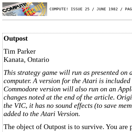
 COMPUTE! ISSUE 25 / JUNE 1982 / PAG
Outpost
Tim Parker
Kanata, Ontario
This strategy game will run as presented o
computer. A version for the Atari is included
Commodore version will also run on an Appl
changes noted at the end of the article. Origi
the VIC, it has no sound effects (to save me
added to the Atari Version.
The object of Outpost is to survive. You are 