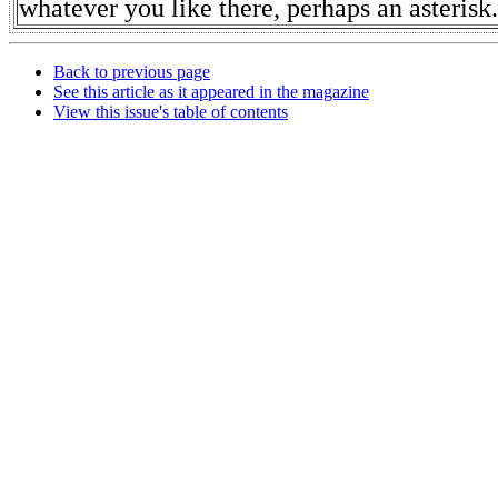
whatever you like there, perhaps an asterisk.
Back to previous page
See this article as it appeared in the magazine
View this issue's table of contents