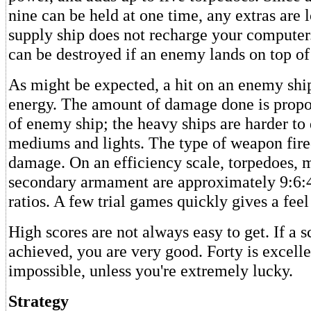
nine can be held at one time, any extras are l
supply ship does not recharge your computer
can be destroyed if an enemy lands on top of
As might be expected, a hit on an enemy ship
energy. The amount of damage done is propor
of enemy ship; the heavy ships are harder to
mediums and lights. The type of weapon fired
damage. On an efficiency scale, torpedoes, 
secondary armament are approximately 9:6:
ratios. A few trial games quickly gives a feel 
High scores are not always easy to get. If a s
achieved, you are very good. Forty is excelle
impossible, unless you're extremely lucky.
Strategy