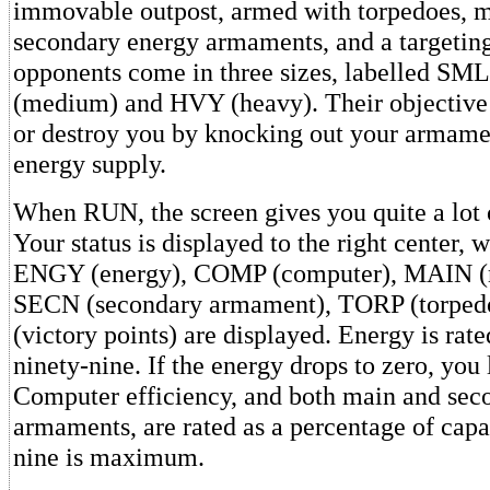
immovable outpost, armed with torpedoes, 
secondary energy armaments, and a targetin
opponents come in three sizes, labelled SM
(medium) and HVY (heavy). Their objective 
or destroy you by knocking out your armame
energy supply.
When RUN, the screen gives you quite a lot 
Your status is displayed to the right center, 
ENGY (energy), COMP (computer), MAIN (
SECN (secondary armament), TORP (torpedo
(victory points) are displayed. Energy is rat
ninety-nine. If the energy drops to zero, you
Computer efficiency, and both main and sec
armaments, are rated as a percentage of capa
nine is maximum.