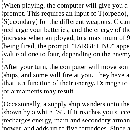
When playing, the computer will give you 
prompt. This requires an input of T(orpedo),
S(econdary) for the different weapons. C can
recharge your batteries, and the energy of th
increase when employed, to a maximum of 99
being fired, the prompt "TARGET NO" appear
value of one to four, depending on the enem
After your turn, the computer will move so
ships, and some will fire at you. They have a
that is a function of their energy. Damage to
or armaments may result.
Occasionally, a supply ship wanders onto the 
shown by a white "S". If it reaches you succes
recharges energy, main and secondary armame
power, and adds up to five torpedoes. Sinc