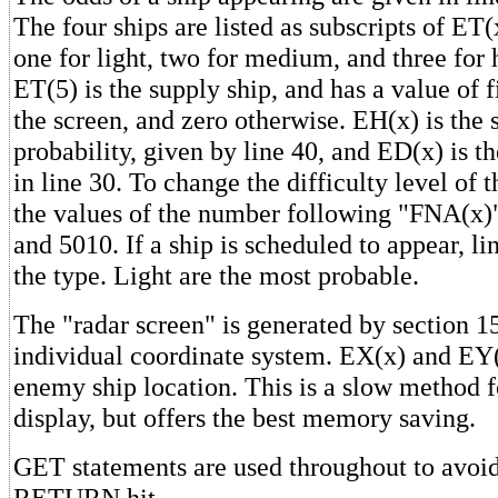
The four ships are listed as subscripts of ET(
one for light, two for medium, and three for 
ET(5) is the supply ship, and has a value of f
the screen, and zero otherwise. EH(x) is the s
probability, given by line 40, and ED(x) is th
in line 30. To change the difficulty level of
the values of the number following "FNA(x)"
and 5010. If a ship is scheduled to appear, l
the type. Light are the most probable.
The "radar screen" is generated by section 
individual coordinate system. EX(x) and EY
enemy ship location. This is a slow method f
display, but offers the best memory saving.
GET statements are used throughout to avoid
RETURN hit.