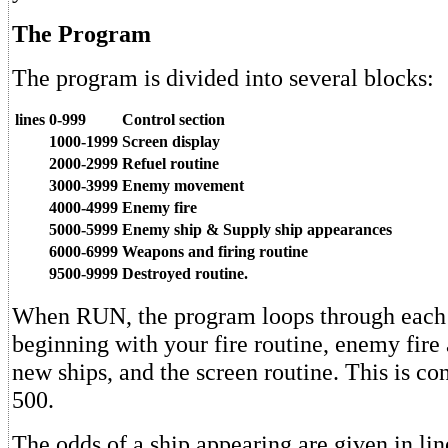
The Program
The program is divided into several blocks:
lines
0-999
Control section
1000-1999
Screen display
2000-2999
Refuel routine
3000-3999
Enemy movement
4000-4999
Enemy fire
5000-5999
Enemy ship & Supply ship appearances
6000-6999
Weapons and firing routine
9500-9999
Destroyed routine.
When RUN, the program loops through each 
beginning with your fire routine, enemy fir
new ships, and the screen routine. This is con
500.
The odds of a ship appearing are given in li