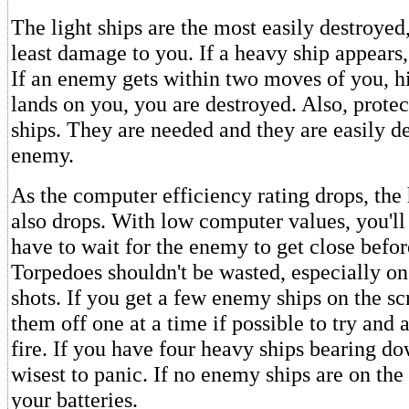
The light ships are the most easily destroyed
least damage to you. If a heavy ship appears, t
If an enemy gets within two moves of you, hit 
lands on you, you are destroyed. Also, prote
ships. They are needed and they are easily d
enemy.
As the computer efficiency rating drops, the 
also drops. With low computer values, you'll
have to wait for the enemy to get close befor
Torpedoes shouldn't be wasted, especially on
shots. If you get a few enemy ships on the sc
them off one at a time if possible to try and
fire. If you have four heavy ships bearing do
wisest to panic. If no enemy ships are on the
your batteries.