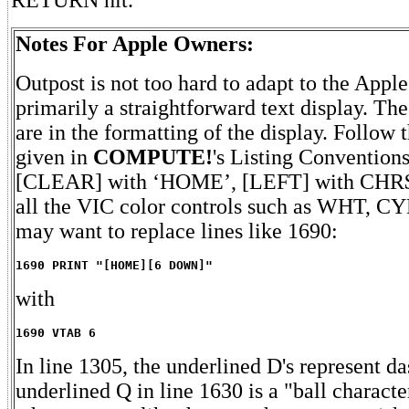
Notes For Apple Owners:
Outpost is not too hard to adapt to the Apple 
primarily a straightforward text display. Th
are in the formatting of the display. Follow 
given in
COMPUTE!
's Listing Conventions
[CLEAR] with ‘HOME’, [LEFT] with CHR$(8
all the VIC color controls such as WHT, C
may want to replace lines like 1690:
1690 PRINT "[HOME][6 DOWN]"
with
1690 VTAB 6
In line 1305, the underlined D's represent da
underlined Q in line 1630 is a "ball characte