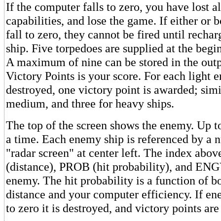
If the computer falls to zero, you have lost a
capabilities, and lose the game. If either or
fall to zero, they cannot be fired until recha
ship. Five torpedoes are supplied at the begi
A maximum of nine can be stored in the outp
Victory Points is your score. For each light 
destroyed, one victory point is awarded; simi
medium, and three for heavy ships.
The top of the screen shows the enemy. Up to
a time. Each enemy ship is referenced by a 
"radar screen" at center left. The index abo
(distance), PROB (hit probability), and ENG
enemy. The hit probability is a function of 
distance and your computer efficiency. If en
to zero it is destroyed, and victory points ar