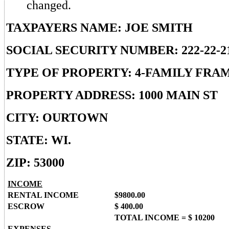
changed.
TAXPAYERS NAME: JOE SMITH
SOCIAL SECURITY NUMBER: 222-22-2
TYPE OF PROPERTY: 4-FAMILY FRA
PROPERTY ADDRESS: 1000 MAIN ST
CITY: OURTOWN
STATE: WI.
ZIP: 53000
INCOME
RENTAL INCOME
$9800.00
ESCROW
$ 400.00
TOTAL INCOME = $ 10200
EXPENSES