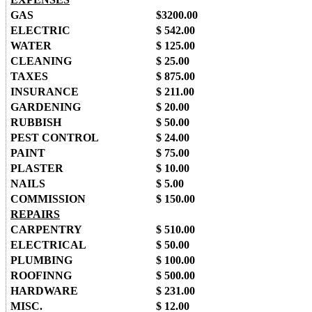
GAS
$3200.00
ELECTRIC
$ 542.00
WATER
$ 125.00
CLEANING
$ 25.00
TAXES
$ 875.00
INSURANCE
$ 211.00
GARDENING
$ 20.00
RUBBISH
$ 50.00
PEST CONTROL
$ 24.00
PAINT
$ 75.00
PLASTER
$ 10.00
NAILS
$ 5.00
COMMISSION
$ 150.00
REPAIRS
CARPENTRY
$ 510.00
ELECTRICAL
$ 50.00
PLUMBING
$ 100.00
ROOFINNG
$ 500.00
HARDWARE
$ 231.00
MISC.
$ 12.00