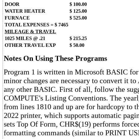
DOOR
$ 100.00
WATER HEATER
$ 125.00
FURNACE
$ 525.00
TOTAL EXPENSES = $ 7465
MILEAGE & TRAVEL
1025 MILES @ .21
$ 215.25
OTHER TRAVEL EXP
$ 50.00
Notes On Using These Programs
Program 1 is written in Microsoft BASIC for
minor changes are necessary to convert it to
any other BASIC. First of all, follow the sug
COMPUTE's Listing Conventions. The yearly
from lines 1810 and up are for hardcopy to
2022 printer, which supports automatic pag
sets Top Of Form, CHR$(19) performs force
formatting commands (similar to PRINT US