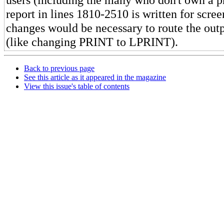
report in lines 1810-2510 is written for scre
changes would be necessary to route the outpu
(like changing PRINT to LPRINT).
Back to previous page
See this article as it appeared in the magazine
View this issue's table of contents