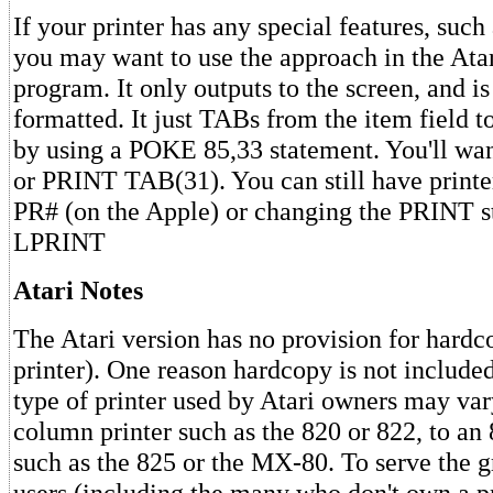
If your printer has any special features, such 
you may want to use the approach in the Atari
program. It only outputs to the screen, and is
formatted. It just TABs from the item field t
by using a POKE 85,33 statement. You'll wa
or PRINT TAB(31). You can still have printe
PR# (on the Apple) or changing the PRINT s
LPRINT
Atari Notes
The Atari version has no provision for hardc
printer). One reason hardcopy is not included
type of printer used by Atari owners may var
column printer such as the 820 or 822, to a
such as the 825 or the MX-80. To serve the g
users (including the many who don't own a pr