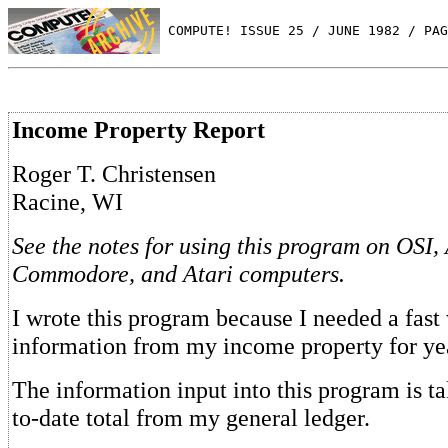
 COMPUTE! ISSUE 25 / JUNE 1982 / PAG
Income Property Report
Roger T. Christensen
Racine, WI
See the notes for using this program on OSI,
Commodore, and Atari computers.
I wrote this program because I needed a fast
information from my income property for yea
The information input into this program is ta
to-date total from my general ledger.