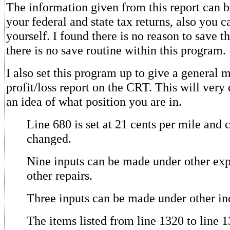
The information given from this report can 
your federal and state tax returns, also you 
yourself. I found there is no reason to save t
there is no save routine within this program.
I also set this program up to give a general 
profit/loss report on the CRT. This will very
an idea of what position you are in.
Line 680 is set at 21 cents per mile and 
changed.
Nine inputs can be made under other ex
other repairs.
Three inputs can be made under other i
The items listed from line 1320 to line 