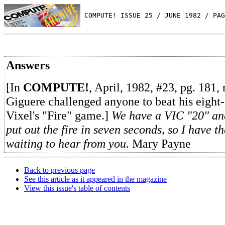
 COMPUTE! ISSUE 25 / JUNE 1982 / PAG
Answers
[In
COMPUTE!
, April, 1982, #23, pg. 181,
Giguere challenged anyone to beat his eight
Vixel's "Fire" game.]
We have a VIC "20" and
put out the fire in seven seconds, so I have t
waiting to hear from you.
Mary Payne
Back to previous page
See this article as it appeared in the magazine
View this issue's table of contents