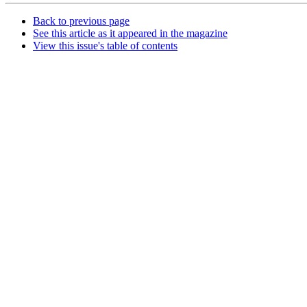
Back to previous page
See this article as it appeared in the magazine
View this issue's table of contents