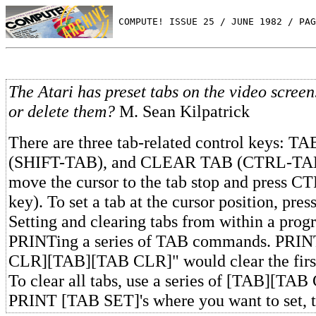
 COMPUTE! ISSUE 25 / JUNE 1982 / PAG
The Atari has preset tabs on the video scree
or delete them?
M. Sean Kilpatrick
There are three tab-related control keys: 
(SHIFT-TAB), and CLEAR TAB (CTRL-TAB).
move the cursor to the tab stop and press
key). To set a tab at the cursor position, pr
Setting and clearing tabs from within a prog
PRINTing a series of TAB commands. PRI
CLR][TAB][TAB CLR]" would clear the first
To clear all tabs, use a series of [TAB][TAB
PRINT [TAB SET]'s where you want to set, t