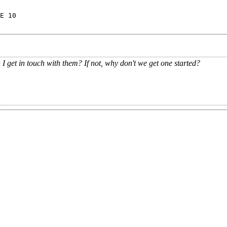
E 10
 get in touch with them? If not, why don't we get one started?