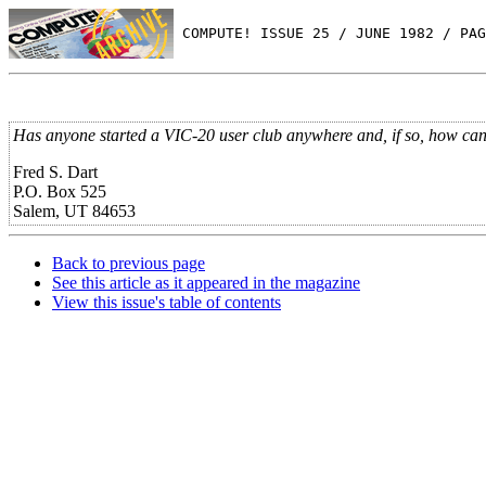
 COMPUTE! ISSUE 25 / JUNE 1982 / PAG
Has anyone started a VIC-20 user club anywhere and, if so, how can I
Fred S. Dart
P.O. Box 525
Salem, UT 84653
Back to previous page
See this article as it appeared in the magazine
View this issue's table of contents