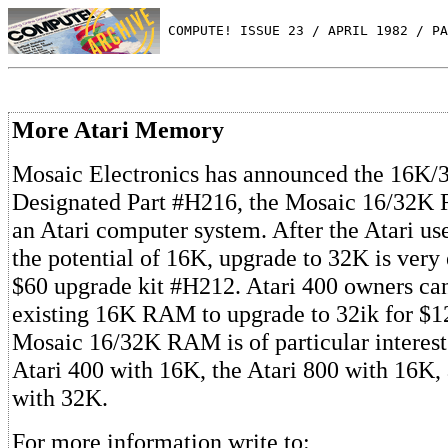
 COMPUTE! ISSUE 23 / APRIL 1982 / PA
More Atari Memory
Mosaic Electronics has announced the 16K
Designated Part #H216, the Mosaic 16/32K
an Atari computer system. After the Atari us
the potential of 16K, upgrade to 32K is very 
$60 upgrade kit #H212. Atari 400 owners can
existing 16K RAM to upgrade to 32ik for $12
Mosaic 16/32K RAM is of particular interest
Atari 400 with 16K, the Atari 800 with 16K, 
with 32K.
For more information write to: