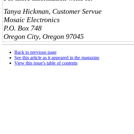
Tanya Hickman, Customer Servue
Mosaic Electronics
P.O. Box 748
Oregon City, Oregon 97045
Back to previous page
See this article as it appeared in the magazine
View this issue's table of contents