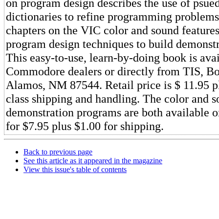
on program design describes the use of psue
dictionaries to refine programming problems
chapters on the VIC color and sound features
program design techniques to build demonst
This easy-to-use, learn-by-doing book is ava
Commodore dealers or directly from TIS, B
Alamos, NM 87544. Retail price is $ 11.95 pl
class shipping and handling. The color and 
demonstration programs are both available on
for $7.95 plus $1.00 for shipping.
Back to previous page
See this article as it appeared in the magazine
View this issue's table of contents