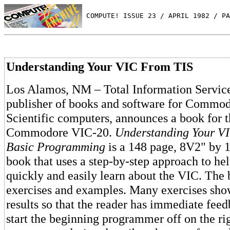
 COMPUTE! ISSUE 23 / APRIL 1982 / PA
Understanding Your VIC From TIS
Los Alamos, NM – Total Information Services
publisher of books and software for Commo
Scientific computers, announces a book for 
Commodore VIC-20.
Understanding Your VI
Basic Programming
is a 148 page, 8V2" by 1
book that uses a step-by-step approach to he
quickly and easily learn about the VIC. The b
exercises and examples. Many exercises sho
results so that the reader has immediate feed
start the beginning programmer off on the rig