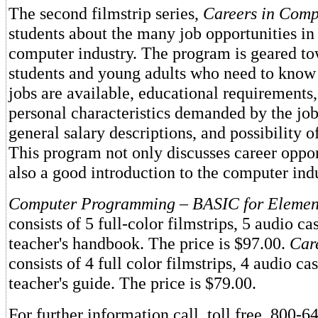
The second filmstrip series,
Careers in Comp
students about the many job opportunities in
computer industry. The program is geared to
students and young adults who need to know
jobs are available, educational requirements
personal characteristics demanded by the job
general salary descriptions, and possibility 
This program not only discusses career opport
also a good introduction to the computer indu
Computer Programming
–
BASIC for Elemen
consists of 5 full-color filmstrips, 5 audio ca
teacher's handbook. The price is $97.00.
Car
consists of 4 full color filmstrips, 4 audio cas
teacher's guide. The price is $79.00.
For further information call, toll free, 800-