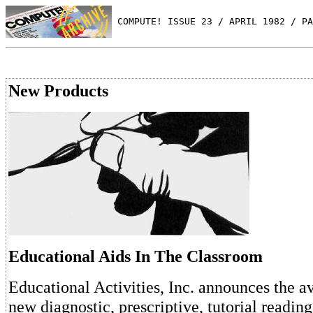
 COMPUTE! ISSUE 23 / APRIL 1982 / PA
New Products
Educational Aids In The Classroom
Educational Activities, Inc. announces the ava
new diagnostic, prescriptive, tutorial readin