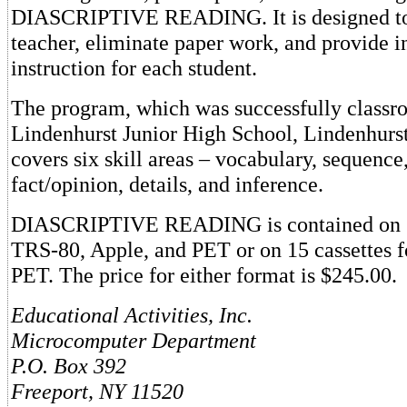
DIASCRIPTIVE READING. It is designed to 
teacher, eliminate paper work, and provide i
instruction for each student.
The program, which was successfully classro
Lindenhurst Junior High School, Lindenhurs
covers six skill areas – vocabulary, sequence
fact/opinion, details, and inference.
DIASCRIPTIVE READING is contained on 7 
TRS-80, Apple, and PET or on 15 cassettes 
PET. The price for either format is $245.00.
Educational Activities, Inc.
Microcomputer Department
P.O. Box 392
Freeport, NY 11520