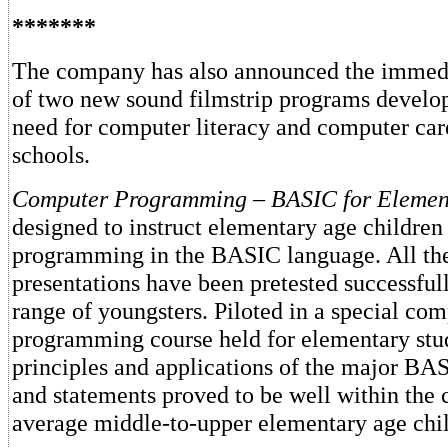
*******
The company has also announced the immedia
of two new sound filmstrip programs develo
need for computer literacy and computer car
schools.
Computer Programming
–
BASIC for Elemen
designed to instruct elementary age children
programming in the BASIC language. All th
presentations have been pretested successful
range of youngsters. Piloted in a special co
programming course held for elementary stud
principles and applications of the major 
and statements proved to be well within the c
average middle-to-upper elementary age chil