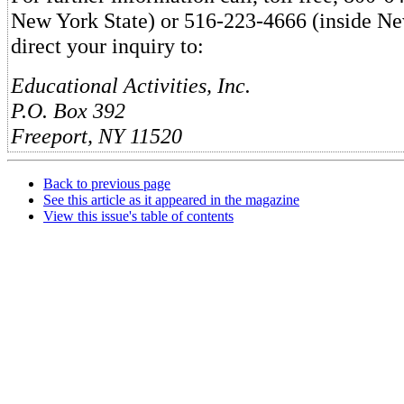
New York State) or 516-223-4666 (inside Ne
direct your inquiry to:
Educational Activities, Inc.
P.O. Box 392
Freeport, NY 11520
Back to previous page
See this article as it appeared in the magazine
View this issue's table of contents