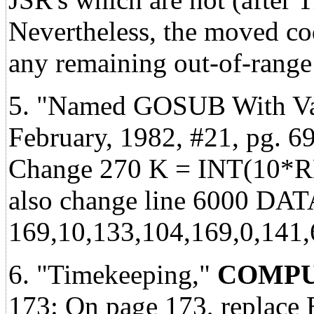
Nevertheless, the moved co
any remaining out-of-range 
5. "Named GOSUB With Var
February, 1982, #21, pg. 69
Change 270 K = INT(10*R
also change line 6000 DAT
169,10,133,104,169,0,141,
6. "Timekeeping,"
COMPU
173: On page 173, replace 