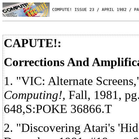
 COMPUTE! ISSUE 23 / APRIL 1982 / PA
CAPUTE!:
Corrections And Amplific
1. "VIC: Alternate Screens
Computing!,
Fall, 1981, pg
648,S:POKE 36866.T
2. "Discovering Atari's 'Hi