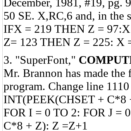
December, 1981, #19, pg. 98
50 SE. X,RC,6 and, in the 
IFX = 219 THEN Z = 97:X 
Z= 123 THEN Z = 225: X 
3. "SuperFont,"
COMPUTE
Mr. Brannon has made the 
program. Change line 1110
INT(PEEK(CHSET + C*8 + I
FOR I = 0 TO 2: FOR J = 
C*8 + Z): Z =Z+1