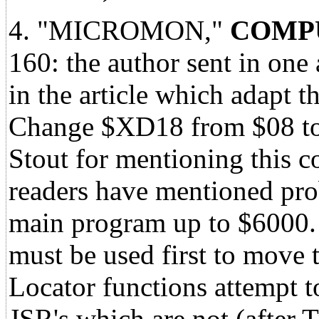
4. "MICROMON,"
COMPU
160: the author sent in one 
in the article which adapt t
Change $XD18 from $08 to 
Stout for mentioning this co
readers have mentioned prob
main program up to $6000.
must be used first to move
Locator functions attempt t
JSR's which are not (after 