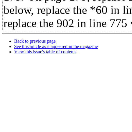
below, replace the *60 in 
replace the 902 in line 775
Back to previous page
See this article as it appeared in the magazine
View this issue's table of contents