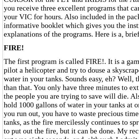
you receive three excellent programs that ca
your VIC for hours. Also included in the pac
informative booklet which gives you the inst
explanations of the programs. Here is a, bri
FIRE!
The first program is called FIRE!. It is a ga
pilot a helicopter and try to douse a skyscrap
water in your tanks. Sounds easy, eh? Well, th
than that. You only have three minutes to ext
the people you are trying to save will die. A
hold 1000 gallons of water in your tanks at 
you run out, you have to waste precious time 
tanks, as the fire mercilessly continues to spre
to put out the fire, but it can be done. My rec