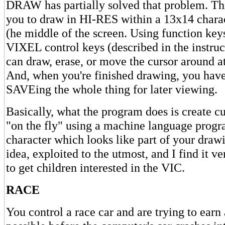
DRAW has partially solved that problem. Th
you to draw in HI-RES within a 13x14 chara
(he middle of the screen. Using function key
VIXEL control keys (described in the instruc
can draw, erase, or move the cursor around a
And, when you're finished drawing, you have
SAVEing the whole thing for later viewing.
Basically, what the program does is create c
"on the fly" using a machine language progra
character which looks like part of your drawi
idea, exploited to the utmost, and I find it v
to get children interested in the VIC.
RACE
You control a race car and are trying to earn