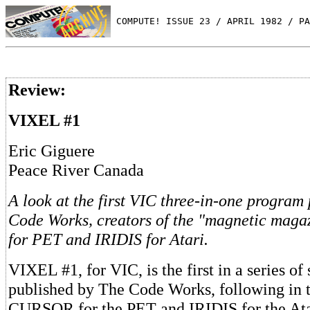
 COMPUTE! ISSUE 23 / APRIL 1982 / PA
Review:
VIXEL #1
Eric Giguere
Peace River Canada
A look at the first VIC three-in-one progra
Code Works, creators of the "magnetic mag
for PET and IRIDIS for Atari.
VIXEL #1, for VIC, is the first in a series o
published by The Code Works, following in t
CURSOR for the PET and IRIDIS for the Ata