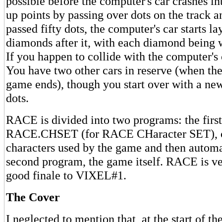
possible before the computer's car crashes in
up points by passing over dots on the track a
passed fifty dots, the computer's car starts l
diamonds after it, with each diamond being w
If you happen to collide with the computer's c
You have two other cars in reserve (when the
game ends), though you start over with a new
dots.
RACE is divided into two programs: the first
RACE.CHSET (for RACE CHaracter SET), cr
characters used by the game and then automa
second program, the game itself. RACE is ve
good finale to VIXEL#1.
The Cover
I neglected to mention that, at the start of the