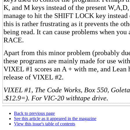
K, and M keys instead of the present W,A,D,
manage to hit the SHIFT LOCK key instead o
this is rather frustrating as it prevents the o
being read. It can cause problems when you 
RACE.
Apart from this minor problem (probably due 
these programs are mainly made for use with 
VIXEL #1 scores an A + with me, and Lean h
release of VIXEL #2.
VIXEL #1, The Code Works, Box 550, Goleta
.$12.9=). For VIC-20 withtape drive.
Back to previous page
See this article as it appeared in the magazine
View this issue's table of contents