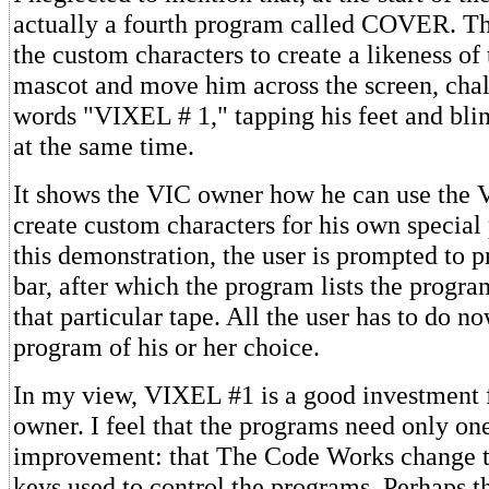
actually a fourth program called COVER. Th
the custom characters to create a likeness o
mascot and move him across the screen, chal
words "VIXEL # 1," tapping his feet and blin
at the same time.
It shows the VIC owner how he can use the VI
create custom characters for his own special
this demonstration, the user is prompted to 
bar, after which the program lists the progra
that particular tape. All the user has to do 
program of his or her choice.
In my view, VIXEL #1 is a good investment 
owner. I feel that the programs need only on
improvement: that The Code Works change th
keys used to control the programs. Perhaps th