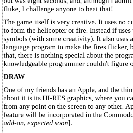
out was eight seconds, and, although I admit 
fluke, I challenge anyone to beat that!
The game itself is very creative. It uses no 
to form the helicopter or fire. Instead if use
symbols (with some creativity). It also uses 
language program to make the fires flicker, b
that, there is nothing special about the progr
knowledgeable programmer couldn't figure o
DRAW
One of my friends has an Apple, and the thi
about it is its HI-RES graphics, where you c
from any point on the screen to any other. Ap
feature will be incorporated in the Commodo
add-on, expected soon
].