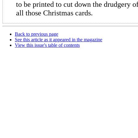
to be printed to cut down the drudgery o
all those Christmas cards.
Back to previous page
See this article as it appeared in the magazine
View this issue's table of contents