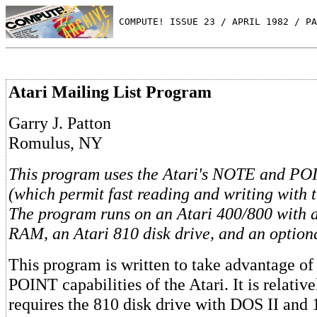
 COMPUTE! ISSUE 23 / APRIL 1982 / PA
Atari Mailing List Program
Garry J. Patton
Romulus, NY
This program uses the Atari's NOTE and P
(which permit fast reading and writing with t
The program runs on an Atari 400/800 with a
RAM, an Atari 810 disk drive, and an optiona
This program is written to take advantage 
POINT capabilities of the Atari. It is relative
requires the 810 disk drive with DOS II and 