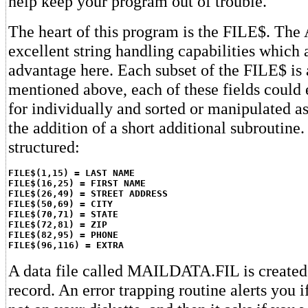
help keep your program out of trouble.
The heart of this program is the FILE$. The 
excellent string handling capabilities which 
advantage here. Each subset of the FILE$ is 
mentioned above, each of these fields could 
for individually and sorted or manipulated a
the addition of a short additional subroutine
structured:
FILE$(1,15) = LAST NAME
FILE$(16,25) = FIRST NAME
FILE$(26,49) = STREET ADDRESS
FILE$(50,69) = CITY
FILE$(70,71) = STATE
FILE$(72,81) = ZIP
FILE$(82,95) = PHONE
FILE$(96,116) = EXTRA
A data file called MAILDATA.FIL is created 
record. An error trapping routine alerts you if