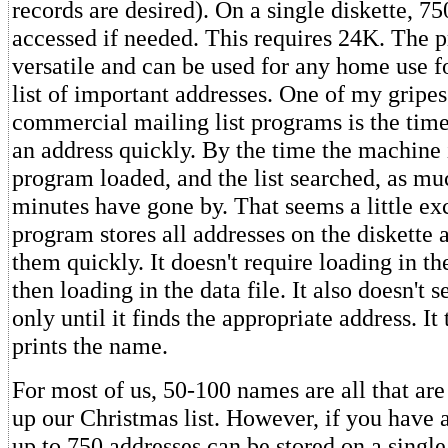
records are desired). On a single diskette, 7
accessed if needed. This requires 24K. The 
versatile and can be used for any home use f
list of important addresses. One of my gripes
commercial mailing list programs is the time 
an address quickly. By the time the machine 
program loaded, and the list searched, as mu
minutes have gone by. That seems a little ex
program stores all addresses on the diskette 
them quickly. It doesn't require loading in t
then loading in the data file. It also doesn't 
only until it finds the appropriate address. It
prints the name.
For most of us, 50-100 names are all that are
up our Christmas list. However, if you have a
up to 750 addresses can be stored on a single 