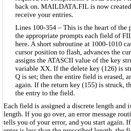
back on. MAILDATA.FIL is now created 
receive your entries.
Lines 100-354 – This is the heart of the
the appropriate prompts each field of FI
here. A short subroutine at 1000-1010 ca
cursor position to flash, advances the cur
assigns the ATASCII value of the key str
variable XX. If the delete key (126) is st
Q is set; then the entire field is erased, a
again. If the return key (155) is struck, t
the entry to the field.
Each field is assigned a discrete length and i
length. If you go over, an error message rout
tells you of your error, and you start again. I
enter is less than the prescribed length, the f