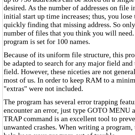
desired. As the number of addresses on file i
initial start up time increases; thus, you los
quickly finding that missing address. So only
number of files that you think you will need.
program is set for 100 names.
Because of its uniform file structure, this p
be adapted to search for any major field and 
field. However, these niceties are not genera
most of us. In order to keep RAM to a mini
"extras" were not included.
The program has several error trapping featur
encounter an error, just type GOTO MENU a
TRAP command is an excellent tool to preve
unwanted crashes. When writing a program,