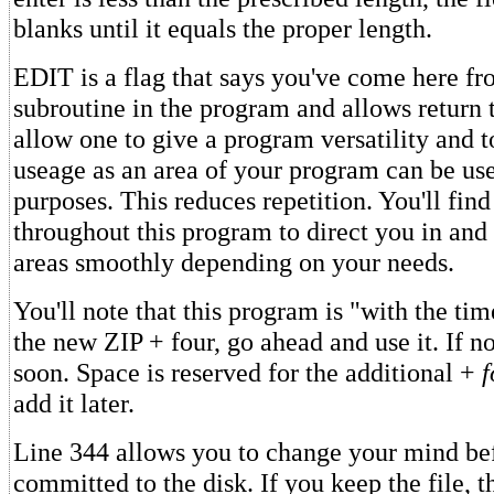
blanks until it equals the proper length.
EDIT is a flag that says you've come here f
subroutine in the program and allows return t
allow one to give a program versatility and
useage as an area of your program can be use
purposes. This reduces repetition. You'll find
throughout this program to direct you in and 
areas smoothly depending on your needs.
You'll note that this program is "with the ti
the new ZIP + four, go ahead and use it. If not
soon. Space is reserved for the additional +
f
add it later.
Line 344 allows you to change your mind bef
committed to the disk. If you keep the file, t