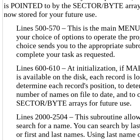
is POINTED to by the SECTOR/BYTE arrays, 
now stored for your future use.
Lines 500-570 – This is the main MENU
your choice of options to operate the p
choice sends you to the appropriate subr
complete your task as requested.
Lines 600-610 – At initialization, if 
is available on the disk, each record is l
determine each record's position, to det
number of names on file to date, and to c
SECTOR/BYTE arrays for future use.
Lines 2000-2504 – This subroutine allow
search for a name. You can search by la
or first and last names. Using last name 