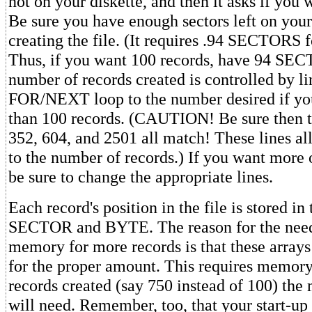
not on your diskette, and then it asks if you 
Be sure you have enough sectors left on your
creating the file. (It requires .94 SECTORS f
Thus, if you want 100 records, have 94 SEC
number of records created is controlled by li
FOR/NEXT loop to the number desired if you
than 100 records. (CAUTION! Be sure then th
352, 604, and 2501 all match! These lines al
to the number of records.) If you want more 
be sure to change the appropriate lines.
Each record's position in the file is stored i
SECTOR and BYTE. The reason for the need
memory for more records is that these array
for the proper amount. This requires memor
records created (say 750 instead of 100) th
will need. Remember, too, that your start-up 