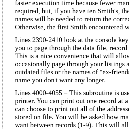
faster execution time because fewer man
required, but, if you have ten Smith's, the
names will be needed to return the corre
Otherwise, the first Smith encountered wi
Lines 2390-2410 look at the console key
you to page through the data file, record
This is a nice convenience that will allo
occasionally page through your listings 
outdated files or the names of "ex-frien
name you don't want any longer.
Lines 4000-4055 – This subroutine is use
printer. You can print out one record at 
can choose to print out all of the addres
stored on file. You will be asked how ma
want between records (1-9). This will all