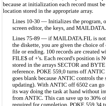
because at initialization each record must be
location stored in the appropriate array.
Lines 10-30 — Initializes the program, 
screen editor, the keys, and MAILDATA
Lines 75-89 — if MAILDATA.FIL is not 
the diskette, you are given the choice of 
file or ending. 100 records are created
FILE$ of +'s. Each record's position i
stored in the arrays SECTOR and BYTE 
reference. POKE 559,0 turns off ANTIC 
goes blank because ANTIC controls the 
updating). With ANTIC off 6502 can go 
its way doing the task at hand without in
from ANTIC. This can save up to 30% of
required for completion. POKE 559,34 