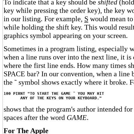
To indicate that a key should be
shifted
(hold
key while pressing the order key), the key w
in our listing. For example,
S
would mean to 
while holding the shift key. This would resul
graphics symbol appearing on your screen.
Sometimes in a program listing, especially w
when a line runs over into the next line, it is d
where the first line ends. How many times s
SPACE bar? In our convention, when a line b
the ˜ symbol shows exactly where it broke. 
100 PIRNT "TO START THE GAME ˜ YOU MAY HIT
ANY OF THE KEYS ON YOUR KEYBOARD."
shows that the program's author intended for
spaces after the word
GAME
.
For The Apple