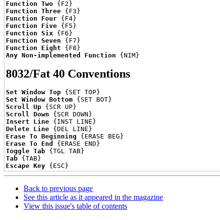
Function Two
Function Three
Function Four
Function Five
Function Six
Function Seven
Function Eight
Any Non-implemented Function
8032/Fat 40 Conventions
Set Window Top
Set Window Bottom
Scroll Up
Scroll Down
Insert Line
Delete Line
Erase To Beginning
Erase To End
Toggle Tab
Tab
Escape Key
Back to previous page
See this article as it appeared in the magazine
View this issue's table of contents