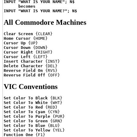
INPUT "WHAT IS YOUR NAME"; N$
becomes
INPUT "WHAT IS YOUR NAME?"; N$
All Commodore Machines
Clear Screen
Home Cursor
Cursor Up
Cursor Down
Cursor Right
Cursor Left
Insert Character
Delete Character
Reverse Field On
Reverse Field Off
VIC Conventions
Set Color To Black
Set Color To White
Set Color To Red
Set Color To Cyan
Set Color To Purple
Set Color To Green
Set Color To Blue
Set Color To Yellow
Function One