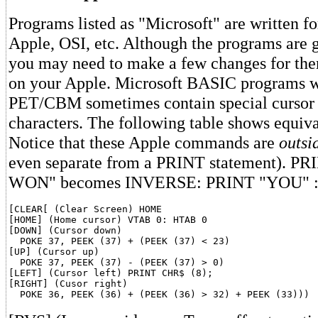
Programs listed as "Microsoft" are written 
Apple, OSI, etc. Although the programs are g
you may need to make a few changes for them
on your Apple. Microsoft BASIC programs wr
PET/CBM sometimes contain special cursor 
characters. The following table shows equiv
Notice that these Apple commands are
outsi
even separate from a PRINT statement). 
WON" becomes INVERSE: PRINT "YOU"
[CLEAR[ (Clear Screen) HOME

[HOME] (Home cursor) VTAB 0: HTAB 0

[DOWN] (Cursor down)

  POKE 37, PEEK (37) + (PEEK (37) < 23)

[UP] (Cursor up)

  POKE 37, PEEK (37) - (PEEK (37) > 0)

[LEFT] (Cursor left) PRINT CHR$ (8);

[RIGHT] (Cusor right)
