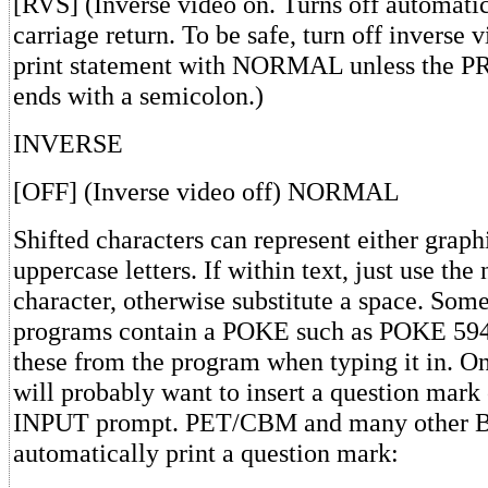
[RVS] (Inverse video on. Turns off automatic
carriage return. To be safe, turn off inverse v
print statement with NORMAL unless the P
ends with a semicolon.)
INVERSE
[OFF] (Inverse video off) NORMAL
Shifted characters can represent either graph
uppercase letters. If within text, just use the
character, otherwise substitute a space. Som
programs contain a POKE such as POKE 594
these from the program when typing it in. On
will probably want to insert a question mark
INPUT prompt. PET/CBM and many other 
automatically print a question mark: