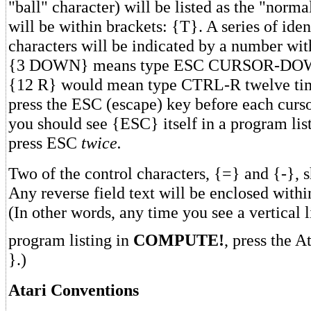
"ball" character) will be listed as the "normal
will be within brackets: {T}. A series of iden
characters will be indicated by a number wit
{3 DOWN} means type ESC CURSOR-DOWN
{12 R} would mean type CTRL-R twelve ti
press the ESC (escape) key before each cursor
you should see {ESC} itself in a program lis
press ESC
twice.
Two of the control characters, {=} and {-}, s
Any reverse field text will be enclosed within
(In other words, any time you see a vertical l
program listing in
COMPUTE!
, press the A
}.)
Atari Conventions