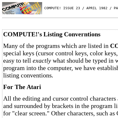
 COMPUTE! ISSUE 23 / APRIL 1982 / PA
COMPUTE!'s Listing Converntions
Many of the programs which are listed in
C
special keys (cursor control keys, color keys,
easy to tell
exactly
what should be typed in 
program into the computer, we have establis
listing conventions.
For The Atari
All the editing and cursor control characters 
and surrounded by brackets in the program 
for "clear screen." Other characters, such a