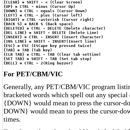
{CLEAR} = SHIFT - < (Clear Screen)
{UP} = CTRL - minus (Cursor Up)
{DOWN} = CTRL - equals (Cursor Down)
{LEFT} = CTRL - plus (Cursor left)
{RIGHT} = CTRL -asterisk (Cursor right)
{BACK S} = BACK S (Back space)
{DELETED} = CTRL - DELETE (Delete character)
{DEL LINE} = SHIFT - DELETE (Delete Line)
{INSERT} = CTRL - INSERT (Insert Character)
{INS LINE} = SHIFT - INSERT(Insert line)
{ESC} = ESC (ESCape key pressed twice)
{TAB} = TAB (Tab key)
{CLR TAB} = CTRL - TAB (Clear tab settine)
{SET TAB} = SHIFT - TAB (Set tab stop)
{BELL} = CTRL - 2(Ring buzzer)
For PET/CBM/VIC
Generally, any PET/CBM/VIC program listin
bracketed words which spell out any special 
{DOWN} would mean to press the cursor-do
DOWN} would mean to press the cursor-dow
times.