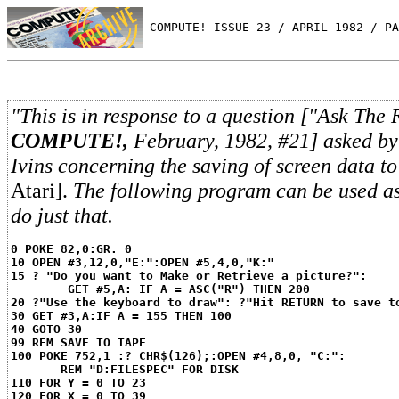
 COMPUTE! ISSUE 23 / APRIL 1982 / PA
"This is in response to a question ["Ask The 
COMPUTE!,
February, 1982, #21] asked by
Ivins concerning the saving of screen data to
Atari].
The following program can be used as
do just that.
0 POKE 82,0:GR. 0
10 OPEN #3,12,0,"E:":OPEN #5,4,0,"K:"
15 ? "Do you want to Make or Retrieve a picture?":
GET #5,A: IF A = ASC("R") THEN 200
20 ?"Use the keyboard to draw": ?"Hit RETURN to save t
30 GET #3,A:IF A = 155 THEN 100
40 GOTO 30
99 REM SAVE TO TAPE
100 POKE 752,1 :? CHR$(126);:OPEN #4,8,0, "C:":
REM "D:FILESPEC" FOR DISK
110 FOR Y = 0 TO 23
120 FOR X = 0 TO 39