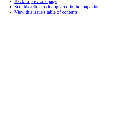
Back to previous page
See this article as it appeared in the magazine
View this issue's table of contents