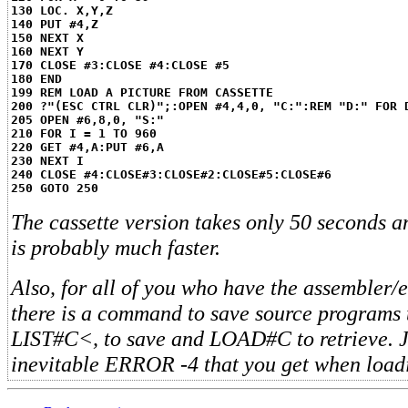
130 LOC. X,Y,Z
140 PUT #4,Z
150 NEXT X
160 NEXT Y
170 CLOSE #3:CLOSE #4:CLOSE #5
180 END
199 REM LOAD A PICTURE FROM CASSETTE
200 ?"(ESC CTRL CLR)";:OPEN #4,4,0, "C:":REM "D:" FOR 
205 OPEN #6,8,0, "S:"
210 FOR I = 1 TO 960
220 GET #4,A:PUT #6,A
230 NEXT I
240 CLOSE #4:CLOSE#3:CLOSE#2:CLOSE#5:CLOSE#6
250 GOTO 250
The cassette version takes only 50 seconds a
is probably much faster.
Also, for all of you who have the assembler/e
there is a command to save source programs to
LIST#C<, to save and LOAD#C to retrieve. J
inevitable ERROR -4 that you get when load