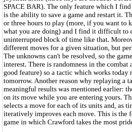
SPACE BAR). The only feature which I find 
is the ability to save a game and restart it. 
or three hours to play (more, if you want to 
what you are doing) and I find it difficult t
uninterrupted block of time like that. Moreov
different moves for a given situation, but per
The unknowns can't be resolved, so the gam
interest. There is randomness in the combat 
good feature) so a tactic which works today
tomorrow. Another reason why replaying a ta
meaningful results was mentioned earlier: t
on its move while you are entering yours. T
selects a move for each of its units and, as ti
iteratively improves each move. This is the f
game in which Crawford takes the most prid