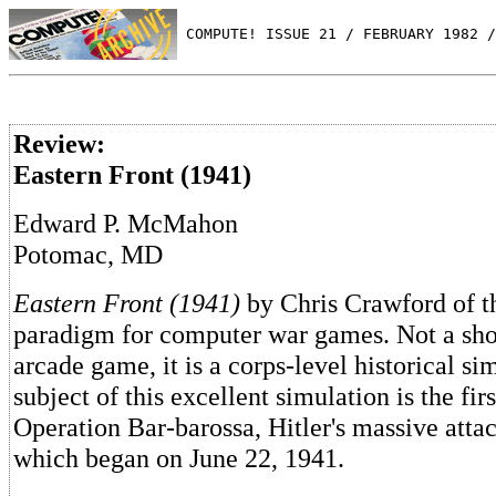
 COMPUTE! ISSUE 21 / FEBRUARY 1982 /
Review:
Eastern Front (1941)
Edward P. McMahon
Potomac, MD
Eastern Front (1941)
by Chris Crawford of th
paradigm for computer war games. Not a sh
arcade game, it is a corps-level historical si
subject of this excellent simulation is the fir
Operation Bar-barossa, Hitler's massive atta
which began on June 22, 1941.