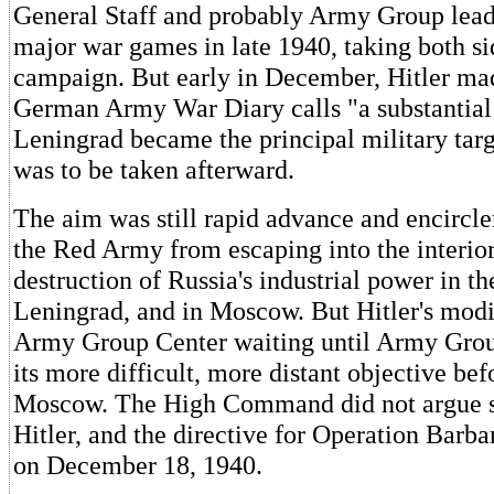
General Staff and probably Army Group lead
major war games in late 1940, taking both si
campaign. But early in December, Hitler ma
German Army War Diary calls "a substantial 
Leningrad became the principal military ta
was to be taken afterward.
The aim was still rapid advance and encircl
the Red Army from escaping into the interior
destruction of Russia's industrial power in th
Leningrad, and in Moscow. But Hitler's modi
Army Group Center waiting until Army Gro
its more difficult, more distant objective bef
Moscow. The High Command did not argue s
Hitler, and the directive for Operation Barb
on December 18, 1940.