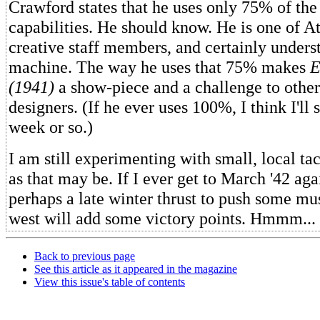
Crawford states that he uses only 75% of the 
capabilities. He should know. He is one of At
creative staff members, and certainly unders
machine. The way he uses that 75% makes
E
(1941)
a show-piece and a challenge to othe
designers. (If he ever uses 100%, I think I'll s
week or so.)
I am still experimenting with small, local tac
as that may be. If I ever get to March '42 aga
perhaps a late winter thrust to push some mus
west will add some victory points. Hmmm...
Back to previous page
See this article as it appeared in the magazine
View this issue's table of contents