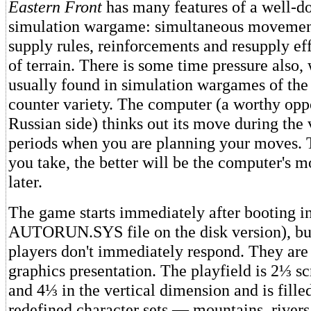
Eastern Front
has many features of a well-do
simulation wargame: simultaneous movement
supply rules, reinforcements and resupply eff
of terrain. There is some time pressure also, 
usually found in simulation wargames of the
counter variety. The computer (a worthy opp
Russian side) thinks out its move during the 
periods when you are planning your moves.
you take, the better will be the computer's 
later.
The game starts immediately after booting in 
AUTORUN.SYS file on the disk version), but
players don't immediately respond. They are
graphics presentation. The playfield is 2⅓ sc
and 4⅓ in the vertical dimension and is fille
redefined character sets — mountains, rivers,