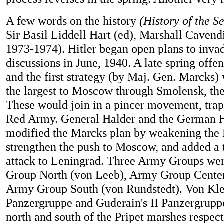
A few words on the history
(History of the 
Sir Basil Liddell Hart (ed), Marshall Cavend
1973-1974). Hitler began open plans to inva
discussions in June, 1940. A late spring offe
and the first strategy (by Maj. Gen. Marcks)
the largest to Moscow through Smolensk, the
These would join in a pincer movement, trap
Red Army. General Halder and the German
modified the Marcks plan by weakening the K
strengthen the push to Moscow, and added a t
attack to Leningrad. Three Army Groups we
Group North (von Leeb), Army Group Center
Army Group South (von Rundstedt). Von Klei
Panzergruppe and Guderain's II Panzergrup
north and south of the Pripet marshes respec