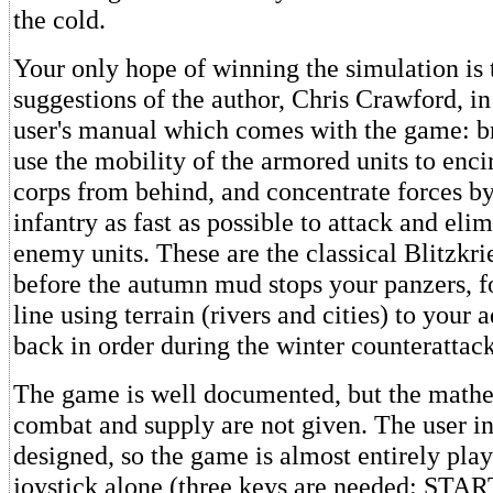
the cold.
Your only hope of winning the simulation is 
suggestions of the author, Chris Crawford, in
user's manual which comes with the game: b
use the mobility of the armored units to enci
corps from behind, and concentrate forces b
infantry as fast as possible to attack and eli
enemy units. These are the classical Blitzkrie
before the autumn mud stops your panzers, f
line using terrain (rivers and cities) to your 
back in order during the winter counterattack
The game is well documented, but the mathe
combat and supply are not given. The user in
designed, so the game is almost entirely pla
joystick alone (three keys are needed: STA