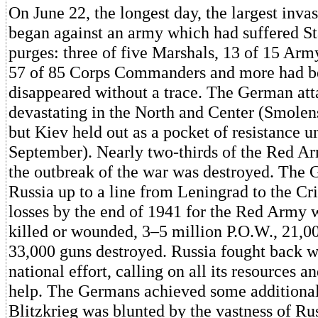
On June 22, the longest day, the largest inva
began against an army which had suffered St
purges: three of five Marshals, 13 of 15 A
57 of 85 Corps Commanders and more had be
disappeared without a trace. The German at
devastating in the North and Center (Smolens
but Kiev held out as a pocket of resistance un
September). Nearly two-thirds of the Red Arm
the outbreak of the war was destroyed. The
Russia up to a line from Leningrad to the C
losses by the end of 1941 for the Red Army 
killed or wounded, 3–5 million P.O.W., 21,0
33,000 guns destroyed. Russia fought back w
national effort, calling on all its resources a
help. The Germans achieved some additional 
Blitzkrieg was blunted by the vastness of Ru