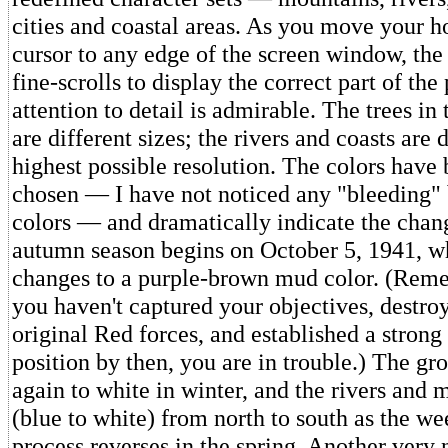
cities and coastal areas. As you move your h
cursor to any edge of the screen window, th
fine-scrolls to display the correct part of the
attention to detail is admirable. The trees in 
are different sizes; the rivers and coasts are 
highest possible resolution. The colors have 
chosen — I have not noticed any "bleeding"
colors — and dramatically indicate the chan
autumn season begins on October 5, 1941, w
changes to a purple-brown mud color. (Remem
you haven't captured your objectives, destro
original Red forces, and established a strong
position by then, you are in trouble.) The g
again to white in winter, and the rivers and 
(blue to white) from north to south as the w
process reverses in the spring. Another very n