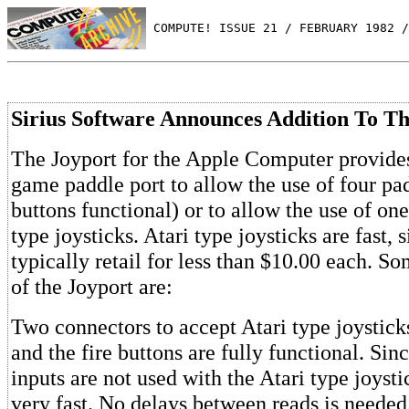
 COMPUTE! ISSUE 21 / FEBRUARY 1982 /
Sirius Software Announces Addition To Th
The Joyport for the Apple Computer provides
game paddle port to allow the use of four pad
buttons functional) or to allow the use of o
type joysticks. Atari type joysticks are fast,
typically retail for less than $10.00 each. So
of the Joyport are:
Two connectors to accept Atari type joysticks
and the fire buttons are fully functional. Sin
inputs are not used with the Atari type joysti
very fast. No delays between reads is needed