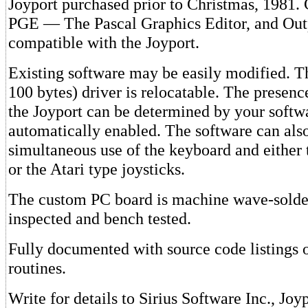
Joyport purchased prior to Christmas, 1981.
PGE — The Pascal Graphics Editor, and Out
compatible with the Joyport.
Existing software may be easily modified. T
100 bytes) driver is relocatable. The presenc
the Joyport can be determined by your softw
automatically enabled. The software can als
simultaneous use of the keyboard and either
or the Atari type joysticks.
The custom PC board is machine wave-solde
inspected and bench tested.
Fully documented with source code listings 
routines.
Write for details to Sirius Software Inc., Jo