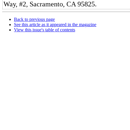
Way, #2, Sacramento, CA 95825.
Back to previous page
See this article as it appeared in the magazine
View this issue's table of contents