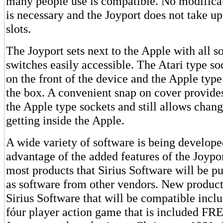
many people use is compatible. No modificat
is necessary and the Joyport does not take up
slots.
The Joyport sets next to the Apple with all s
switches easily accessible. The Atari type s
on the front of the device and the Apple type
the box. A convenient snap on cover provides 
the Apple type sockets and still allows chan
getting inside the Apple.
A wide variety of software is being develope
advantage of the added features of the Joypor
most products that Sirius Software will be pu
as software from other vendors. New product
Sirius Software that will be compatible inc
fóur player action game that is included FR