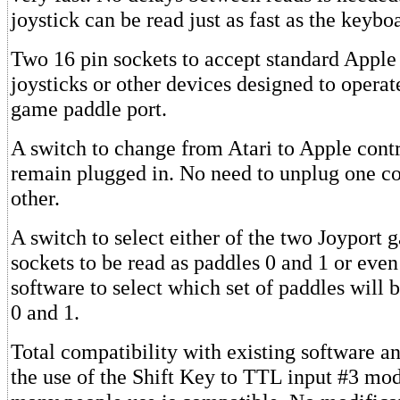
joystick can be read just as fast as the keybo
Two 16 pin sockets to accept standard Apple 
joysticks or other devices designed to operat
game paddle port.
A switch to change from Atari to Apple cont
remain plugged in. No need to unplug one con
other.
A switch to select either of the two Joyport
sockets to be read as paddles 0 and 1 or even
software to select which set of paddles will 
0 and 1.
Total compatibility with existing software 
the use of the Shift Key to TTL input #3 mod