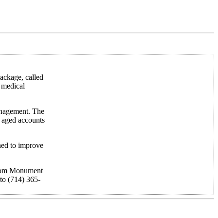
ackage, called
r medical
management. The
g aged accounts
gned to improve
 from Monument
to (714) 365-