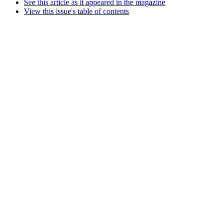
See this article as it appeared in the magazine
View this issue's table of contents