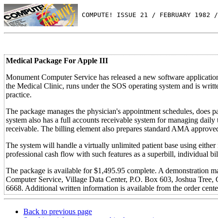
 COMPUTE! ISSUE 21 / FEBRUARY 1982 /
Medical Package For Apple III
Monument Computer Service has released a new software applications
the Medical Clinic, runs under the SOS operating system and is writte
practice.
The package manages the physician's appointment schedules, does pat
system also has a full accounts receivable system for managing daily 
receivable. The billing element also prepares standard AMA approve
The system will handle a virtually unlimited patient base using either
professional cash flow with such features as a superbill, individual bil
The package is available for $1,495.95 complete. A demonstration ma
Computer Service, Village Data Center, P.O. Box 603, Joshua Tree, C
6668. Additional written information is available from the order cent
Back to previous page