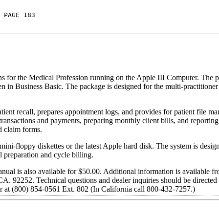
 PAGE 183
 for the Medical Profession running on the Apple III Computer. The p
n in Business Basic. The package is designed for the multi-practitione
ient recall, prepares appointment logs, and provides for patient file 
transactions and payments, preparing monthly client bills, and reportin
d claim forms.
 mini-floppy diskettes or the latest Apple hard disk. The system is desi
l preparation and cycle billing.
nual is also available for $50.00. Additional information is available
A. 92252. Technical questions and dealer inquiries should be directed 
er at (800) 854-0561 Ext. 802 (In California call 800-432-7257.)