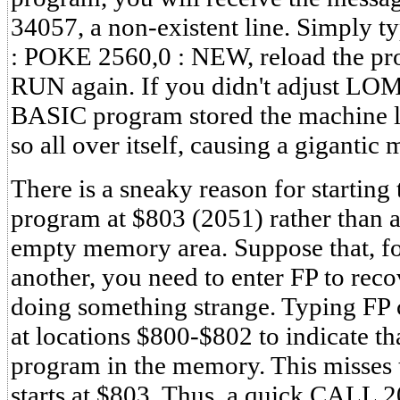
34057, a non-existent line. Simply
: POKE 2560,0 : NEW, reload the pr
RUN again. If you didn't adjust LO
BASIC program stored the machine l
so all over itself, causing a gigantic 
There is a sneaky reason for startin
program at $803 (2051) rather than at
empty memory area. Suppose that, fo
another, you need to enter FP to re
doing something strange. Typing FP c
at locations $800-$802 to indicate tha
program in the memory. This misses 
starts at $803. Thus, a quick CALL 