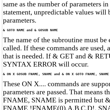
same as the number of parameters 
statement, unpredictable values will 
parameters.
& GOTO NAME and & GOSUB NAME
The name of the subroutine must be es
called. If these commands are used,
that is needed. If & GET and & RET
SYNTAX ERROR will occur.
& ON X GOSUB FNAME, SNAME and & ON X GOTO FNAME, SNAME
These ON X.... commands are support
parameters are passed. That means
FNAME, SNAME is permitted but
FNAME !FNAME(0),A,B,C,D!, S