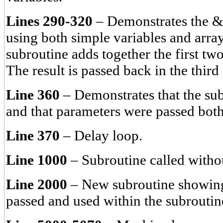
Lines 290-320
– Demonstrates the
using both simple variables and arr
subroutine adds together the first tw
The result is passed back in the third
Line 360
– Demonstrates that the sub
and that parameters were passed bot
Line 370
– Delay loop.
Line 1000
– Subroutine called withou
Line 2000
– New subroutine showing
passed and used within the subroutin