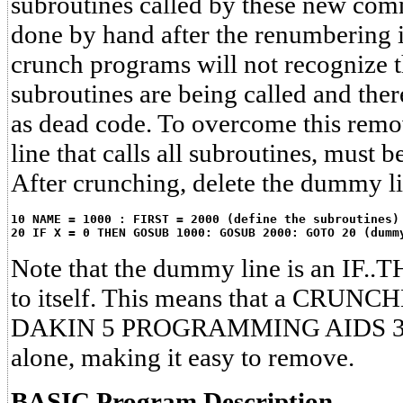
subroutines called by these new com
done by hand after the renumbering is
crunch programs will not recognize th
subroutines are being called and the
as dead code. To overcome this rem
line that calls all subroutines, must 
After crunching, delete the dummy l
10 NAME = 1000 : FIRST = 2000 (define the subroutines)
20 IF X = 0 THEN GOSUB 1000: GOSUB 2000: GOTO 20 (dumm
Note that the dummy line is an IF..T
to itself. This means that a CRUNCH
DAKIN 5 PROGRAMMING AIDS 3.3, w
alone, making it easy to remove.
BASIC Program Description