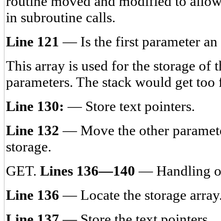
routine moved and modified to allow
in subroutine calls.
Line 121
— Is the first parameter an
This array is used for the storage of 
parameters. The stack would get too fu
Line 130:
— Store text pointers.
Line 132
— Move the other parameter
storage.
GET.
Lines 136—140
— Handling o
Line 136
— Locate the storage array
Line 137
— Store the text pointers.