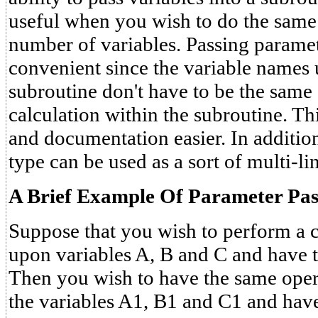
useful when you wish to do the same 
number of variables. Passing paramet
convenient since the variable names 
subroutine don't have to be the same 
calculation within the subroutine. 
and documentation easier. In addition
type can be used as a sort of multi-li
A Brief Example Of Parameter Pas
Suppose that you wish to perform a 
upon variables A, B and C and have t
Then you wish to have the same ope
the variables A1, B1 and C1 and have