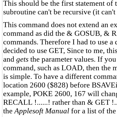
This should be the first statement of
subroutine can't be recursive (it can't c
This command does not extend an ex
command as did the & GOSUB, &
commands. Therefore I had to use a 
decided to use GET, Since to me, t
and
gets
the parameter values. If you
command, such as LOAD, then the mod
is simple. To have a different comma
location 2600 ($828) before BSAVEi
example, POKE 2600, 167 will chan
RECALL !......! rather than & GET !..
the
Applesoft Manual
for a list of th