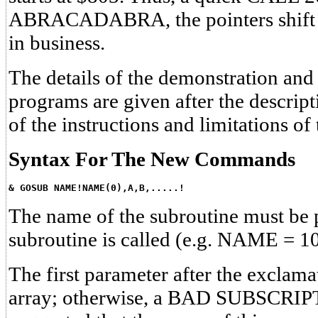
ABRACADABRA, the pointers shift a
in business.
The details of the demonstration an
programs are given after the descr
of the instructions and limitations 
Syntax For The New Commands
& GOSUB NAME!NAME(0),A,B,.....!
The name of the subroutine must be 
subroutine is called (e.g. NAME = 1
The first parameter after the exclam
array; otherwise, a BAD SUBSCRIPT