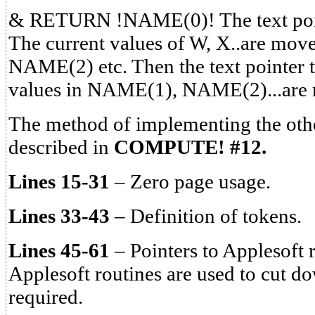
& RETURN !NAME(0)! The text point
The current values of W, X..are mo
NAME(2) etc. Then the text pointer t
values in NAME(1), NAME(2)...are m
The method of implementing the ot
described in
COMPUTE! #12.
Lines 15-31
– Zero page usage.
Lines 33-43
– Definition of tokens.
Lines 45-61
– Pointers to Applesoft r
Applesoft routines are used to cut d
required.