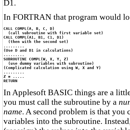
D1.
In FORTRAN that program would look
CALL COMPL(A, B, C, D)
  (call subroutine with first variable set)
CALL COMPL(A1, B1, C1, D1)
  (then with the second set)
.........
(Use D and D1 in calculations)
.........
SUBROUTINE COMPL(W, X, Y, Z)
  (use dummy variables with subroutine)
(Complicated calculation using W, X and Y)
.........
Z = .....
RETURN
In Applesoft BASIC things are a little
you must call the subroutine by a
nu
name
. A second problem is that you 
variables into the subroutine. Inste