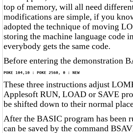
top of memory, will all need differe
modifications are simple, if you kno
adopted the technique of moving 
storing the machine language code in
everybody gets the same code.
Before entering the demonstration 
POKE 104,10 : POKE 2560, 0 : NEW
These three instructions adjust LOM
Applesoft RUN, LOAD or SAVE prog
be shifted down to their normal plac
After the BASIC program has been r
can be saved by the command BS