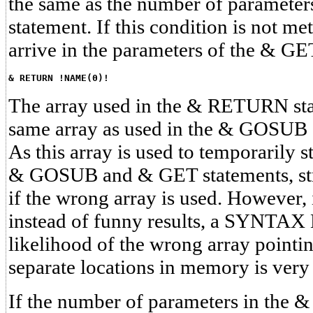
the same as the number of paramete
statement. If this condition is not me
arrive in the parameters of the & GE
& RETURN !NAME(0)!
The array used in the & RETURN sta
same array as used in the & GOSUB
As this array is used to temporarily st
& GOSUB and & GET statements, stra
if the wrong array is used. However, i
instead of funny results, a SYNTAX
likelihood of the wrong array pointi
separate locations in memory is very
If the number of parameters in the &