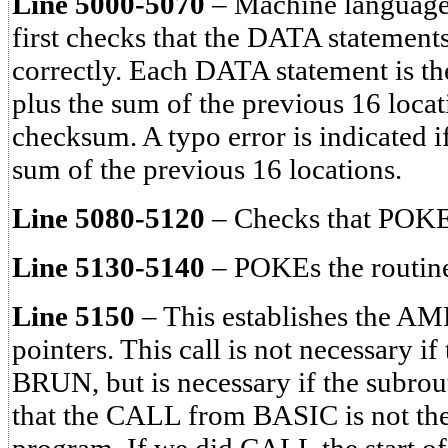
Line 5000-5070
– Machine language 
first checks that the DATA statement
correctly. Each DATA statement is th
plus the sum of the previous 16 locat
checksum. A typo error is indicated i
sum of the previous 16 locations.
Line 5080-5120
– Checks that POKE
Line 5130-5140
– POKEs the routin
Line 5150
– This establishes the 
pointers. This call is not necessary i
BRUN, but is necessary if the subr
that the CALL from BASIC is not the