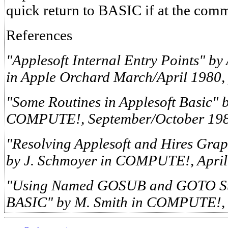
quick return to BASIC if at the com
References
"Applesoft Internal Entry Points" by
in Apple Orchard March/April 1980, 
"Some Routines in Applesoft Basic" by
COMPUTE!, September/October 1980
"Resolving Applesoft and Hires Gra
by J. Schmoyer in COMPUTE!, April 
"Using Named GOSUB and GOTO Stat
BASIC" by M. Smith in COMPUTE!, 