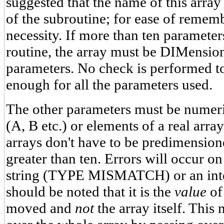
suggested that the name of this arra
of the subroutine; for ease of remem
necessity. If more than ten parameter
routine, the array must be DIMensio
parameters. No check is performed to 
enough for all the parameters used.
The other parameters must be numeric
(A, B etc.) or elements of a real arra
arrays don't have to be predimensione
greater than ten. Errors will occur on
string (TYPE MISMATCH) or an int
should be noted that it is the
value
of 
moved and
not
the array itself. This