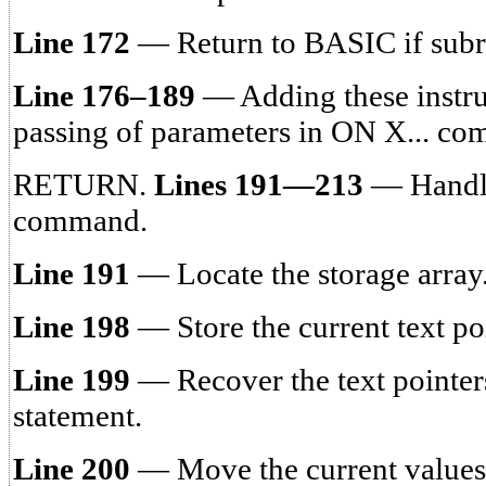
Line 172
— Return to BASIC if subr
Line 176–189
— Adding these instruc
passing of parameters in ON X... c
RETURN.
Lines 191—213
— Handl
command.
Line 191
— Locate the storage array
Line 198
— Store the current text po
Line 199
— Recover the text pointe
statement.
Line 200
— Move the current values 