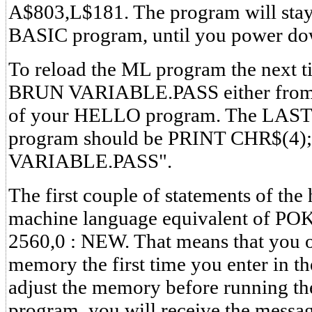
A$803,L$181. The program will stay
BASIC program, until you power dow
To reload the ML program the next t
BRUN VARIABLE.PASS either from t
of your HELLO program. The LAST 
program should be PRINT CHR$(4
VARIABLE.PASS".
The first couple of statements of the
machine language equivalent of PO
2560,0 : NEW. That means that you o
memory the first time you enter in th
adjust the memory before running t
program, you will receive the me