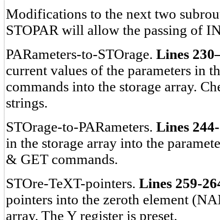
Modifications to the next two subr
STOPAR will allow the passing of 
PARameters-to-STOrage.
Lines 230
current values of the parameters i
commands into the storage array. Che
strings.
STOrage-to-PARameters.
Lines 244
in the storage array into the param
& GET commands.
STOre-TeXT-pointers.
Lines 259-26
pointers into the zeroth element (NA
array. The Y register is preset.