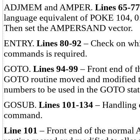
ADJMEM and AMPER.
Lines 65-77
language equivalent of POKE 104, 
Then set the AMPERSAND vector.
ENTRY.
Lines 80-92
– Check on whi
commands is required.
GOTO.
Lines 94-99
– Front end of t
GOTO routine moved and modified to
numbers to be used in the GOTO sta
GOSUB.
Lines 101-134
– Handling
command.
Line 101
– Front end of the normal