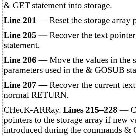
& GET statement into storage.
Line 201
— Reset the storage array p
Line 205
— Recover the text point
statement.
Line 206
— Move the values in the st
parameters used in the & GOSUB sta
Line 207
— Recover the current text
normal RETURN.
CHecK-ARRay.
Lines 215–228
— Ch
pointers to the storage array if new 
introduced during the commands 