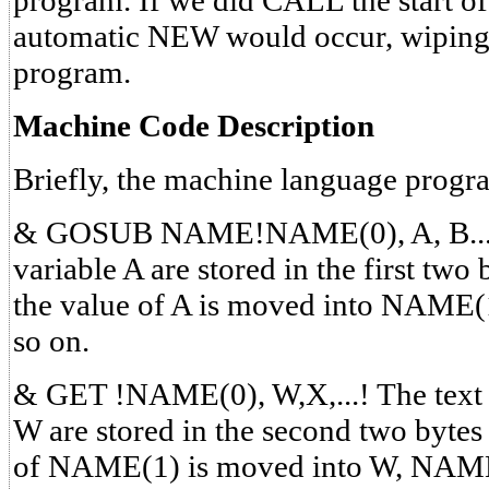
program. If we did CALL the start of
automatic NEW would occur, wiping 
program.
Machine Code Description
Briefly, the machine language progr
& GOSUB NAME!NAME(0), A, B...! T
variable A are stored in the first t
the value of A is moved into NAME
so on.
& GET !NAME(0), W,X,...! The text p
W are stored in the second two byte
of NAME(1) is moved into W, NAME(