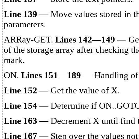
Line 139
— Move values stored in th
parameters.
ARRay-GET.
Lines 142—149
— Gets
of the storage array after checking t
mark.
ON.
Lines 151—189
— Handling of
Line 152
— Get the value of X.
Line 154
— Determine if ON..GOT
Line 163
— Decrement X until find t
Line 167
— Step over the values not