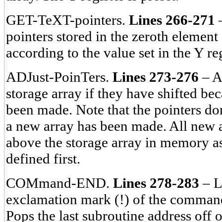
GET-TeXT-pointers.
Lines 266-271
–
pointers stored in the zeroth element 
according to the value set in the Y reg
ADJust-PoinTers.
Lines 273-276
– Ad
storage array if they have shifted be
been made. Note that the pointers don
a new array has been made. All new a
above the storage array in memory as 
defined first.
COMmand-END.
Lines 278-283
– L
exclamation mark (!) of the command
Pops the last subroutine address off o