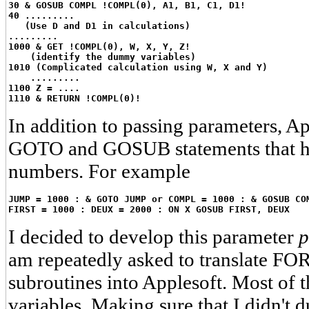
30 & GOSUB COMPL !COMPL(0), A1, B1, C1, D1!
40 .........
   (Use D and D1 in calculations)
.........
1000 & GET !COMPL(0), W, X, Y, Z!
    (identify the dummy variables)
1010 (Complicated calculation using W, X and Y)
    .........
1100 Z = ....
1110 & RETURN !COMPL(0)!
In addition to passing parameters, A
GOTO and GOSUB statements that ha
numbers. For example
JUMP = 1000 : & GOTO JUMP or COMPL = 1000 : & GOSUB CO
FIRST = 1000 : DEUX = 2000 : ON X GOSUB FIRST, DEUX
I decided to develop this parameter
p
am repeatedly asked to translate 
subroutines into Applesoft. Most of 
variables. Making sure that I didn't 