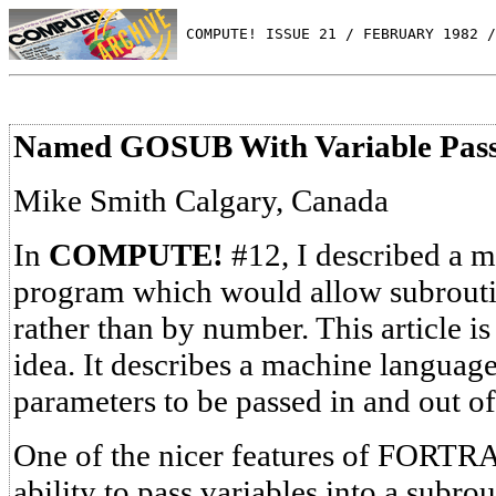
 COMPUTE! ISSUE 21 / FEBRUARY 1982 /
Named GOSUB With Variable Pass
Mike Smith Calgary, Canada
In
COMPUTE!
#12, I described a 
program which would allow subrouti
rather than by number. This article is
idea. It describes a machine langua
parameters to be passed in and out of
One of the nicer features of FORTR
ability to pass variables into a subrou