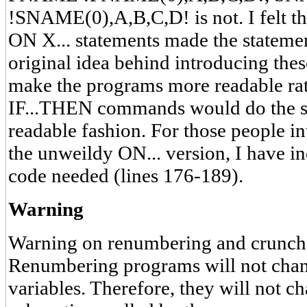
!SNAME(0),A,B,C,D! is not. I felt th
ON X... statements made the stateme
original idea behind introducing th
make the programs more readable rath
IF...THEN commands would do the s
readable fashion. For those people i
the unweildy ON... version, I have in
code needed (lines 176-189).
Warning
Warning on renumbering and crunch
Renumbering programs will not chan
variables. Therefore, they will not ch