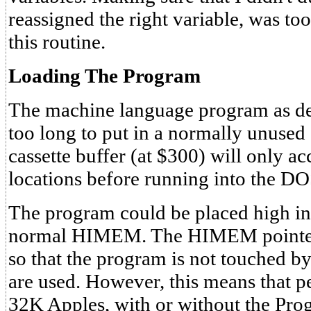
reassigned the right variable, was to
this routine.
Loading The Program
The machine language program as desc
too long to put in a normally unuse
cassette buffer (at $300) will only 
locations before running into the DO
The program could be placed high in
normal HIMEM. The HIMEM pointers
so that the program is not touched b
are used. However, this means that 
32K Apples, with or without the Prog