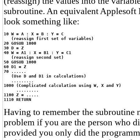
(reassign) the values into the variab
subroutine. An equivalent Applesof
look something like:
10 W = A : X = B : Y = C
   (reassign first set of variables)
20 GOSUB 1000
30 D = Z
40 W = A1 : X = B1 : Y = C1
   (reassign second set)
50 GOSUB 1000
60 D1 = Z
70 ......
   (Use D and D1 in calculations)
   .........
1000 (Complicated calculation using W, X and Y)
     .........
1100 Z = .....
1110 RETURN
Having to remember the subroutine n
problem if you are the person who d
provided you only did the programm