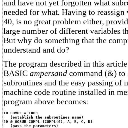
and have not yet forgotten what sub
needed for what. Having to reassign v
40, is no great problem either, provi
large number of different variables t
But why do something that the compu
understand and do?
The program described in this article
BASIC
ampersand
command (&) to a
subroutines and the easy passing of 
machine code routine installed in me
program above becomes:
10 COMPL = 1000
   (establish the subroutines name)
20 & GOSUB COMPL !COMPL(0), A, B, C, D!
   (pass the parameters)