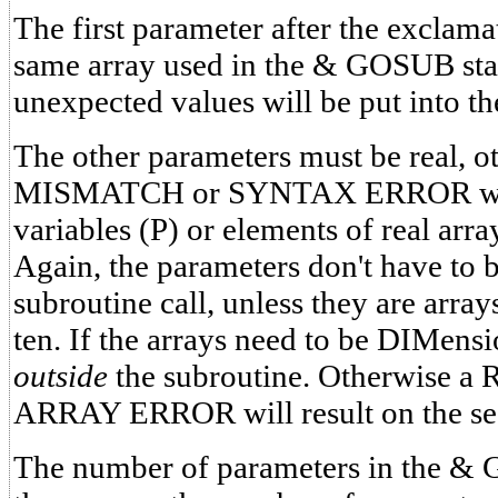
The first parameter after the exclam
same array used in the & GOSUB sta
unexpected values will be put into th
The other parameters must be real, 
MISMATCH or SYNTAX ERROR will r
variables (P) or elements of real arr
Again, the parameters don't have to 
subroutine call, unless they are array
ten. If the arrays need to be DIMens
outside
the subroutine. Otherwis
ARRAY ERROR will result on the sec
The number of parameters in the & 