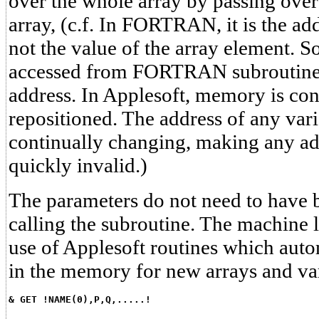
over the whole array by passing over 
array, (c.f. In FORTRAN, it is the ad
not the value of the array element. S
accessed from FORTRAN subroutine i
address. In Applesoft, memory is con
repositioned. The address of any vari
continually changing, making any ad
quickly invalid.)
The parameters do not need to have 
calling the subroutine. The machin
use of Applesoft routines which auto
in the memory for new arrays and var
& GET !NAME(0),P,Q,.....!