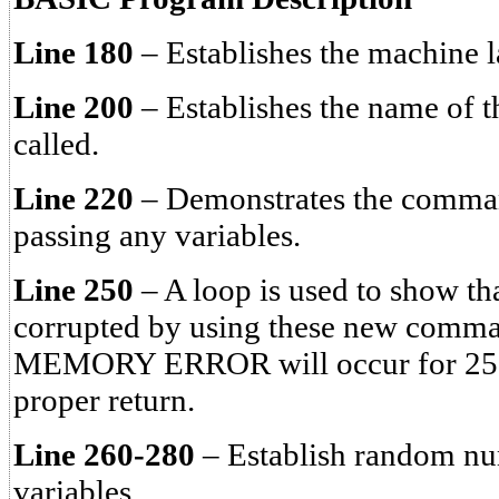
Line 180
– Establishes the machine 
Line 200
– Establishes the name of t
called.
Line 220
– Demonstrates the comm
passing any variables.
Line 250
– A loop is used to show tha
corrupted by using these new com
MEMORY ERROR will occur for 25 
proper return.
Line 260-280
– Establish random num
variables.