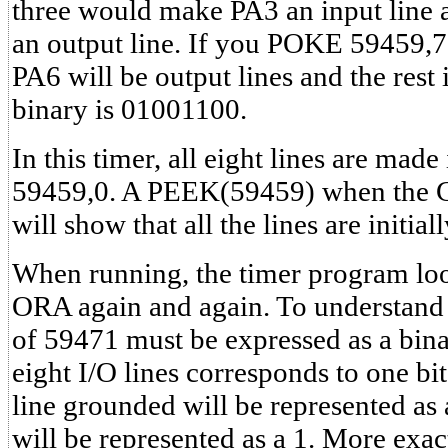
three would make PA3 an input line 
an output line. If you POKE 59459,
PA6 will be output lines and the rest 
binary is 01001100.
In this timer, all eight lines are ma
59459,0. A PEEK(59459) when the CB
will show that all the lines are initial
When running, the timer program look
ORA again and again. To understand t
of 59471 must be expressed as a bin
eight I/O lines corresponds to one bi
line grounded will be represented as a
will be represented as a 1. More exactl