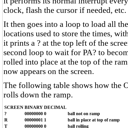
it performs its normal interrupt every
clock, flash the cursor if needed, etc.
It then goes into a loop to load all 
locations used to store the times, wit
it prints a ? at the top left of the scre
second loop to wait for PA? to becom
rolled into place at the top of the 
now appears on the screen.
The following table shows how the O
rolls down the ramp.
SCREEN
BINARY
DECIMAL
?
00000000
0
ball not on ramp
R
00000001
1
ball in place at top of ramp
T
00000000
0
ball rolling