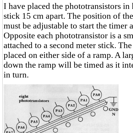
I have placed the phototransistors in 
stick 15 cm apart. The position of the
must be adjustable to start the timer 
Opposite each phototransistor is a sm
attached to a second meter stick. The
placed on either side of a ramp. A lar
down the ramp will be timed as it int
in turn.