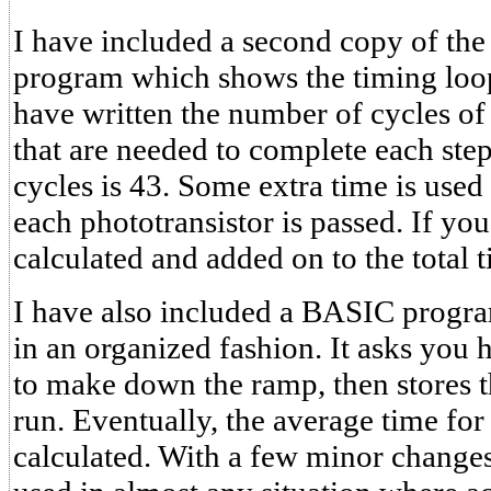
I have included a second copy of th
program which shows the timing loop
have written the number of cycles of 
that are needed to complete each ste
cycles is 43. Some extra time is used 
each phototransistor is passed. If you
calculated and added on to the total t
I have also included a BASIC progra
in an organized fashion. It asks yo
to make down the ramp, then stores t
run. Eventually, the average time for 
calculated. With a few minor changes