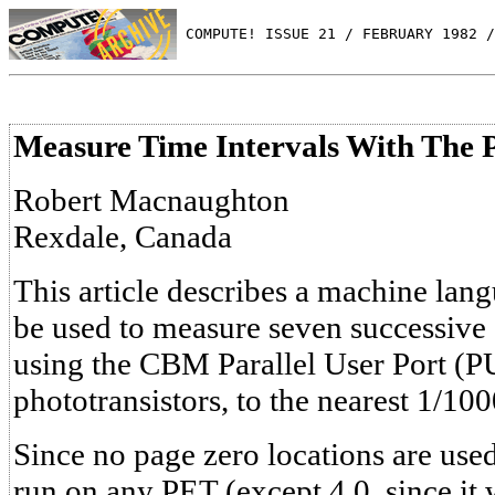
 COMPUTE! ISSUE 21 / FEBRUARY 1982 /
Measure Time Intervals With The P
Robert Macnaughton
Rexdale, Canada
This article describes a machine lan
be used to measure seven successive 
using the CBM Parallel User Port (P
phototransistors, to the nearest 1/100
Since no page zero locations are use
run on any PET (except 4.0, since i