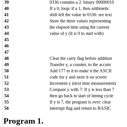
39
0336 contains a 2: binary 00000010
40
If a 0, loop: if a 1, then arithmetic
41
shift left the value in 0336: see text
42
Store the three values representing
43
the elapsed time using the current
44
value of y (It is 0 to start with)
45
46
47
48
Clear the carry flag before addition
49
Transfer y, a counter, to the accum
50
Add 177 to it to make it the ASCII
51
code for y and store it on screen
52
Increment y (next time measurement)
53
Compare y with 7: If y is less than 7
54
then go back to start of timing cycle
55
If y is 7, the program is over: clear
56
interrupt flag and return to BASIC
Program 1.