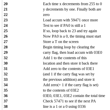
20
Each time x decrements from 255 to 0
21
y decrements by one. Finally both are
22
zero
23
Load accum with 59471 once more
24
Test to see if PA0 is still a 1
25
If so, loop back to 23 and try again
26
Now PA0 is a 0, the timing must start
27
Store a T on the screen
28
Begin timing loop by clearing the
29
carry flag, then load accum with 03E0
32
Add 1 to the contents of this
30
location and then store it back there
31
Add zero to the contents of 03E1
32
(and 1 if the carry flag was set by
33
the previous addition) and store it
34
Add zero(+ 1 if the carry flag is set)
35
to the contents of 03E2
36
03E0, 03E1, 03E2 contain the total time
37
Check 57471 to see if the next PA
38
line is a 1 or a 0 using 0336