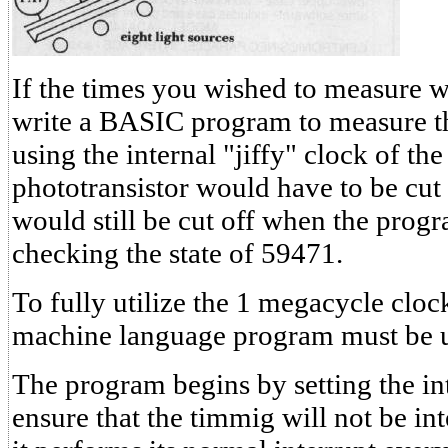
If the times you wished to measure w
write a BASIC program to measure th
using the internal "jiffy" clock of th
phototransistor would have to be cut 
would still be cut off when the prog
checking the state of 59471.
To fully utilize the 1 megacycle clo
machine language program must be 
The program begins by setting the int
ensure that the timmig will not be i