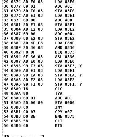
29 0374 AD E0 03     LDA 03E0
30 0377 69 01        ADC #01
31 0379 8D E0 03     STA 03E0
32 037C AD E1 03     LDA 03E1
33 037F 69 00        ADC #00
34 0381 8D E1 03     STA 03E1
35 0384 AD E2 03     LDA 03E2
36 0387 69 00        ADC #00.
37 0389 8D E2 03     STA 03E2
38 038C AD 4F E8     LDA E84F
39 038F 2D 36 03     AND 0336
40 0392 F0 DF        BEQ 0373
41 0394 0E 36 03     ASL 0336
42 0397 AD E0 03     LDA 03E0
43 039A 99 E3 03     STA 03E3, Y
44 03A0 AD E1 03     LDA 03E1
45 03A0 99 EA 03     STA 03EA, Y
46 03A3 AD E2 03     LDA 03E2
47 03A6 99 F1 03     STA 03F1, Y
48 03A9 18           CLC
49 03AA 98           TYA
50 03AB 69 B1        ADC #B1
51 03AD 8D 00 80     STA 8000
52 03B0 C8           INY
53 03B1 C0 07        CPY #07
54 03B3 D0 BE        BNE 0373
55 03B5 58           CLI
56 03B6 60           RTS