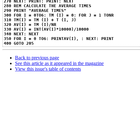
270 NEXT: PRINT: PRINT: NEXT
280 REM CALCULATE THE AVERAGE TIMES
290 PRINT "AVERAGE TIMES"
300 FOR I = 0TO6: TM (I) = 0: FOR J = 1 TONR
310 TM(I) = TM (I) + T (I, J)
320 AV(I) = TM (I)/NR
330 AV(I) = INT(AV(I)*10000)/10000
340 NEXT: NEXT
350 FOR I = 0 TO6: PRINTAV(I), : NEXT: PRINT
400 GOTO 205
Back to previous page
See this article as it appeared in the magazine
View this issue's table of contents