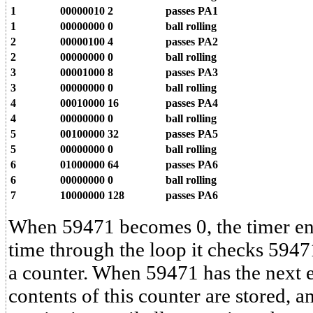
1
00000010
2
passes PA1
1
00000000
0
ball rolling
2
00000100
4
passes PA2
2
00000000
0
ball rolling
3
00001000
8
passes PA3
3
00000000
0
ball rolling
4
00010000
16
passes PA4
4
00000000
0
ball rolling
5
00100000
32
passes PA5
5
00000000
0
ball rolling
6
01000000
64
passes PA6
6
00000000
0
ball rolling
7
10000000
128
passes PA6
When 59471 becomes 0, the timer ent
time through the loop it checks 59471
a counter. When 59471 has the next e
contents of this counter are stored, 