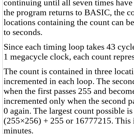
continuing until all seven times ha
the program returns to BASIC, the c
locations containing the count can b
to seconds.
Since each timing loop takes 43 cycl
1 megacycle clock, each count repre
The count is contained in three locati
incremented in each loop. The secon
when the first passes 255 and becomes
incremented only when the second p
0 again. The largest count possible 
(255×256) + 255 or 16777215. This i
minutes.