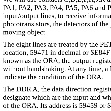
PA1, PA2, PA3, PA4, PA5, PA6 and 
input/output lines, to receive inform
phototransistors, the detectors of the
moving object.
The eight lines are treated by the P
location, 59471 in decimal or $E84F 
known as the ORA, the output registe
without handshaking. At any time, 
indicate the condition of the ORA.
The DDR A, the data direction registe
designate which are the input and whi
of the ORA. Its address is 59459 or $