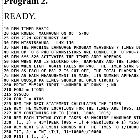
Program 2.
READY.
10 REM TIMER BASIC
20 REM ROBERT MACNAUGHTON OCT 5/80
25 REM 2124 GREENHURST AVE
30 REM MISSISSAUGA   L4X 1J6
35 REM THE MACHINE LANGUAGE PROGRAM MEASURES 7 TIMES D
40 REM UP TO 8 PHOTOTRANSISTORS ARE CONNECTED TO PA0-7
45 REM SYS 826 ACTIVATES THE TIMER AND? APPEARS
50 REM WHEN PA0 IS BLOCKED OFF, RAPPEARS AND THE TIMER
60 REM WHEN LIGHT AGAIN FALLS ON PA0, THE TIMER STARTS
70 REM AS EACH OF PA1-7 IS CUT OFF, THE TOTAL ELAPSED 
75 REM AS EACH MEASUREMENT IS MADE, ITS NUMBER APPEARS
80 REM UNUSED PA LINES SHOULD BE OPEN CIRCUITS
200 PRINT "ĥ"
205 INPUT "↓NUMBER OF RUNS" ; NR
210 FORJ = 1TONR
215 SYS826
220 FOR I = 0TO6
225 REM THE NEXT STATEMENT CALCULATES THE TIMES
226 REM THE MEMORY LOCATIONS FOR THE TIMES ARE (995, 1
227 REM CONTINUING UP TO (1001, 1008, 1015)
228 REM EACH TIMING CYCLE TAKES 43 MACHINE LANGUAGE ST
230 T(I, J) = 43*(PEEK (995 + I) + PEEK(1002 + I) *256
240 REM NEXT STATEMENT ROUNDS OFF THE TIMES TO 1/10000
250 T(I, J) = INT (T(I, J)*10000)/10000
260 PINT T (I, J),