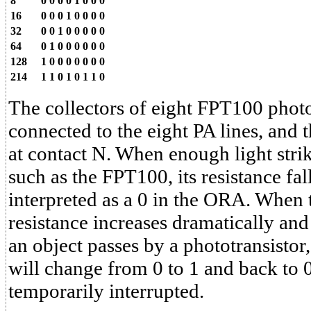
8
0
0
0
0
1
0
0
0
16
0
0
0
1
0
0
0
0
32
0
0
1
0
0
0
0
0
64
0
1
0
0
0
0
0
0
128
1
0
0
0
0
0
0
0
214
1
1
0
1
0
1
1
0
The collectors of eight FPT100 photo
connected to the eight PA lines, and 
at contact N. When enough light strik
such as the FPT100, its resistance fal
interpreted as a 0 in the ORA. When th
resistance increases dramatically and 
an object passes by a phototransistor, 
will change from 0 to 1 and back to 0 
temporarily interrupted.