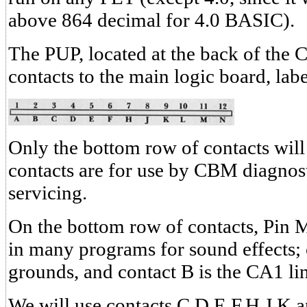
above 864 decimal for 4.0 BASIC).
The PUP, located at the back of the 
contacts to the main logic board, labe
Only the bottom row of contacts will
contacts are for use by CBM diagnost
servicing.
On the bottom row of contacts, Pin M
in many programs for sound effects; 
grounds, and contact B is the CA1 li
We will use contacts C,D,E,F,H,J,K 