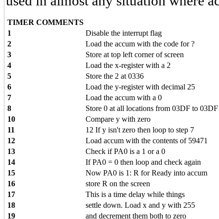
used in almost any situation where a
TIMER COMMENTS
1
Disable the interrupt flag
2
Load the accum with the code for ?
3
Store at top left corner of screen
4
Load the x-register with a 2
5
Store the 2 at 0336
6
Load the y-register with decimal 25
7
Load the accum with a 0
8
Store 0 at all locations from 03DF to 03DF
10
Compare y with zero
11
12 If y isn't zero then loop to step 7
12
Load accum with the contents of 59471
13
Check if PA0 is a 1 or a 0
14
If PA0 = 0 then loop and check again
15
Now PA0 is 1: R for Ready into accum
16
store R on the screen
17
This is a time delay while things
18
settle down. Load x and y with 255
19
and decrement them both to zero