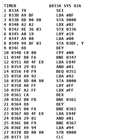
TIMER	          $033A SYS 826
1 033A 78            SEI
2 033B A9 BF         LDA #BF
3 033D 8D 00 80      STA 8000
4 0340 A2 02         LDX #02
5 0342 8E 36 03      STX 0336
6 0345 A0 19         LDY #19
7 0347 A9 00         LDA #00
8 0349 99 DF 03      STA 03DF, Y
9 034C 88            DEY
10 034D C0 00        CPY #00
11 034F D0 F6        BNE 0347
12 0351 AD 4F E8     LDA E84F
13 0354 29 01        AND #01
14 0356 F0 F9        BEQ 0351
15 0358 A9 92        LDA #92
16 035A 8D 00 80     STA 8000
17 035D A0 FF        LDY #FF
18 035F A2 FF        LDX #FF
19 0361 CA           DEX
20 0362 D0 FD        BNE 0361
21 0364 88           DEY
22 0365 D0 FA        BNE 0361
23 0367 AD 4F E8     LDA E84F
24 036A 29 01        AND #01
25 036C D0 F9        BNE 0367
26 036E A9 94        LDA #94
27 0370 8D 00 80     STR 8000
28 0373 18           CLC