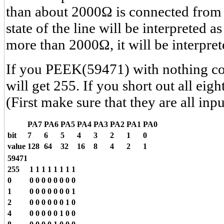
than about 2000Ω is connected from 
state of the line will be interpreted as 
more than 2000Ω, it will be interpret
If you PEEK(59471) with nothing co
will get 255. If you short out all eight
(First make sure that they are all inpu
PA7
PA6
PA5
PA4
PA3
PA2
PA1
PA0
bit
7
6
5
4
3
2
1
0
value
128
64
32
16
8
4
2
1
59471
255
1
1
1
1
1
1
1
1
0
0
0
0
0
0
0
0
0
1
0
0
0
0
0
0
0
1
2
0
0
0
0
0
0
1
0
4
0
0
0
0
0
1
0
0