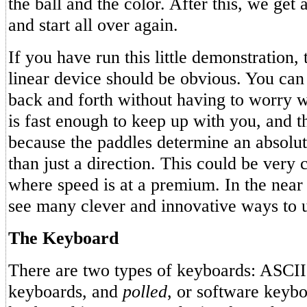
the ball and the color. After this, we get
and start all over again.
If you have run this little demonstration,
linear device should be obvious. You can
back and forth without having to worry 
is fast enough to keep up with you, and th
because the paddles determine an absolute
than just a direction. This could be very
where speed is at a premium. In the near 
see many clever and innovative ways to u
The Keyboard
There are two types of keyboards: ASCII
keyboards, and
polled
, or software keyb