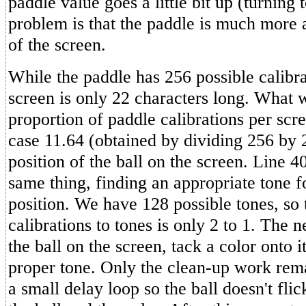
paddle value goes a little bit up (turning 
problem is that the paddle is much more 
of the screen.
While the paddle has 256 possible calibra
screen is only 22 characters long. What 
proportion of paddle calibrations per scre
case 11.64 (obtained by dividing 256 by
position of the ball on the screen. Line 4
same thing, finding an appropriate tone f
position. We have 128 possible tones, so 
calibrations to tones is only 2 to 1. The ne
the ball on the screen, tack a color onto i
proper tone. Only the clean-up work rem
a small delay loop so the ball doesn't fli