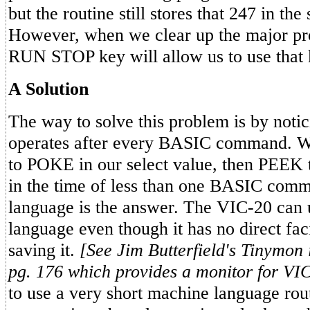
but the routine still stores that 247 in the 
However, when we clear up the major pro
RUN STOP key will allow us to use that 
A Solution
The way to solve this problem is by notici
operates after every BASIC command. W
to POKE in our select value, then PEEK th
in the time of less than one BASIC com
language is the answer. The VIC-20 can
language even though it has no direct faci
saving it.
[See Jim Butterfield's Tinymon 
pg. 176 which provides a monitor for VIC
to use a very short machine language rout