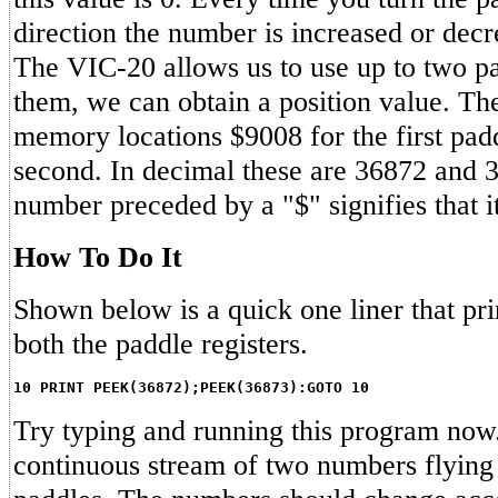
direction the number is increased or decr
The VIC-20 allows us to use up to two pa
them, we can obtain a position value. The
memory locations $9008 for the first pad
second. In decimal these are 36872 and 3
number preceded by a "$" signifies that i
How To Do It
Shown below is a quick one liner that pri
both the paddle registers.
10 PRINT PEEK(36872);PEEK(36873):GOTO 10
Try typing and running this program now
continuous stream of two numbers flying 