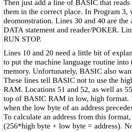
Then just add a line of BASIC that reads 
them in the correct place. In Program 3,
deomonstration. Lines 30 and 40 are the
DATA statement and reader/POKER. Line 
RUN STOP.
Lines 10 and 20 need a little bit of expl
to put the machine language routine into 
memory. Unfortunately, BASIC also wants
These lines tell BASIC not to use the hig
RAM. Locations 51 and 52, as well as 55
top of BASIC RAM in low, high format. 
when the low byte of an address precedes 
To calculate an address from this format, 
(256*high byte + low byte = address). N