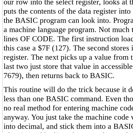
our row into the select register, looks at t
puts the contents of the data register int
the BASIC program can look into. Progr
a machine language program. Not much to i
lines OF CODE. The first instruction load
this case a $7F (127). The second stores it
register. The next picks up a value from t
last two just store that value in accessi
7679), then returns back to BASIC.
This routine will do the trick because it
less than one BASIC command. Even tho
no real method for entering machine code
anyway. You just take the machine code 
into decimal, and stick them into a BAS