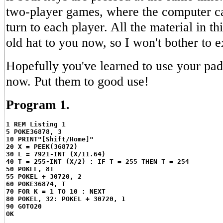
two-player games, where the computer ca
turn to each player. All the material in t
old hat to you now, so I won't bother to ex
Hopefully you've learned to use your pa
now. Put them to good use!
Program 1.
1 REM Listing 1
5 POKE36878, 3
10 PRINT"[Shift/Home]"
20 X = PEEK(36872)
30 L = 7921-INT (X/11.64)
40 T = 255-INT (X/2) : IF T = 255 THEN T = 254
50 POKEL, 81
55 POKEL + 30720, 2
60 POKE36874, T
70 FOR K = 1 TO 10 : NEXT
80 POKEL, 32: POKEL + 30720, 1
90 GOTO20
OK