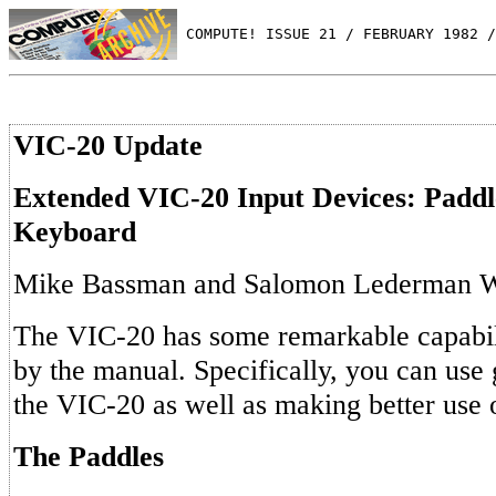
 COMPUTE! ISSUE 21 / FEBRUARY 1982 /
VIC-20 Update
Extended VIC-20 Input Devices: Padd
Keyboard
Mike Bassman and Salomon Lederman 
The VIC-20 has some remarkable capabil
by the manual. Specifically, you can use
the VIC-20 as well as making better use 
The Paddles