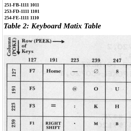
251-FB-1111 1011
253-FD-1111 1101
254-FE-1111 1110
Table 2: Keyboard Matix Table