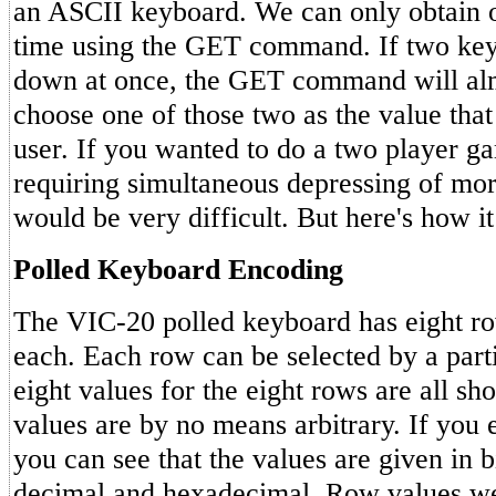
an ASCII keyboard. We can only obtain o
time using the GET command. If two key
down at once, the GET command will al
choose one of those two as the value that 
user. If you wanted to do a two player 
requiring simultaneous depressing of more
would be very difficult. But here's how i
Polled Keyboard Encoding
The VIC-20 polled keyboard has eight ro
each. Each row can be selected by a part
eight values for the eight rows are all s
values are by no means arbitrary. If you 
you can see that the values are given in b
decimal and hexadecimal. Row values w