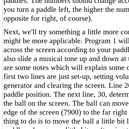
paddles. The numbers should change acc
you turn a paddle left, the higher the nu
opposite for right, of course).
Next, we'll try something a little more 
might be more applicable. Program 1 will 
across the screen according to your paddle
also slide a musical tone up and down at
are some notes which will explain some 
first two lines are just set-up, setting vo
generator and clearing the screen. Line 20
paddle position. The next line, 30, determ
the ball on the screen. The ball can move 
edge of the screen (7900) to the far right
thing to do is to move the ball a little bit