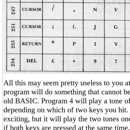
All this may seem pretty useless to you at
program will do something that cannot be
old BASIC. Program 4 will play a tone of
depending on which of two keys you hit.
exciting, but it will play the two tones on
if both keys are pressed at the same time.