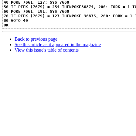
40 POKE 7661, 127: SYS 7660
50 IF PEEK (7679) = 254 THENPOKE36874, 200: FORK = 1 T
60 POKE 7661, 191: SYS 7660
70 IF PEEK (7679) = 127 THENPOKE 36875, 200: FORK = 1 
80 GOTO 40
OK
Back to previous page
See this article as it appeared in the magazine
View this issue's table of contents