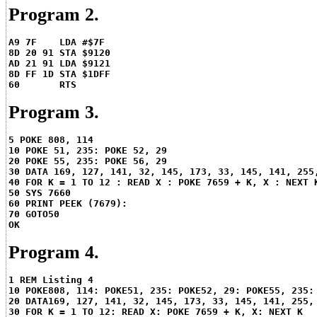
Program 2.
A9 7F    LDA #$7F
8D 20 91 STA $9120
AD 21 91 LDA $9121
8D FF 1D STA $1DFF
60       RTS
Program 3.
5 POKE 808, 114
10 POKE 51, 235: POKE 52, 29
20 POKE 55, 235: POKE 56, 29
30 DATA 169, 127, 141, 32, 145, 173, 33, 145, 141, 255
40 FOR K = 1 TO 12 : READ X : POKE 7659 + K, X : NEXT 
50 SYS 7660
60 PRINT PEEK (7679):
70 GOTO50
OK
Program 4.
1 REM Listing 4
10 POKE808, 114: POKE51, 235: POKE52, 29: POKE55, 235:
20 DATA169, 127, 141, 32, 145, 173, 33, 145, 141, 255,
30 FOR K = 1 TO 12: READ X: POKE 7659 + K, X: NEXT K