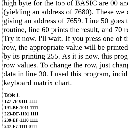
high byte for the top of BASIC are 00 an
(yielding an address of 7680). These we 
giving an address of 7659. Line 50 goes
routine, line 60 prints the result, and 70 
Try it now. I'll wait. If you press one of 
row, the appropriate value will be printed
by its printing 255. As it is now, this prog
row values. To change the row, just chan
data in line 30. I used this program, inci
keyboard matrix chart.
Table 1.
127-7F-0111 1111
191-BF-1011 1111
223-DF-1101 1111
239-EF-1110 1111
247-F7-1111 0111