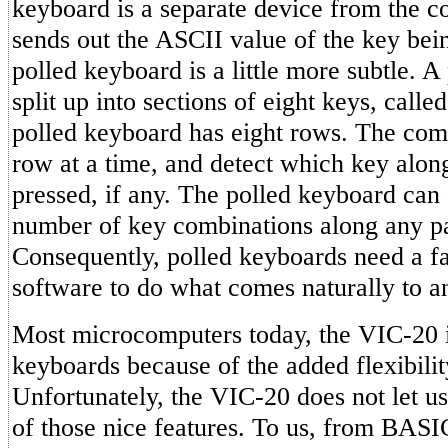
keyboard is a separate device from the c
sends out the ASCII value of the key bei
polled keyboard is a little more subtle. A
split up into sections of eight keys, calle
polled keyboard has eight rows. The com
row at a time, and detect which key alon
pressed, if any. The polled keyboard can 
number of key combinations along any pa
Consequently, polled keyboards need a f
software to do what comes naturally to 
Most microcomputers today, the VIC-20 i
keyboards because of the added flexibilit
Unfortunately, the VIC-20 does not let u
of those nice features. To us, from BASIC