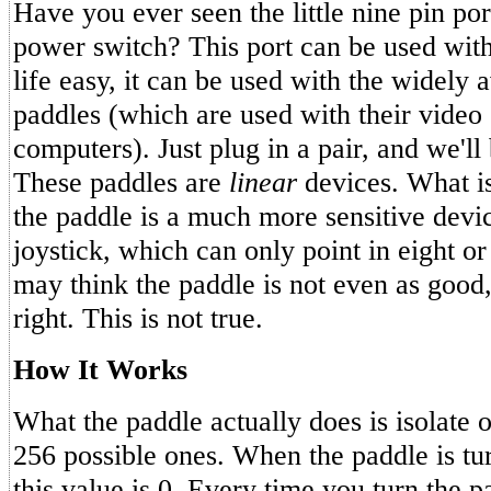
Have you ever seen the little nine pin port
power switch? This port can be used wit
life easy, it can be used with the widely 
paddles (which are used with their vide
computers). Just plug in a pair, and we'll
These paddles are
linear
devices. What is
the paddle is a much more sensitive devic
joystick, which can only point in eight or
may think the paddle is not even as good, 
right. This is not true.
How It Works
What the paddle actually does is isolate o
256 possible ones. When the paddle is turn
this value is 0. Every time you turn the p