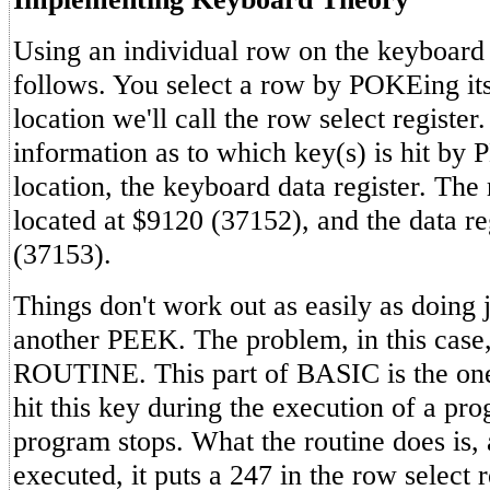
Using an individual row on the keyboard
follows. You select a row by POKEing it
location we'll call the row select registe
information as to which key(s) is hit by
location, the keyboard data register. The 
located at $9120 (37152), and the data re
(37153).
Things don't work out as easily as doing
another PEEK. The problem, in this cas
ROUTINE. This part of BASIC is the one 
hit this key during the execution of a pro
program stops. What the routine does is
executed, it puts a 247 in the row select 