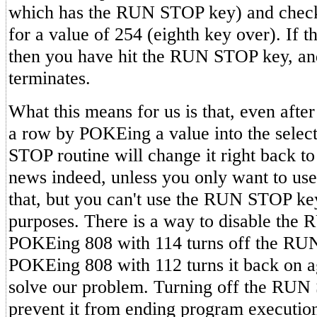
which has the RUN STOP key) and checks
for a value of 254 (eighth key over). If th
then you have hit the RUN STOP key, an
terminates.
What this means for us is that, even afte
a row by POKEing a value into the select
STOP routine will change it right back t
news indeed, unless you only want to us
that, but you can't use the RUN STOP ke
purposes. There is a way to disable the
POKEing 808 with 114 turns off the RU
POKEing 808 with 112 turns it back on a
solve our problem. Turning off the RUN
prevent it from ending program execution