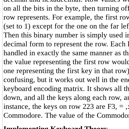
on all the bits in the byte, then turning of
row represents. For example, the first row
(set to 1) except for the one on the far lef
Then this binary number is simply used i
decimal form to represent the row. Each 
handled in exactly the same manner as t
the value representing the first row woul
one representing the first key in that row).
confusing, but it works out well in the en
keyboard encoding matrix. It shows all t
down, and all the keys along each row, an
instance, the keys on row 223 are F3, = ,
Commodore. The value of the Commodor
Implementing Keyboard Theory