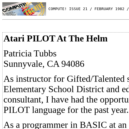
 COMPUTE! ISSUE 21 / FEBRUARY 1982 /
Atari PILOT At The Helm
Patricia Tubbs
Sunnyvale, CA 94086
As instructor for Gifted/Talented 
Elementary School District and e
consultant, I have had the opportun
PILOT language for the past year.
As a programmer in BASIC at an in