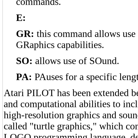
commands.
E:
GR:
this command allows use o
GRaphics capabilities.
SO:
allows use of SOund.
PA:
PAuses for a specific lengt
Atari PILOT has been extended b
and computational abilities to incl
high-resolution graphics and sound
called "turtle graphics," which 
LOGO programming language, de