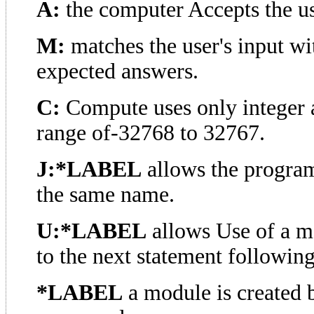
A:
the computer Accepts the us
M:
matches the user's input w
expected answers.
C:
Compute uses only integer a
range of-32768 to 32767.
J:*LABEL
allows the program
the same name.
U:*LABEL
allows Use of a m
to the next statement following
*LABEL
a module is created 