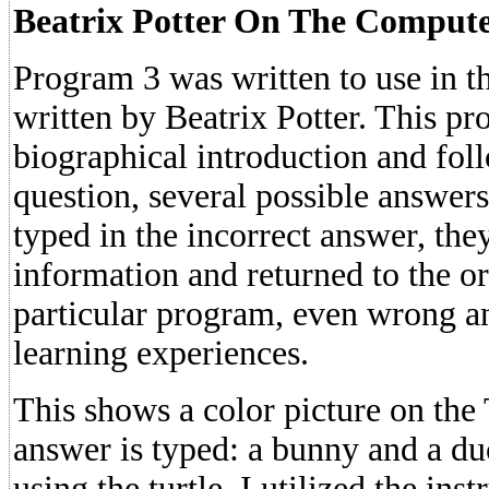
Beatrix Potter On The Comput
Program 3 was written to use in th
written by Beatrix Potter. This p
biographical introduction and fol
question, several possible answers
typed in the incorrect answer, th
information and returned to the ori
particular program, even wrong a
learning experiences.
This shows a color picture on the
answer is typed: a bunny and a du
using the turtle, I utilized the ins