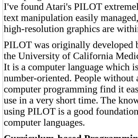
I've found Atari's PILOT extremel
text manipulation easily managed,
high-resolution graphics are withi
PILOT was originally developed b
the University of California Medi
It is a computer language which i
number-oriented. People without 
computer programming find it eas
use in a very short time. The kn
using PILOT is a good foundation
computer languages.