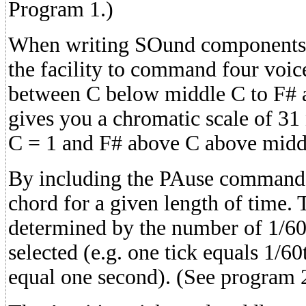
Program 1.)
When writing SOund components 
the facility to command four voice
between C below middle C to F# 
gives you a chromatic scale of 31
C = 1 and F# above C above midd
By including the PAuse command,
chord for a given length of time. 
determined by the number of 1/60
selected (e.g. one tick equals 1/60
equal one second). (See program 2