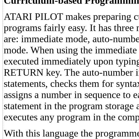
Curriculum-based Programmi
ATARI PILOT makes preparing cur
programs fairly easy. It has three
are: immediate mode, auto-numbe
mode. When using the immediate
executed immediately upon typin
RETURN key. The auto-number i
statements, checks them for syntax
assigns a number in sequence to ea
statement in the program storage
executes any program in the com
With this language the programmer