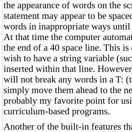
the appearance of words on the s
statement may appear to be spaced
words in inappropriate ways until 
At that time the computer automat
the end of a 40 space line. This is 
wish to have a string variable (su
inserted within that line. Howeve
will not break any words in a T: (
simply move them ahead to the next
probably my favorite point for u
curriculum-based programs.
Another of the built-in features th