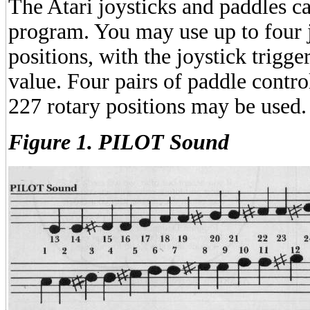
The Atari joysticks and paddles c
program. You may use up to four j
positions, with the joystick trigge
value. Four pairs of paddle contro
227 rotary positions may be used.
Figure 1. PILOT Sound