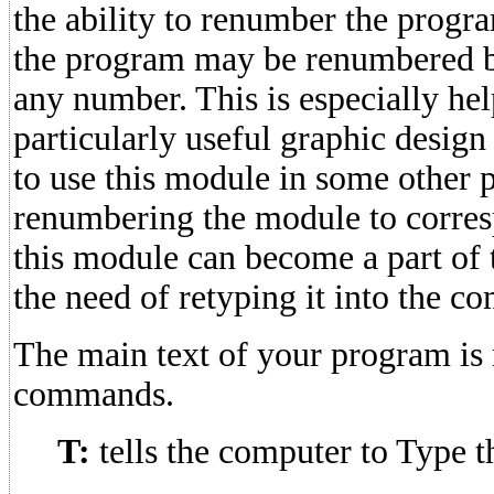
the ability to renumber the progra
the program may be renumbered by
any number. This is especially hel
particularly useful graphic design
to use this module in some other 
renumbering the module to corre
this module can become a part of
the need of retyping it into the 
The main text of your program is
commands.
T:
tells the computer to Type th