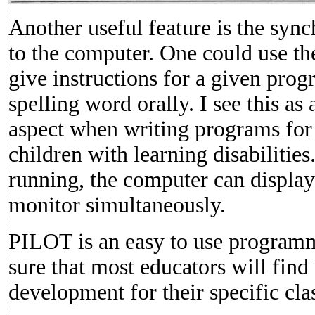
Another useful feature is the sync
to the computer. One could use the
give instructions for a given prog
spelling word orally. I see this as
aspect when writing programs for
children with learning disabilities
running, the computer can display
monitor simultaneously.
PILOT is an easy to use program
sure that most educators will find
development for their specific cl