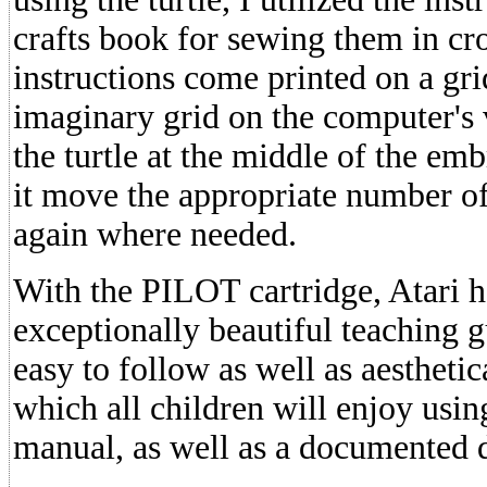
crafts book for sewing them in cr
instructions come printed on a gri
imaginary grid on the computer's 
the turtle at the middle of the em
it move the appropriate number of
again where needed.
With the PILOT cartridge, Atari 
exceptionally beautiful teaching gu
easy to follow as well as aesthetic
which all children will enjoy usin
manual, as well as a documented 