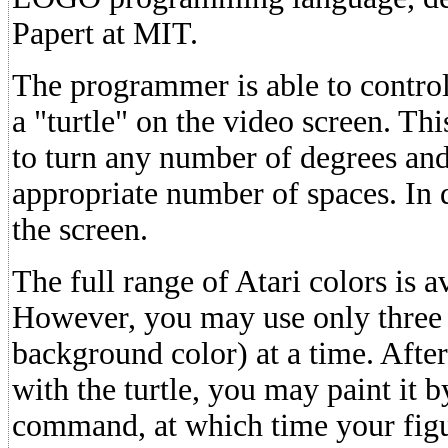
Papert at MIT.
The programmer is able to control
a "turtle" on the video screen. T
to turn any number of degrees an
appropriate number of spaces. In d
the screen.
The full range of Atari colors is av
However, you may use only three c
background color) at a time. Afte
with the turtle, you may paint it b
command, at which time your figur