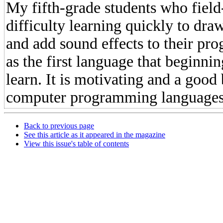
My fifth-grade students who fiel
difficulty learning quickly to draw
and add sound effects to their pro
as the first language that beginn
learn. It is motivating and a good 
computer programming languages
Back to previous page
See this article as it appeared in the magazine
View this issue's table of contents