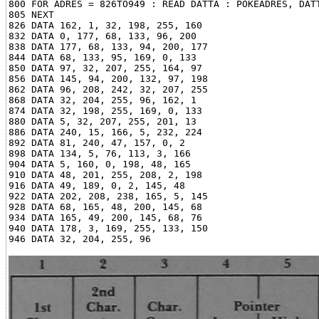
800 FOR ADRES = 826TO949 : READ DATTA : POKEADRES, DATT
805 NEXT

826 DATA 162, 1, 32, 198, 255, 160

832 DATA 0, 177, 68, 133, 96, 200

838 DATA 177, 68, 133, 94, 200, 177

844 DATA 68, 133, 95, 169, 0, 133

850 DATA 97, 32, 207, 255, 164, 97

856 DATA 145, 94, 200, 132, 97, 198

862 DATA 96, 208, 242, 32, 207, 255

868 DATA 32, 204, 255, 96, 162, 1

874 DATA 32, 198, 255, 169, 0, 133

880 DATA 5, 32, 207, 255, 201, 13

886 DATA 240, 15, 166, 5, 232, 224

892 DATA 81, 240, 47, 157, 0, 2

898 DATA 134, 5, 76, 113, 3, 166

904 DATA 5, 160, 0, 198, 48, 165

910 DATA 48, 201, 255, 208, 2, 198

916 DATA 49, 189, 0, 2, 145, 48

922 DATA 202, 208, 238, 165, 5, 145

928 DATA 68, 165, 48, 200, 145, 68

934 DATA 165, 49, 200, 145, 68, 76

940 DATA 178, 3, 169, 255, 133, 150
