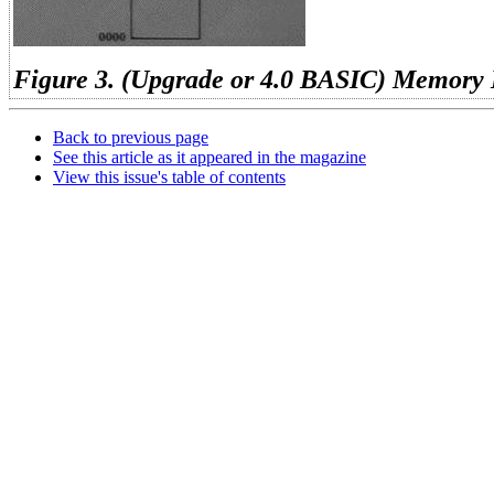
Figure 3. (Upgrade or 4.0 BASIC) Memory
Back to previous page
See this article as it appeared in the magazine
View this issue's table of contents