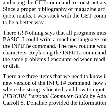
and using the GET command to construct a st
Since a proper bibliography of magazine arti
quote marks, I was stuck with the GET com
to be a better way.
There is! Nothing says that all programs mus
BASIC. I could write a machine language rou
the INPUT# command. The new routine woul
characters. Replacing the INPUT# command 
the same problems I encountered when readi
or disk.
There are three items that we need to know in
new version of the INPUT# command: how str
where the string is located, and how to input
PET/CBM
Personal Computer Guide
by Ada
Carroll S. Donahue provided the information 