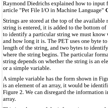
Raymond Diedrichs explained how to input fr
article "Pet File I/O in Machine Language"
Strings are stored at the top of the availabl
string is entered, it is added to the bottom of 
to identify a particular string we must know 
and how long it is. The PET uses one byte to
length of the string, and two bytes to identif
where the string begins. The particular format
string depends on whether the string is an el
or a simple variable.
A simple variable has the form shown in Figur
is an element of an array, it would be identif
Figure 2. We can disregard the information i
array.