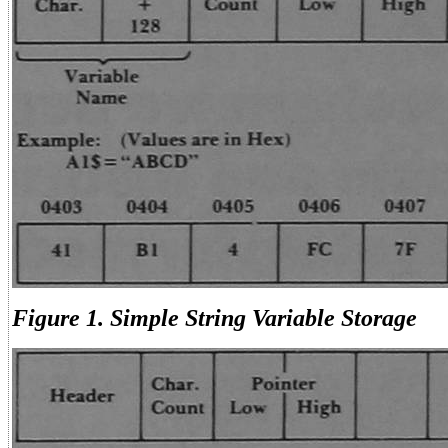
Figure 1. Simple String Variable Storage