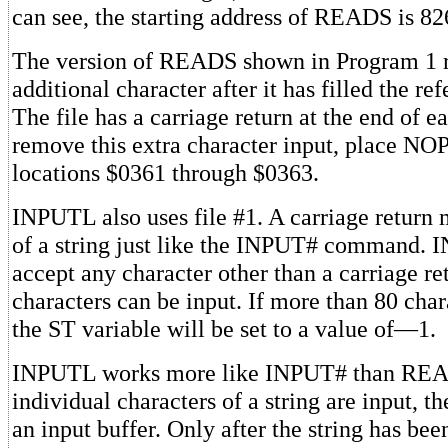
can see, the starting address of READS is 8
The version of READS shown in Program 1 
additional character after it has filled the re
The file has a carriage return at the end of e
remove this extra character input, place NOP
locations $0361 through $0363.
INPUTL also uses file #1. A carriage return
of a string just like the INPUT# command. 
accept any character other than a carriage re
characters can be input. If more than 80 char
the ST variable will be set to a value of—1.
INPUTL works more like INPUT# than READ
individual characters of a string are input, t
an input buffer. Only after the string has be