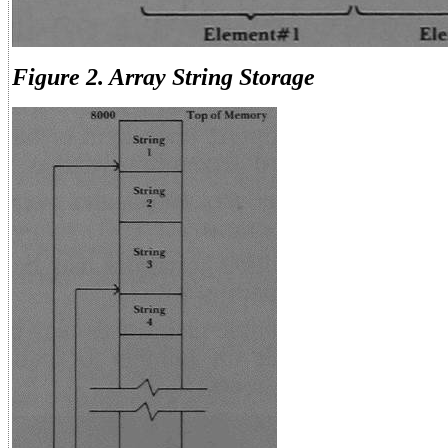
Figure 2. Array String Storage