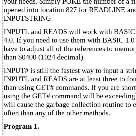
your needs. Simply POKE the number of a fi
opened into location 827 for READLINE and
INPUTSTRING.
INPUTL and READS will work with BASIC 
4.0. If you need to use them with BASIC 1.0
have to adjust all of the references to memor
than $0400 (1024 decimal).
INPUT# is still the fastest way to input a st
INPUTL and READS are at least three to four
than using GET# commands. If you are shor
using the GET# command will be exceedingly
will cause the garbage collection routine to
often than any of the other methods.
Program 1.