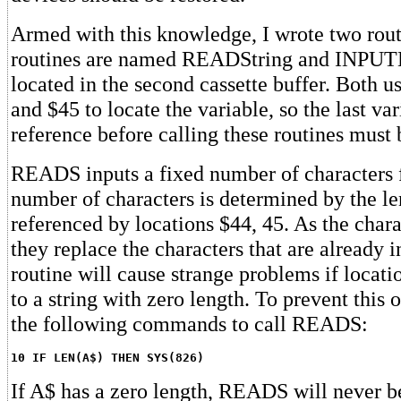
Armed with this knowledge, I wrote two rou
routines are named READString and INPUTL
located in the second cassette buffer. Both u
and $45 to locate the variable, so the last va
reference before calling these routines must b
READS inputs a fixed number of characters 
number of characters is determined by the len
referenced by locations $44, 45. As the chara
they replace the characters that are already i
routine will cause strange problems if locati
to a string with zero length. To prevent this 
the following commands to call READS:
10 IF LEN(A$) THEN SYS(826)
If A$ has a zero length, READS will never b