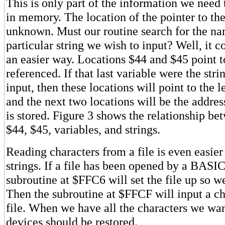
This is only part of the information we need t
in memory. The location of the pointer to the s
unknown. Must our routine search for the na
particular string we wish to input? Well, it co
an easier way. Locations $44 and $45 point to
referenced. If that last variable were the str
input, then these locations will point to the l
and the next two locations will be the addres
is stored. Figure 3 shows the relationship be
$44, $45, variables, and strings.
Reading characters from a file is even easier
strings. If a file has been opened by a BASIC
subroutine at $FFC6 will set the file up so w
Then the subroutine at $FFCF will input a ch
file. When we have all the characters we wan
devices should be restored.