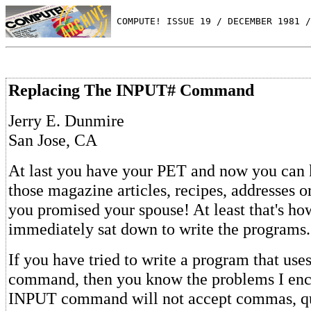
 COMPUTE! ISSUE 19 / DECEMBER 1981 /
Replacing The INPUT# Command
Jerry E. Dunmire
San Jose, CA
At last you have your PET and now you can k
those magazine articles, recipes, addresses o
you promised your spouse! At least that's how 
immediately sat down to write the programs.
If you have tried to write a program that us
command, then you know the problems I enc
INPUT command will not accept commas, qu