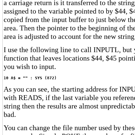
a carriage return is it transferred to the strin
assigned to the variable pointed to by $44, $4
copied from the input buffer to just below th
area. Then the pointer to the beginning of the
area is adjusted to account for the new string
I use the following line to call INPUTL, but
function that leaves locations $44, $45 point
you wish to input.
10 A$ = "" : SYS (872)
As you can see, the starting address for INP
with READS, if the last variable you referen
string then the results are almost unpredictab
bad.
You can change the file number used by thes