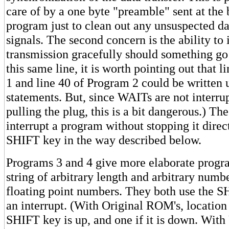
care of by a one byte "preamble" sent at the 
program just to clean out any unsuspected dat
signals. The second concern is the ability to 
transmission gracefully should something g
this same line, it is worth pointing out that 
1 and line 40 of Program 2 could be written
statements. But, since WAITs are not interru
pulling the plug, this is a bit dangerous.) Th
interrupt a program without stopping it direct
SHIFT key in the way described below.
Programs 3 and 4 give more elaborate progr
string of arbitrary length and arbitrary num
floating point numbers. They both use the S
an interrupt. (With Original ROM's, location 
SHIFT key is up, and one if it is down. Wit