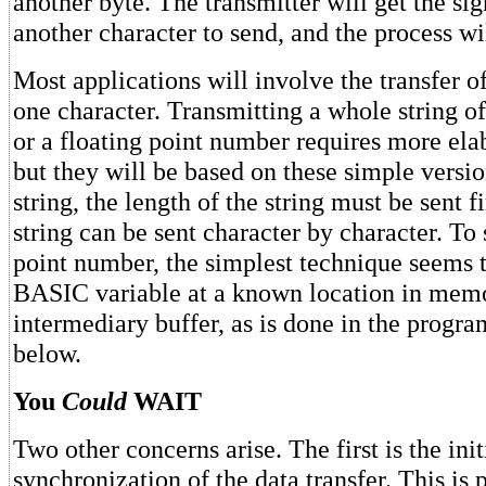
another byte. The transmitter will get the sig
another character to send, and the process wil
Most applications will involve the transfer o
one character. Transmitting a whole string o
or a floating point number requires more ela
but they will be based on these simple versio
string, the length of the string must be sent fi
string can be sent character by character. To 
point number, the simplest technique seems t
BASIC variable at a known location in memo
intermediary buffer, as is done in the progr
below.
You
Could
WAIT
Two other concerns arise. The first is the init
synchronization of the data transfer. This is 