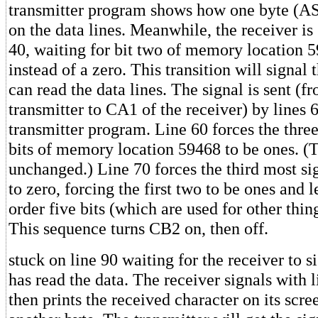
transmitter program shows how one byte (AS
on the data lines. Meanwhile, the receiver is 
40, waiting for bit two of memory location 5
instead of a zero. This transition will signal t
can read the data lines. The signal is sent (
transmitter to CA1 of the receiver) by lines 
transmitter program. Line 60 forces the three
bits of memory location 59468 to be ones. (T
unchanged.) Line 70 forces the third most sig
to zero, forcing the first two to be ones and 
order five bits (which are used for other thin
This sequence turns CB2 on, then off.
stuck on line 90 waiting for the receiver to si
has read the data. The receiver signals with l
then prints the received character on its scre