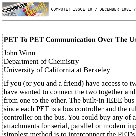
 COMPUTE! ISSUE 19 / DECEMBER 1981 /
PET To PET Communication Over The Us
John Winn
Department of Chemistry
University of California at Berkeley
If you (or you and a friend) have access to 
have wanted to connect the two together and 
from one to the other. The built-in IEEE bus i
since each PET is a bus controller and the ru
controller on the bus. You could buy any of 
attachments for serial, parallel or modem inp
simplest method is to interconnect the PET's 