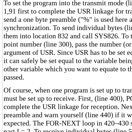
To set the program into the transmit mode (
1,91 first to complete the USR linkage for t
send a one byte preamble ("%" is used here a
synchronization. To send individual bytes (
them into location 832 and call SYS826. To t
point number (line 300), pass the number (or 
argument of USR. Since USR has to be set e
it can safely be set equal to the variable bei
other variable which you want to equate to t
passed.
Of course, when one program is set up to tran
must be set up to receive. First, (line 400),
complete the USR linkage for reception. Next
preamble and warn yourself (line 440) if it w
expected. The FOR-NEXT loop in 420–430 s
past I = 2. To receive individual bytes (line