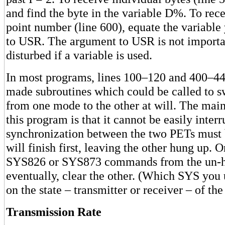
and find the byte in the variable D%. To rece
point number (line 600), equate the variable
to USR. The argument to USR is not important
disturbed if a variable is used.
In most programs, lines 100–120 and 400–44
made subroutines which could be called to s
from one mode to the other at will. The mai
this program is that it cannot be easily inter
synchronization between the two PETs must 
will finish first, leaving the other hung up. 
SYS826 or SYS873 commands from the un-h
eventually, clear the other. (Which SYS you
on the state – transmitter or receiver – of t
Transmission Rate