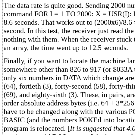
The data rate is quite good. Sending 2000 nu
command FOR I = 1 TO 2000: X = USR(I): 
8.6 seconds. That works out to (2000x6)/8.6 
second. In this test, the receiver just read th
nothing with them. When the receiver stuck 
an array, the time went up to 12.5 seconds.
Finally, if you want to locate the machine l
somewhere other than 826 to 917 (or $033A 
only six numbers in DATA which change are t
(64), fortieth (3), forty-second (58), forty-thi
(69), and eighty-sixth (3). These, in pairs, a
order absolute address bytes (i.e. 64 + 3*256
have to be changed along with the various P
BASIC (and the numbers POKEd into location
program is relocated. [
It is suggested that 4