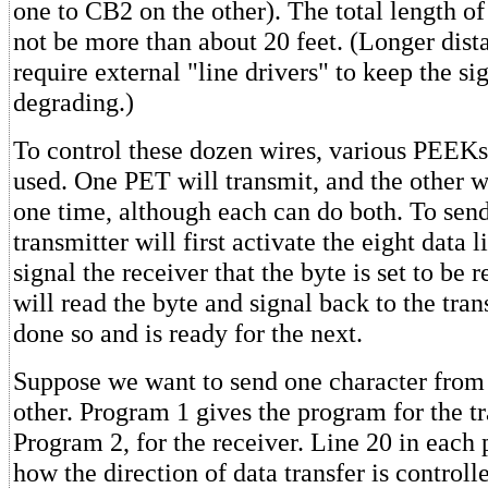
one to CB2 on the other). The total length of
not be more than about 20 feet. (Longer dis
require external "line drivers" to keep the si
degrading.)
To control these dozen wires, various PEEK
used. One PET will transmit, and the other wi
one time, although each can do both. To send
transmitter will first activate the eight data l
signal the receiver that the byte is set to be 
will read the byte and signal back to the trans
done so and is ready for the next.
Suppose we want to send one character from
other. Program 1 gives the program for the t
Program 2, for the receiver. Line 20 in eac
how the direction of data transfer is controll