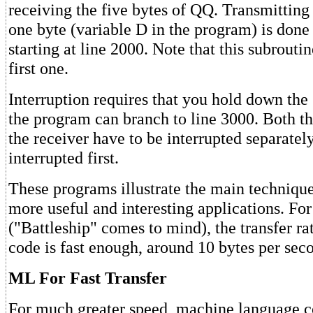
receiving the five bytes of QQ. Transmitting
one byte (variable D in the program) is done
starting at line 2000. Note that this subroutin
first one.
Interruption requires that you hold down the
the program can branch to line 3000. Both th
the receiver have to be interrupted separately
interrupted first.
These programs illustrate the main techniqu
more useful and interesting applications. F
("Battleship" comes to mind), the transfer r
code is fast enough, around 10 bytes per seco
ML For Fast Transfer
For much greater speed, machine language c