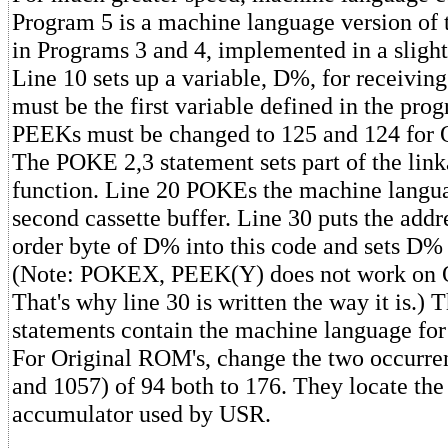
Program 5 is a machine language version of
in Programs 3 and 4, implemented in a slight
Line 10 sets up a variable, D%, for receiving 
must be the first variable defined in the pro
PEEKs must be changed to 125 and 124 for 
The POKE 2,3 statement sets part of the lin
function. Line 20 POKEs the machine langua
second cassette buffer. Line 30 puts the addr
order byte of D% into this code and sets D% 
(Note: POKEX, PEEK(Y) does not work on 
That's why line 30 is written the way it is.)
statements contain the machine language fo
For Original ROM's, change the two occurren
and 1057) of 94 both to 176. They locate the 
accumulator used by USR.