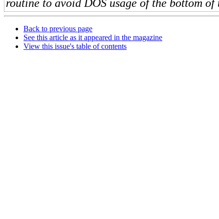
routine to avoid DOS usage of the bottom of 
Back to previous page
See this article as it appeared in the magazine
View this issue's table of contents