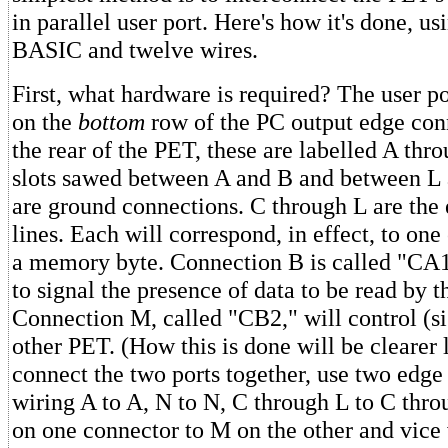
in parallel user port. Here's how it's done, us
BASIC and twelve wires.
First, what hardware is required? The user p
on the
bottom
row of the PC output edge con
the rear of the PET, these are labelled A th
slots sawed between A and B and between L
are ground connections. C through L are the e
lines. Each will correspond, in effect, to one 
a memory byte. Connection B is called "CA1"
to signal the presence of data to be read by 
Connection M, called "CB2," will control (s
other PET. (How this is done will be clearer 
connect the two ports together, use two edge
wiring A to A, N to N, C through L to C thro
on one connector to M on the other and vice 