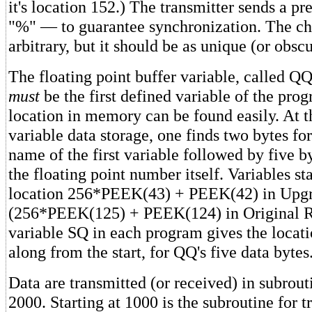
it's location 152.) The transmitter sends a 
"%" — to guarantee synchronization. The cha
arbitrary, but it should be as unique (or obscu
The floating point buffer variable, called Q
must
be the first defined variable of the progr
location in memory can be found easily. At t
variable data storage, one finds two bytes fo
name of the first variable followed by five b
the floating point number itself. Variables s
location 256*PEEK(43) + PEEK(42) in Upg
(256*PEEK(125) + PEEK(124) in Original R
variable SQ in each program gives the locati
along from the start, for QQ's five data bytes
Data are transmitted (or received) in subrou
2000. Starting at 1000 is the subroutine for t