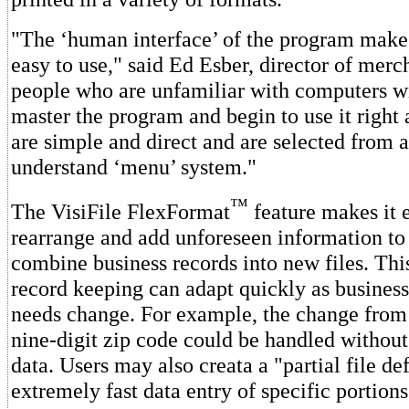
"The ‘human interface’ of the program make
easy to use," said Ed Esber, director of mer
people who are unfamiliar with computers wi
master the program and begin to use it right 
are simple and direct and are selected from a
understand ‘menu’ system."
™
The VisiFile FlexFormat
feature makes it 
rearrange and add unforeseen information to 
combine business records into new files. Thi
record keeping can adapt quickly as busines
needs change. For example, the change from a
nine-digit zip code could be handled without
data. Users may also creata a "partial file def
extremely fast data entry of specific portions