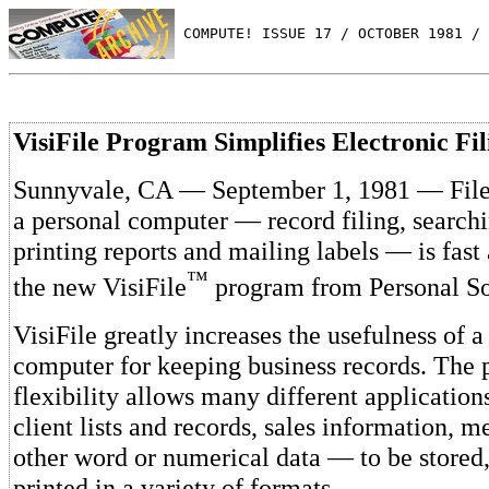
 COMPUTE! ISSUE 17 / OCTOBER 1981 / 
VisiFile Program Simplifies Electronic Fil
Sunnyvale, CA — September 1, 1981 — Fil
a personal computer — record filing, searchi
printing reports and mailing labels — is fast
™
the new VisiFile
program from Personal So
VisiFile greatly increases the usefulness of a
computer for keeping business records. The 
flexibility allows many different applicatio
client lists and records, sales information, m
other word or numerical data — to be stored,
printed in a variety of formats.