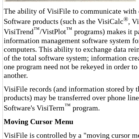
The ability of VisiFile to communicate with 
®
Software products (such as the VisiCalc
, V
™
™
VisiTrend
/VistPlot
programs) makes it pa
information management software system fo
computers. This ability to exchange data rei
of the total software system; information cre
one program need not be rekeyed in order to
another.
VisiFile records (and information stored by t
products) may be transferred over phone line
™
Software's VisiTerm
program.
Moving Cursor Menu
VisiFile is controlled by a "moving cursor 