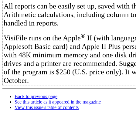
All reports can be easily set up, saved with 
Arithmetic calculations, including column tot
handled in reports.
®
VisiFile runs on the Apple
II (with languag
Applesoft Basic card) and Apple II Plus per
with 48K minimum memory and one disk dri
drives and a printer are recommended. Sugges
of the program is $250 (U.S. price only). It w
October.
Back to previous page
See this article as it appeared in the magazine
View this issue's table of contents