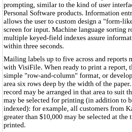
prompting, similar to the kind of user interfa
Personal Software products. Information entr
allows the user to custom design a "form-lik
screen for input. Machine language sorting r
multiple keyed-field indexes assure informat
within three seconds.
Mailing labels up to five across and reports 
with VisiFile. When ready to print a report, 
simple "row-and-column" format, or develop
area six rows deep by the width of the paper
record may be arranged in that area to suit t
may be selected for printing (in addition to b
indexed): for example, all customers from K
greater than $10,000 may be selected at the t
printed.