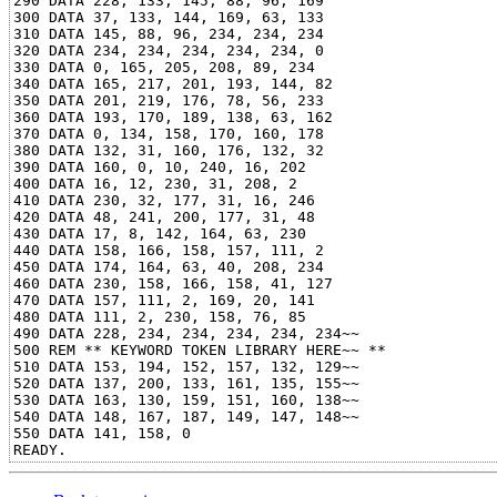
290 DATA 228, 133, 145, 88, 96, 169

300 DATA 37, 133, 144, 169, 63, 133

310 DATA 145, 88, 96, 234, 234, 234

320 DATA 234, 234, 234, 234, 234, 0

330 DATA 0, 165, 205, 208, 89, 234

340 DATA 165, 217, 201, 193, 144, 82

350 DATA 201, 219, 176, 78, 56, 233

360 DATA 193, 170, 189, 138, 63, 162

370 DATA 0, 134, 158, 170, 160, 178

380 DATA 132, 31, 160, 176, 132, 32

390 DATA 160, 0, 10, 240, 16, 202

400 DATA 16, 12, 230, 31, 208, 2

410 DATA 230, 32, 177, 31, 16, 246

420 DATA 48, 241, 200, 177, 31, 48

430 DATA 17, 8, 142, 164, 63, 230

440 DATA 158, 166, 158, 157, 111, 2

450 DATA 174, 164, 63, 40, 208, 234

460 DATA 230, 158, 166, 158, 41, 127

470 DATA 157, 111, 2, 169, 20, 141

480 DATA 111, 2, 230, 158, 76, 85

490 DATA 228, 234, 234, 234, 234, 234~~

500 REM ** KEYWORD TOKEN LIBRARY HERE~~ **

510 DATA 153, 194, 152, 157, 132, 129~~

520 DATA 137, 200, 133, 161, 135, 155~~

530 DATA 163, 130, 159, 151, 160, 138~~

540 DATA 148, 167, 187, 149, 147, 148~~

550 DATA 141, 158, 0
