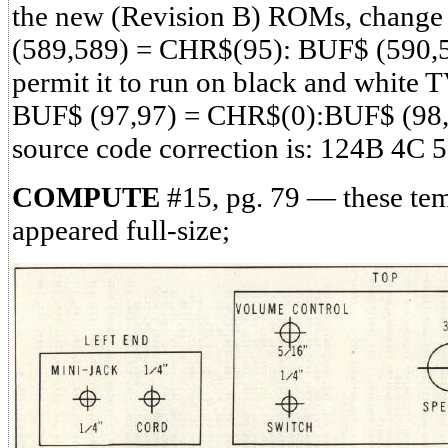
the new (Revision B) ROMs, change 
(589,589) = CHR$(95): BUF$ (590,
permit it to run on black and white T
BUF$ (97,97) = CHR$(0):BUF$ (98,
source code correction is: 124B 4C
COMPUTE
#15, pg. 79 — these tem
appeared full-size;