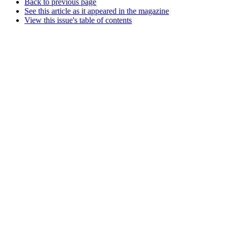
Back to previous page
See this article as it appeared in the magazine
View this issue's table of contents