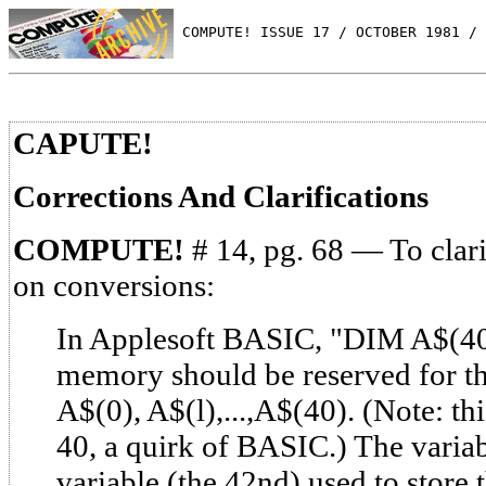
 COMPUTE! ISSUE 17 / OCTOBER 1981 / 
CAPUTE!
Corrections And Clarifications
COMPUTE!
# 14, pg. 68 — To clar
on conversions:
In Applesoft BASIC, "DIM A$(40
memory should be reserved for the
A$(0), A$(l),...,A$(40). (Note: thi
40, a quirk of BASIC.) The variab
variable (the 42nd) used to store 