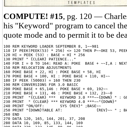
COMPUTE! #15
, pg. 120 — Charl
his "Keyword" program to cancel the
quote mode and to permit it to be dea
100 REM KEYWORD LOADER SEPTEMBER 8, 1~~981

110 IF PEEK(PEEK(53) * 256) <> 120 THEN P~~OKE 53, PEEK
120 HI = PEEK (53) : BASE = HI * 256

130 PRINT " {CLEAR} PATIENCE..."

140 FOR I = 0 TO 164: READ A: POKE  BASE + ~~I,A : NEXT
150 REM RELOCATION ADJUSTMENTS

160 POKE BASE + 22, HI : POKE BASE + 58, HI

170 POKE BASE + 100, HI : POKE BASE + 110, HI~~

180 IF PEEK (50003) = 160 THEN 230

190 REM CONVERSIONS FOR 3.0 BASIC

200 POKE BASE + 65,146 : POKE BASE + 69, 192~~

210 POKE BASE + 131, 46 : POKE BASE + 132, 23~~0

220 PRINT  "{CLEAR} ***  KEYWORD 3.0 ***~~{DOWN} " : GO
230 PRINT  " {CLEAR} *** KEYWORD 4.0 ***~~"{DOWN}"

240 PRINT "ON/OFF:       SYS {REV}" ;BASE~~

250 PRINT "{DOWN}TABLE AT:               {REV}~~ " ; BA
260 END

270 DATA 120, 165, 144, 201, 37, 208

280 DATA 10, 169, 85, 133, 144, 169
