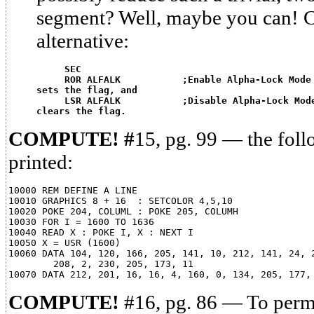
segment? Well, maybe you can! C
alternative:
SEC
ROR ALFALK           ;Enable Alpha-Lock Mode
sets the flag, and
LSR ALFALK           ;Disable Alpha-Lock Mod
clears the flag.
COMPUTE! #
15, pg. 99 — the fol
printed:
10000 REM DEFINE A LINE

10010 GRAPHICS 8 + 16  : SETCOLOR 4,5,10

10020 POKE 204, COLUML : POKE 205, COLUMH

10030 FOR I = 1600 TO 1636

10040 READ X : POKE I, X : NEXT I

10050 X = USR (1600)

10060 DATA 104, 120, 166, 205, 141, 10, 212, 141, 24, 2
        208, 2, 230, 205, 173, 11

COMPUTE!
#16, pg. 86 — To perm