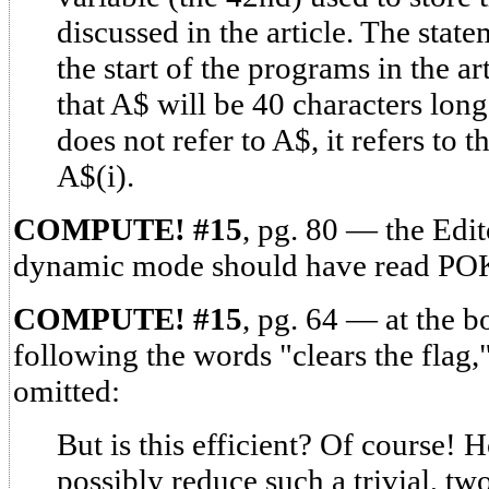
discussed in the article. The sta
the start of the programs in the a
that A$ will be 40 characters lo
does not refer to A$, it refers to 
A$(i).
COMPUTE! #15
, pg. 80 — the Edit
dynamic mode should have read POK
COMPUTE! #15
, pg. 64 — at the b
following the words "clears the flag,
omitted:
But is this efficient? Of course!
possibly reduce such a trivial, t