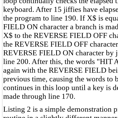
loop continually checks the elapsed t
keyboard. After 15 jiffies have elapse
the program to line 190. If X$ is e
FIELD ON character a branch is made
X$ to the REVERSE FIELD OFF chara
the REVERSE FIELD OFF character the
REVERSE FIELD ON character by ju
line 200. After this, the words "HI
again with the REVERSE FIELD bein
previous time, causing the words to 
continues in this loop until a key is 
made through line 170.
Listing 2 is a simple demonstration 
routine in a slightly different manne