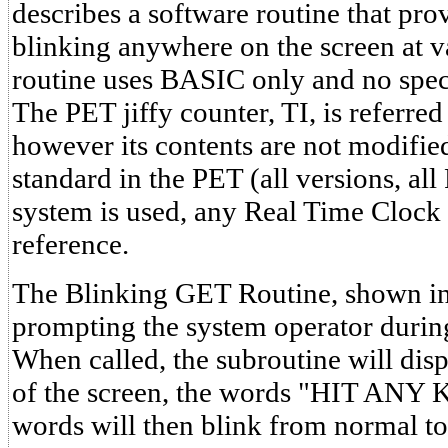
describes a software routine that prov
blinking anywhere on the screen at va
routine uses BASIC only and no speci
The PET jiffy counter, TI, is referre
however its contents are not modified
standard in the PET (all versions, al
system is used, any Real Time Clock
reference.
The Blinking GET Routine, shown in L
prompting the system operator durin
When called, the subroutine will disp
of the screen, the words "HIT ANY 
words will then blink from normal to 