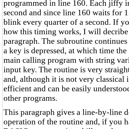
programmed in line 160. Each jiffy in
second and since line 160 waits for 15
blink every quarter of a second. If y
how this timing works, I will decribe 
paragraph. The subroutine continues 
a key is depressed, at which time the 
main calling program with string vari
input key. The routine is very straigh
and, although it is not very classical i
efficient and can be easily understoo
other programs.
This paragraph gives a line-by-line d
operation of the routine and, if you