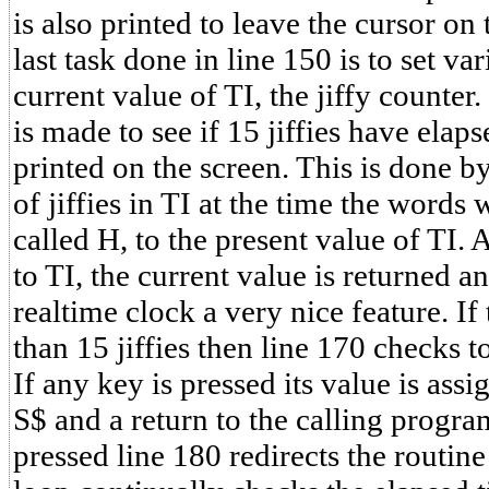
is also printed to leave the cursor on 
last task done in line 150 is to set va
current value of TI, the jiffy counter
is made to see if 15 jiffies have elap
printed on the screen. This is done 
of jiffies in TI at the time the words
called H, to the present value of TI.
to TI, the current value is returned a
realtime clock a very nice feature. If 
than 15 jiffies then line 170 checks to
If any key is pressed its value is assi
S$ and a return to the calling progra
pressed line 180 redirects the routine