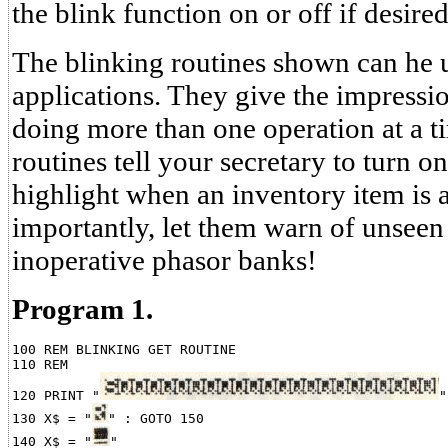
the blink function on or off if desired
The blinking routines shown can he 
applications. They give the impressio
doing more than one operation at a ti
routines tell your secretary to turn on
highlight when an inventory item is 
importantly, let them warn of unseen
inoperative phasor banks!
Program 1.
100 REM BLINKING GET ROUTINE

110 REM

120 PRINT "
"

130 X$ = "
" : GOTO 150

140 X$ = "
"
