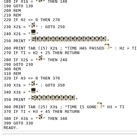
180 IF X1$ = "
" THEN 140

190 GOTO 130

200 REM

210 REM

220 IF H2 <> 0 THEN 270

230 X2$ = "
" : GOTO 250

240 X2$ = "
"

250 PRINT "
"

260 PRINT TAB (15) X2$ ; "TIME HAS PASSED
" : H2 = TI

270 IF TI < H2 + 25 THEN RETURN

280 IF X2$ = "
" THEN 240

290 GOTO 230

300 REM

310 REM

320 IF H3 <> 0 THEN 370

330 X3$ = "
" : GOTO 350

340 X3$ = "
"

350 PRINT "
"

360 PRINT TAB (25) X3$ ; "TIME IS GONE
" H3 = TI

370 IF TI < H3 + 45 THEN RETURN

380 IF X3$ = "
" THEN 340

390 GOTO 330
