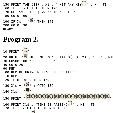
150 PRINT TAB (13) ; X$ ; " HIT ANY KEY
" : H = TI

160 IF TI > H + 15 THEN 190

170 GET S$ : IF S$ <> "" THEN RETURN

180 GOTO 160

190 IF X$ = "
" THEN 140

200 GOTO 130

Program 2.
10 PRINT "
"

20 PRINT "
THE TIME IS " ; LEFT$(TI$, 2) ; " : " ; MI
30 GOSUB 100 : GOSUB 200 : GOSUB 300

40 GOTO 20

90 REM

100 REM BLINKING MESSAGE SUBROUTINES

110 REM

120 IF H1 <> 0 THEN 170

130 X1$ = "
" : GOTO 150

140 X1$ = "
"

150 PRINT "
"

160 PRINT X1$ ; "TIME IS PASSING
" : H1 = TI

170 IF TI < H1 + 15 THEN RETURN
