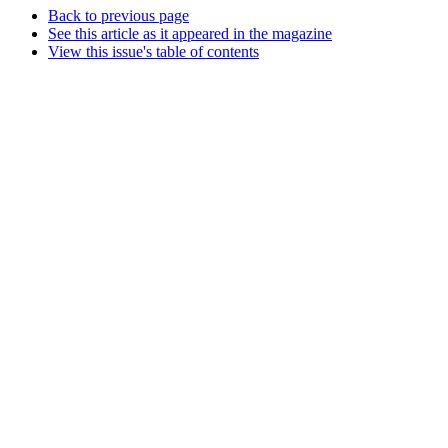
Back to previous page
See this article as it appeared in the magazine
View this issue's table of contents