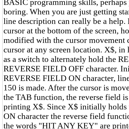
BASIC programming skills, perhaps you
boring. When you are just getting sta
line description can really be a help.
cursor at the bottom of the screen, h
modified with the cursor movement ch
cursor at any screen location. X$, in 
as a switch to alternately hold th
REVERSE FIELD OFF character. Init
REVERSE FIELD ON character, line 1
150 is made. After the cursor is mov
the TAB function, the reverse field is
printing X$. Since X$ initially ho
ON character the reverse field functi
the words "HIT ANY KEY" are printe