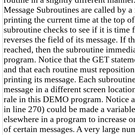
Message Subroutines are called by a 
printing the current time at the top o
subroutine checks to see if it is time fo
reverses the field of its message. If 
reached, then the subroutine immedia
program. Notice that the GET state
and that each routine must reposition
printing its message. Each subroutine 
message in a different screen location
rale in this DEMO program. Notice als
in line 270) could be made a variabl
elsewhere in a program to increase or
of certain messages. A very large nu