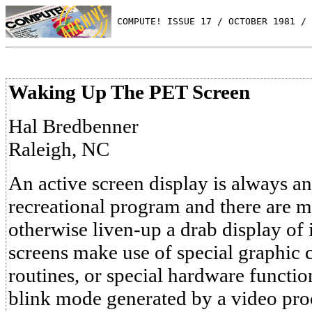
 COMPUTE! ISSUE 17 / OCTOBER 1981 / 
Waking Up The PET Screen
Hal Bredbenner
Raleigh, NC
An active screen display is always an
recreational program and there are 
otherwise liven-up a drab display of
screens make use of special graphic 
routines, or special hardware functio
blink mode generated by a video proc