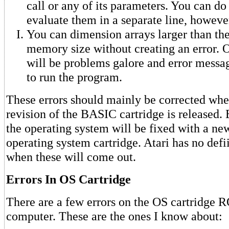
call or any of its parameters. You can do 
evaluate them in a separate line, howeve
You can dimension arrays larger than the
memory size without creating an error. O
will be problems galore and error messa
to run the program.
These errors should mainly be corrected whe
revision of the BASIC cartridge is released. 
the operating system will be fixed with a new
operating system cartridge. Atari has no defii
when these will come out.
Errors In OS Cartridge
There are a few errors on the OS cartridge 
computer. These are the ones I know about: