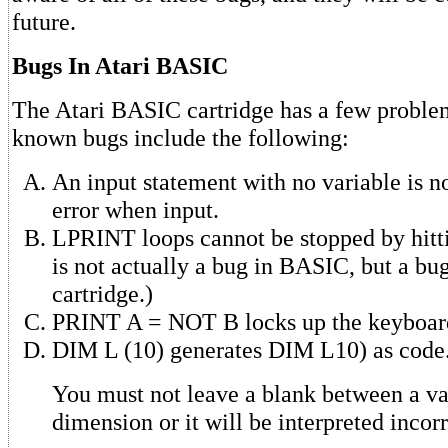
future.
Bugs In Atari BASIC
The Atari BASIC cartridge has a few proble
known bugs include the following:
An input statement with no variable is n
error when input.
LPRINT loops cannot be stopped by hit
is not actually a bug in BASIC, but a bu
cartridge.)
PRINT A = NOT B locks up the keyboar
DIM L (10) generates DIM L10) as code
You must not leave a blank between a var
dimension or it will be interpreted incorr