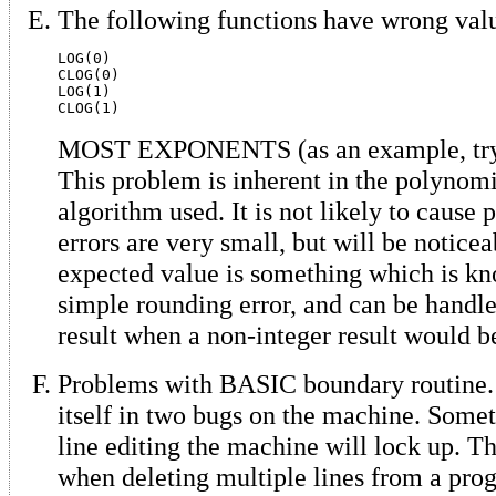
The following functions have wrong val
LOG(0)

CLOG(0)

LOG(1)

MOST EXPONENTS (as an example, try 
This problem is inherent in the polynom
algorithm used. It is not likely to cause 
errors are very small, but will be notice
expected value is something which is kn
simple rounding error, and can be handl
result when a non-integer result would 
Problems with BASIC boundary routine.
itself in two bugs on the machine. Som
line editing the machine will lock up. Th
when deleting multiple lines from a pro