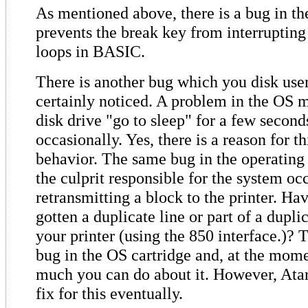
As mentioned above, there is a bug in t
prevents the break key from interrupti
loops in BASIC.
There is another bug which you disk use
certainly noticed. A problem in the OS 
disk drive "go to sleep" for a few second
occasionally. Yes, there is a reason for th
behavior. The same bug in the operating 
the culprit responsible for the system oc
retransmitting a block to the printer. Ha
gotten a duplicate line or part of a duplic
your printer (using the 850 interface.)? T
bug in the OS cartridge and, at the momen
much you can do about it. However, Atar
fix for this eventually.