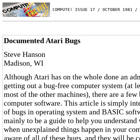
 COMPUTE! ISSUE 17 / OCTOBER 1981 / 
Documented Atari Bugs
Steve Hanson
Madison, WI
Although Atari has on the whole done an adm
getting out a bug-free computer system (at l
most of the other machines), there are a few 
computer software. This article is simply inte
of bugs in operating system and BASIC softwa
mainly to be a guide to help you understand 
when unexplained things happen in your comp
aware of all of these bugs, and they will be c