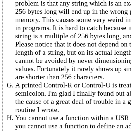
problem is that any string which is an ex
256 bytes long will end up in the wrong 
memory. This causes some very weird ine
in programs. It is hard to catch because 
string is a multiple of 256 bytes long, an
Please notice that it does not depend on
length of a string, but on its actual lengt
cannot be avoided by never dimensioning
values. Fortunately it rarely shows up si
are shorter than 256 characters.
A printed Control-R or Control-U is trea
semicolon. I'm glad I finally found out ab
the cause of a great deal of trouble in a
routine I wrote.
You cannot use a function within a USR ca
you cannot use a function to define an ad