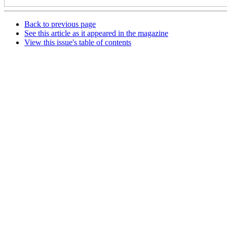
Back to previous page
See this article as it appeared in the magazine
View this issue's table of contents