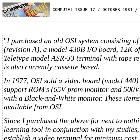
 COMPUTE! ISSUE 17 / OCTOBER 1981 / 
"
I purchased an old OSI system consisting o
(revision A), a model 430B I/O board, 12K 
Teletype model ASR-33 terminal with tape re
is also currently cassette based.
In 1977, OSI sold a video board (model 440)
support ROM's (65V prom monitor and 500VB
with a Black-and-White monitor. These items
available from OSI.
Since I purchased the above for next to nothi
learning tool in conjunction with my studies,
establish a video terminal for minimum cost.