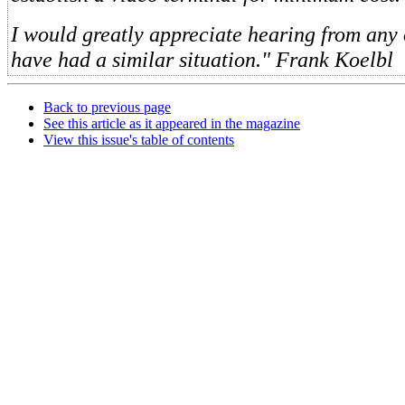
I would greatly appreciate hearing from any
have had a similar situation." Frank Koelbl
Back to previous page
See this article as it appeared in the magazine
View this issue's table of contents