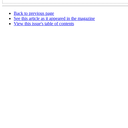
Back to previous page
See this article as it appeared in the magazine
View this issue's table of contents