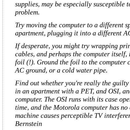
supplies, may be especially susceptible t
problem.
Try moving the computer to a different sp
apartment, plugging it into a different A
If desperate, you might try wrapping pri
cables, and perhaps the computer itself,
foil (!). Ground the foil to the computer 
AC ground, or a cold water pipe.
Find out whether you're really the guilty 
in an apartment with a PET, and OSI, a
computer. The OSI runs with its case op
time, and the Motorola computer has no 
machine causes perceptible TV interfer
Bernstein