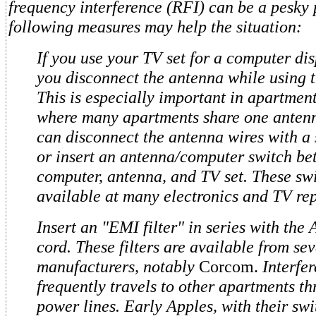
frequency interference (RFI) can be a pesky 
following measures may help the situation:
If you use your TV set for a computer dis
you disconnect the antenna while using 
This is especially important in apartment
where many apartments share one anten
can disconnect the antenna wires with a 
or insert an antenna/computer switch be
computer, antenna, and TV set. These sw
available at many electronics and TV rep
Insert an "EMI filter" in series with th
cord. These filters are available from se
manufacturers, notably
Corcom.
Interfe
frequently travels to other apartments t
power lines. Early Apples, with their sw