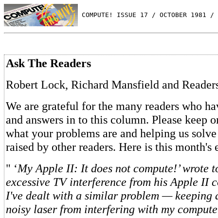
 COMPUTE! ISSUE 17 / OCTOBER 1981 / 
Ask The Readers
Robert Lock, Richard Mansfield and Reader
We are grateful for the many readers who ha
and answers in to this column. Please keep o
what your problems are and helping us solve
raised by other readers. Here is this month's
" ‘
My Apple II: It does not compute!’ wrote 
excessive TV interference from his Apple II 
I've dealt with a similar problem — keeping
noisy laser from interfering with my compute