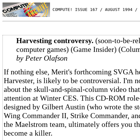
 COMPUTE! ISSUE 167 / AUGUST 1994 / 
Harvesting controversy.
(soon-to-be-re
computer games) (Game Insider) (Colu
by Peter Olafson
If nothing else, Merit's forthcoming SVGA h
Harvester, is likely to be controversial. I'm 
about the skull-and-spinal-column video that
attention at Winter CES. This CD-ROM role
designed by Gilbert Austin (who wrote the sto
Wing Commander II, Strike Commander, and
the Maelstrom team, ultimately offers you th
become a killer.