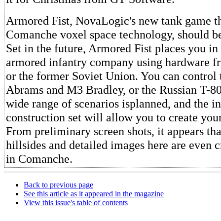
Armored Fist, NovaLogic's new tank game th
Comanche voxel space technology, should be
Set in the future, Armored Fist places you 
armored infantry company using hardware fr
or the former Soviet Union. You can control
Abrams and M3 Bradley, or the Russian T-8
wide range of scenarios isplanned, and the i
construction set will allow you to create yo
From preliminary screen shots, it appears th
hillsides and detailed images here are even c
in Comanche.
Back to previous page
See this article as it appeared in the magazine
View this issue's table of contents