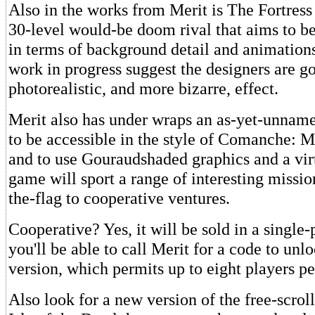
Also in the works from Merit is The Fortress
30-level would-be doom rival that aims to bet
in terms of background detail and animations.
work in progress suggest the designers are g
photorealistic, and more bizarre, effect.
Merit also has under wraps an as-yet-unname
to be accessible in the style of Comanche:
and to use Gouraudshaded graphics and a vir
game will sport a range of interesting missio
the-flag to cooperative ventures.
Cooperative? Yes, it will be sold in a single-
you'll be able to call Merit for a code to unl
version, which permits up to eight players pe
Also look for a new version of the free-scro