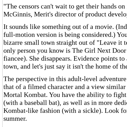
"The censors can't wait to get their hands on
McGinnis, Merit's director of product devel
It sounds like something out of a movie. (I
full-motion version is being considered.) Yo
bizarre small town straight out of "Leave it 
only person you know is The Girl Next Door 
fiancee). She disappears. Evidence points to
town, and let's just say it isn't the home of th
The perspective in this adult-level adventure
that of a filmed character and a view similar 
Mortal Kombat. You have the ability to fight
(with a baseball bat), as well as in more ded
Kombat-like fashion (with a sickle). Look for 
summer.