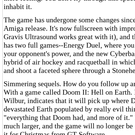
inhabit it.
The game has undergone some changes since 
Amiga release. It's now fullscreen with impr
Gravis Ultrasound works great with it), and 
has two full games--Energy Duel, where you
your opponent's power, and the new Cyberball,
hybrid of air hockey and racquetball in which
and shoot a faceted sphere through a Stonehe
Simmering sequels. How do you follow up a
With a game called Doom II: Hell on Earth. 
Wilbur, indicates that it will pick up where 
devastated Earth populated by really evil th
"everything that Doom had, and more of it." 
much larger, and the game will no longer be
it for Christmas from GT Software.