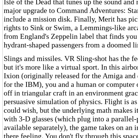
Isle of the Dead that tunes up the sound and 
major upgrade to Command Adventures: Star
include a mission disk. Finally, Merit has pi
rights to Sink or Swim, a Lemmings-like ar
from England's Zeppelin label that finds you 
hydrant-shaped passengers from a doomed li
Slings and missiles. VR Sling-shot has the fee
but it's more like a virtual sport. In this air
Ixion (originally released for the Amiga and
for the IBM), you and a human or computer 
off in triangular craft in an environment gra
persuasive simulation of physics. Flight is a
could wish, but the underlying math makes it 
with 3-D glasses (which plug into a parallel-p
available separately), the game takes on an i
there feeling. You don't fly through this spa