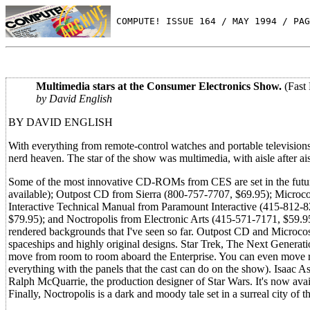
 COMPUTE! ISSUE 164 / MAY 1994 / PAG
Multimedia stars at the Consumer Electronics Show.
(Fast
by David English
BY DAVID ENGLISH
With everything from remote-control watches and portable televisio
nerd heaven. The star of the show was multimedia, with aisle after a
Some of the most innovative CD-ROMs from CES are set in the futur
available); Outpost CD from Sierra (800-757-7707, $69.95); Microc
Interactive Technical Manual from Paramount Interactive (415-812-
$79.95); and Noctropolis from Electronic Arts (415-571-7171, $59.95)
rendered backgrounds that I've seen so far. Outpost CD and Microcosm
spaceships and highly original designs. Star Trek, The Next Generatio
move from room to room aboard the Enterprise. You can even move rig
everything with the panels that the cast can do on the show). Isa
Ralph McQuarrie, the production designer of Star Wars. It's now avail
Finally, Noctropolis is a dark and moody tale set in a surreal city of th