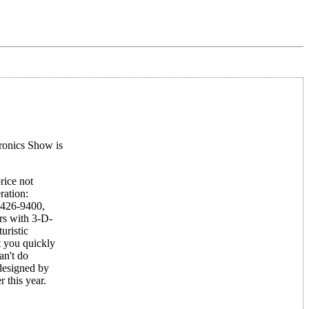
ronics Show is
rice not
ration:
-426-9400,
rs with 3-D-
uristic
t you quickly
an't do
designed by
 this year.