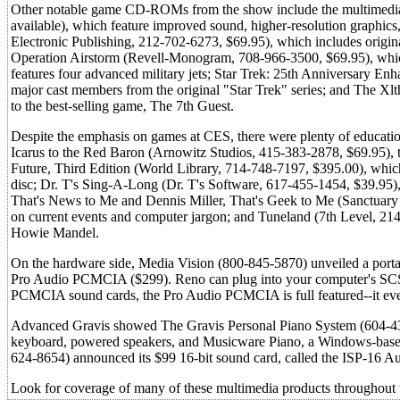
Other notable game CD-ROMs from the show include the multimedia 
available), which feature improved sound, higher-resolution graphi
Electronic Publishing, 212-702-6273, $69.95), which includes origin
Operation Airstorm (Revell-Monogram, 708-966-3500, $69.95), which 
features four advanced military jets; Star Trek: 25th Anniversary Enh
major cast members from the original "Star Trek" series; and The Xl
to the best-selling game, The 7th Guest.
Despite the emphasis on games at CES, there were plenty of educati
Icarus to the Red Baron (Arnowitz Studios, 415-383-2878, $69.95), t
Future, Third Edition (World Library, 714-748-7197, $395.00), which 
disc; Dr. T's Sing-A-Long (Dr. T's Software, 617-455-1454, $39.95), a
That's News to Me and Dennis Miller, That's Geek to Me (Sanctuary
on current events and computer jargon; and Tuneland (7th Level, 214-4
Howie Mandel.
On the hardware side, Media Vision (800-845-5870) unveiled a po
Pro Audio PCMCIA ($299). Reno can plug into your computer's SCSI o
PCMCIA sound cards, the Pro Audio PCMCIA is full featured--it even
Advanced Gravis showed The Gravis Personal Piano System (604-431
keyboard, powered speakers, and Musicware Piano, a Windows-based 
624-8654) announced its $99 16-bit sound card, called the ISP-16 A
Look for coverage of many of these multimedia products througho