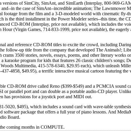
versions of SimCity, SimAnt, and SimEarth (Interplay, 800-969-GAM
cs, and--in the case of SimAnt--incredible animation; The Lawnmower 
al footage from the film and a 3-D-modeled world with cinematic fly-t
is the third installment in the Power Modeler series--this time, the
anced CD-ROM (Interplay, price not available), which includes the voic
th Hour (Virgin Games, 714-833-1999, price not available), the eagerly
onal and reference CD-ROM titles to excite the crowd, including Darin
he follow-up title from the company that developed The Animals!; Libr
crams 3500 stories, novels, essays, poems, and other literary works on
 karaoke program for kids that features 26 classic children's songs; De
 Woods Multimedia, 415-578-6340, $29.95 each), which unleash Miller
37-4858, $49.95), a terrific interactive musical cartoon featuring the 
rtable CD-ROM drive called Reno ($399-$549) and a PCMCIA sound car
r parallel port and can double as a portable audio-CD player. Unlike
 has provisions for a joystick port and MIDI out.
-5020, $495), which includes a sound card with wave-table synthesi
software package that offers a full year of piano lessons. And Media
udio Board.
ut the coming months in COMPUTE.