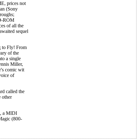
E, prices not
Man (Sony
hroughs;
 CD-ROM
es of all the
 awaited sequel
g to Fly! From
ary of the
to a single
nnis Miller,
's comic wit
voice of
d called the
 other
s, a MIDI
Magic (800-