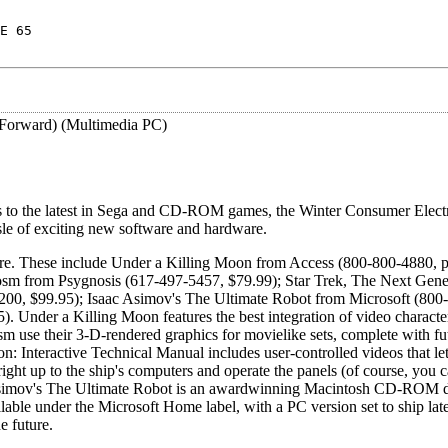
E 65
 Forward) (Multimedia PC)
ns to the latest in Sega and CD-ROM games, the Winter Consumer Elect
isle of exciting new software and hardware.
e. These include Under a Killing Moon from Access (800-800-4880, p
osm from Psygnosis (617-497-5457, $79.99); Star Trek, The Next Gene
8200, $99.95); Isaac Asimov's The Ultimate Robot from Microsoft (800
. Under a Killing Moon features the best integration of video characte
 use their 3-D-rendered graphics for movielike sets, complete with fut
n: Interactive Technical Manual includes user-controlled videos that le
ht up to the ship's computers and operate the panels (of course, you c
ac Asimov's The Ultimate Robot is an awardwinning Macintosh CD-ROM 
able under the Microsoft Home label, with a PC version set to ship later
e future.