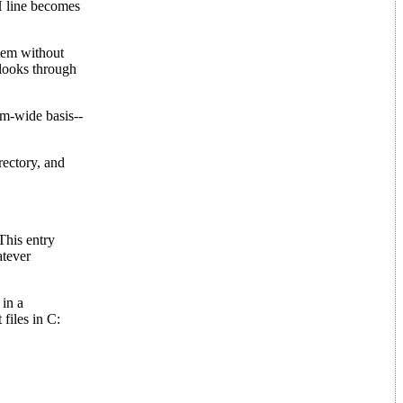
H line becomes
stem without
 looks through
em-wide basis--
rectory, and
 This entry
atever
 in a
files in C: