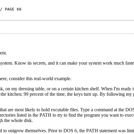
/ PAGE 66
ent.
 system. Know its secrets, and it can make your system work much fast
ere, consider this real-world example.
esk, on my dressing table, or on a certain kitchen shelf. When I'm ready
e kitchen; 99 percent of the time, the keys turn up. By following my p
that are most likely to hold excutable files. Type a command at the D
rectories listed in the PATH to try to find the program you want to exe
gh the whole disk.
nd to outgrow themselves. Prior to DOS 6, the PATH statement was limi