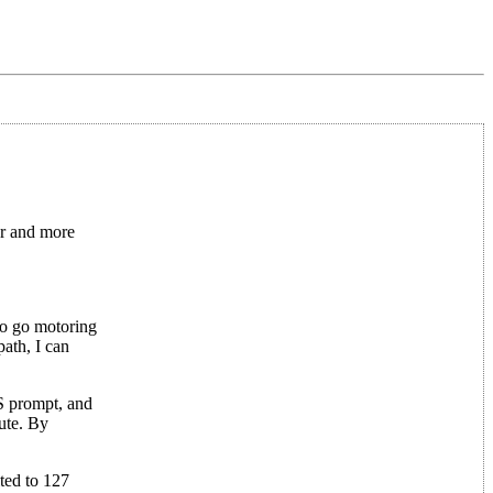
er and more
 to go motoring
ath, I can
OS prompt, and
cute. By
ted to 127