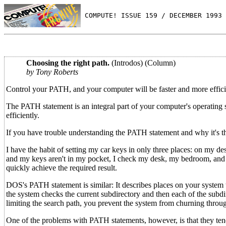
 COMPUTE! ISSUE 159 / DECEMBER 1993 
Choosing the right path.
(Introdos) (Column)
by Tony Roberts
Control your PATH, and your computer will be faster and more effici
The PATH statement is an integral part of your computer's operating
efficiently.
If you have trouble understanding the PATH statement and why it's th
I have the habit of setting my car keys in only three places: on my d
and my keys aren't in my pocket, I check my desk, my bedroom, and th
quickly achieve the required result.
DOS's PATH statement is similar: It describes places on your system 
the system checks the current subdirectory and then each of the subdi
limiting the search path, you prevent the system from churning throu
One of the problems with PATH statements, however, is that they te