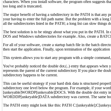
characters. When you install software, the program often suggests th
too long and is truncated.
The major benefit of having a subdirectory in the PATH is that any 
your having to enter the full path name. But the problem with a lon
all the subdirectories listed in the PATH; a long list can slow things 
The best solution is to be stingy about what you put in the PATH. In 
DOS and Windows subdirectories for example. Also, create a BATCH
For all of your software, create a startup batch file in the batch dire
then start the application. Finally, upon termination of the application
This system allows you to start any program with a simple command,
You've probably noticed the double dot.(..) entry that appears when you
represents the parent of the current subdirectory If you place the dou
subdirectory happens to be current.
This can be useful strategy if your hard disk data is structured prope
subdirectory one level below the program. For example, if your wor
[unkeyable]WORDP[unkeyable]DOCS. With the double dot entry in t
WORDDP[unkeyable]DATA subdirectory was current. The same holds t
The PATH entry might look like this: PATH C:[unkeyable];C[un