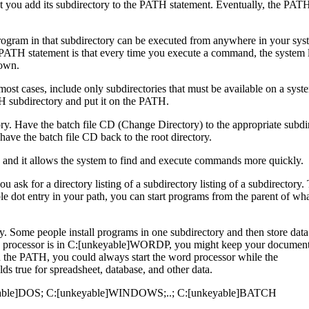
at you add its subdirectory to the PATH statement. Eventually, the PAT
program in that subdirectory can be executed from anywhere in your sy
g PATH statement is that every time you execute a command, the system
down.
most cases, include only subdirectories that must be available on a syst
 subdirectory and put it on the PATH.
ctory. Have the batch file CD (Change Directory) to the appropriate subdi
 have the batch file CD back to the root directory.
 and it allows the system to find and execute commands more quickly.
 ask for a directory listing of a subdirectory listing of a subdirectory.
ble dot entry in your path, you can start programs from the parent of wh
rly. Some people install programs in one subdirectory and then store data
d processor is in C:[unkeyable]WORDP, you might keep your document 
he PATH, you could always start the word processor while the
rue for spreadsheet, database, and other data.
keyable]DOS; C:[unkeyable]WINDOWS;..; C:[unkeyable]BATCH