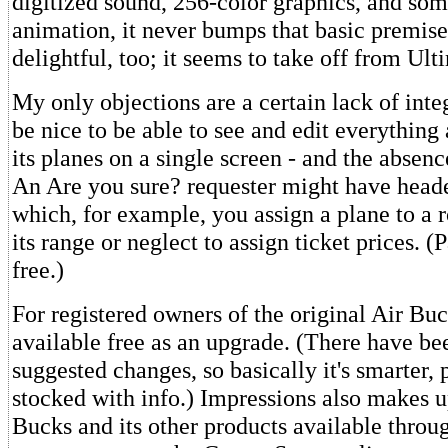
digitized sound, 256-color graphics, and so
animation, it never bumps that basic premise
delightful, too; it seems to take off from Ult
My only objections are a certain lack of inte
be nice to be able to see and edit everything
its planes on a single screen - and the absenc
An Are you sure? requester might have headed
which, for example, you assign a plane to a 
its range or neglect to assign ticket prices. (
free.)
For registered owners of the original Air Buck
available free as an upgrade. (There have bee
suggested changes, so basically it's smarter, p
stocked with info.) Impressions also makes u
Bucks and its other products available throug