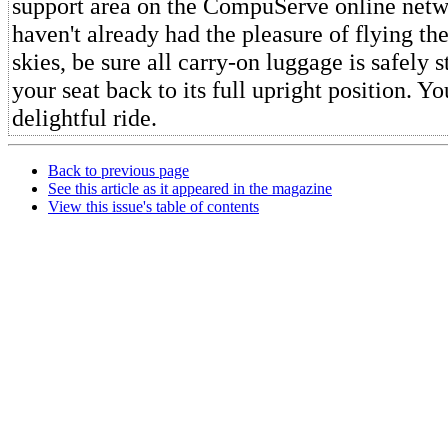
support area on the CompuServe online netw
haven't already had the pleasure of flying th
skies, be sure all carry-on luggage is safely 
your seat back to its full upright position. You
delightful ride.
Back to previous page
See this article as it appeared in the magazine
View this issue's table of contents