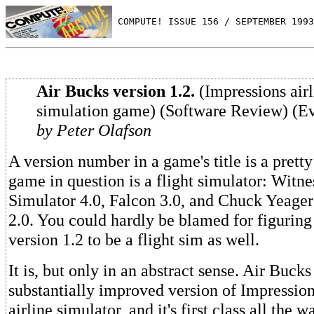
 COMPUTE! ISSUE 156 / SEPTEMBER 1993
Air Bucks version 1.2.
(Impressions airl
simulation game) (Software Review) (Ev
by Peter Olafson
A version number in a game's title is a pretty
game in question is a flight simulator: Witne
Simulator 4.0, Falcon 3.0, and Chuck Yeager'
2.0. You could hardly be blamed for figurin
version 1.2 to be a flight sim as well.
It is, but only in an abstract sense. Air Bucks 
substantially improved version of Impression
airline simulator, and it's first class all the w