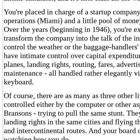
You're placed in charge of a startup company
operations (Miami) and a little pool of mone
Over the years (beginning in 1946), you're e
transform the company into the talk of the in
control the weather or the baggage-handlers'
have intimate control over capital expenditu
planes, landing rights, routing, fares, adverti
maintenance - all handled rather elegantly v
keyboard.
Of course, there are as many as three other lit
controlled either by the computer or other a
Bransons - trying to pull the same stunt. The
landing rights in the same cities and flying 
and intercontinental routes. And your board o
watching how you do.