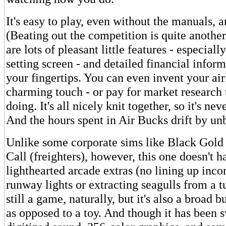
It's easy to play, even without the manuals, a
(Beating out the competition is quite another
are lots of pleasant little features - especiall
setting screen - and detailed financial inform
your fingertips. You can even invent your airl
charming touch - or pay for market research 
doing. It's all nicely knit together, so it's n
And the hours spent in Air Bucks drift by un
Unlike some corporate sims like Black Gold (
Call (freighters), however, this one doesn't 
lighthearted arcade extras (no lining up inc
runway lights or extracting seagulls from a tu
still a game, naturally, but it's also a broad 
as opposed to a toy. And though it has been 