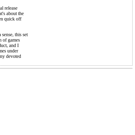
al release
t's about the
en quick off
sense, this set
on of games
uct, and I
ames under
 any devoted