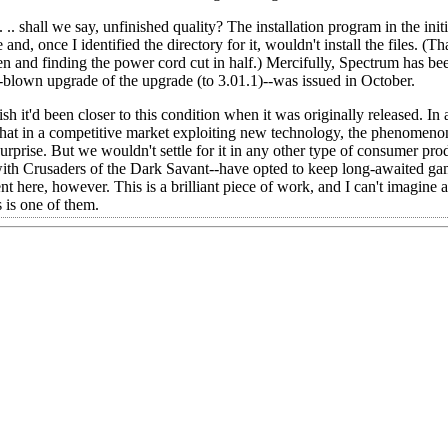
 .. shall we say, unfinished quality? The installation program in the initi
 once I identified the directory for it, wouldn't install the files. (Tha
en and finding the power cord cut in half.) Mercifully, Spectrum has be
ll-blown upgrade of the upgrade (to 3.01.1)--was issued in October.
it'd been closer to this condition when it was originally released. In a 
e that in a competitive market exploiting new technology, the phenomen
rprise. But we wouldn't settle for it in any other type of consumer prod
with Crusaders of the Dark Savant--have opted to keep long-awaited g
t here, however. This is a brilliant piece of work, and I can't imagine
s is one of them.