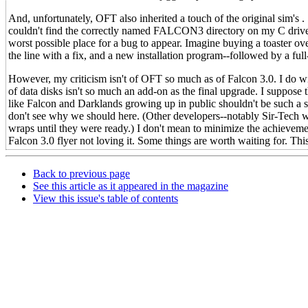
And, unfortunately, OFT also inherited a touch of the original sim's . .
couldn't find the correctly named FALCON3 directory on my C drive and,
worst possible place for a bug to appear. Imagine buying a toaster ov
the line with a fix, and a new installation program--followed by a fu
However, my criticism isn't of OFT so much as of Falcon 3.0. I do wish 
of data disks isn't so much an add-on as the final upgrade. I suppos
like Falcon and Darklands growing up in public shouldn't be such a su
don't see why we should here. (Other developers--notably Sir-Tech 
wraps until they were ready.) I don't mean to minimize the achievemen
Falcon 3.0 flyer not loving it. Some things are worth waiting for. Thi
Back to previous page
See this article as it appeared in the magazine
View this issue's table of contents