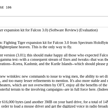
GE 106
er expansion kit for Falcon 3.0) (Software Review) (Evaluation)
ion: Fighting Tiger expansion kit for Falcon 3.0 from Spectrum HoloByte
ighterplane heaven. This is the only way to fly.
nt version (3.01); this should make happy all those who expected Falcon
 gamma test--with a consequent stream of fixes and tweaks--that was the
erations--Korea, Kashmir, and the Kurile Islands--which should please 
w wrinkles: new commands to issue to wing men, the ability to set diff
 and too many lesser refinements to mention. It's also more stable and r
theaters, which are not overwritten by OFT, enjoy all the benefits of the
sterful terrain to the involving campaigns--are in full force here. (Indee
 616,000 bytes (and another 3MB on your hard drive, for a total of 1
rder to load a mouse driver and get the digitized voice in radio broadc