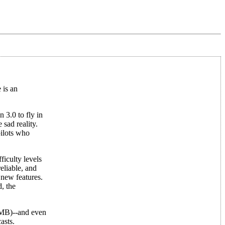
 is an
 3.0 to fly in
 sad reality.
pilots who
iculty levels
eliable, and
 new features.
d, the
4MB)--and even
asts.