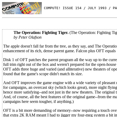
 COMPUTE! ISSUE 154 / JULY 1993 / PA
The Operation: Fighting Tiger.
(The Operation: Fighting Tig
by Peter Olafson
The apple doesn't fall far from the tree, as they say, and The Operat
enhancement of its rich, dense parent game. Falcon plus OFT equals f
Disk 1 of OFT patches the parent program all the way up to the curre
full trim right out of the box and weren't prepared for the open-house
OFT adds three huge and varied (and alliterative) new theaters of op
found that the game's scope didn't match its size.
And OFT improves the game engine with a wide variety of pleasant ne
for campaigns, an overcast sky (which looks great), more night flying,
hence more satisfying--and not just in the new theaters. The original 
And, of course, all the best features of the original game--from the ma
campaigns here seem tougher, if anything.)
OFT is a bit more demanding of memory--now requiring a touch over
that extra 2K RAM meant I had to jigger my four-meg system a bit in o