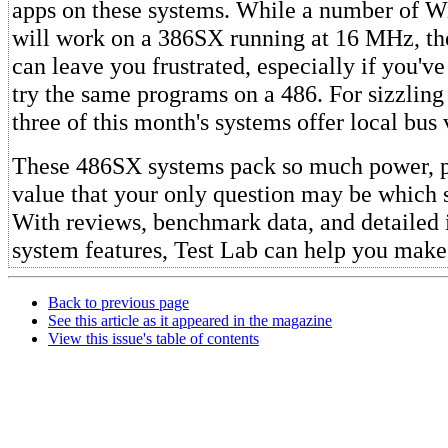
apps on these systems. While a number of 
will work on a 386SX running at 16 MHz, the
can leave you frustrated, especially if you'v
try the same programs on a 486. For sizzlin
three of this month's systems offer local bus 
These 486SX systems pack so much power, 
value that your only question may be which 
With reviews, benchmark data, and detailed 
system features, Test Lab can help you make 
Back to previous page
See this article as it appeared in the magazine
View this issue's table of contents