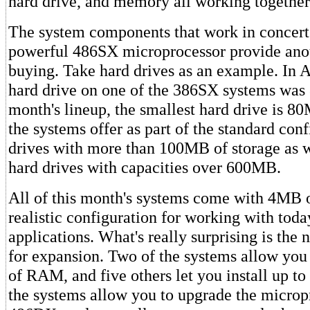
hard drive, and memory all working together
The system components that work in concert
powerful 486SX microprocessor provide anot
buying. Take hard drives as an example. In Ap
hard drive on one of the 386SX systems was
month's lineup, the smallest hard drive is 
the systems offer as part of the standard con
drives with more than 100MB of storage as we
hard drives with capacities over 600MB.
All of this month's systems come with 4MB
realistic configuration for working with tod
applications. What's really surprising is the
for expansion. Two of the systems allow you
of RAM, and five others let you install up t
the systems allow you to upgrade the microp