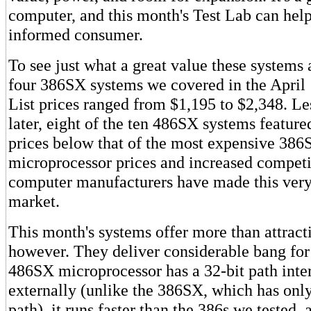
computer, and this month's Test Lab can he
informed consumer.
To see just what a great value these systems 
four 386SX systems we covered in the April
List prices ranged from $1,195 to $2,348. Le
later, eight of the ten 486SX systems featured
prices below that of the most expensive 386
microprocessor prices and increased compet
computer manufacturers have made this very
market.
This month's systems offer more than attracti
however. They deliver considerable bang for
486SX microprocessor has a 32-bit path inte
externally (unlike the 386SX, which has only
path), it runs faster than the 386s we tested, 