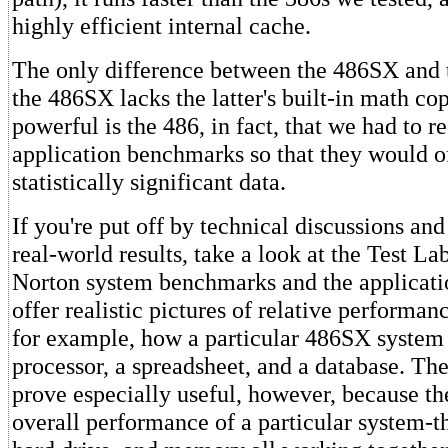
highly efficient internal cache.
The only difference between the 486SX and 
the 486SX lacks the latter's built-in math co
powerful is the 486, in fact, that we had to r
application benchmarks so that they would o
statistically significant data.
If you're put off by technical discussions an
real-world results, take a look at the Test La
Norton system benchmarks and the applicat
offer realistic pictures of relative performan
for example, how a particular 486SX system
processor, a spreadsheet, and a database. T
prove especially useful, however, because the
overall performance of a particular system-t