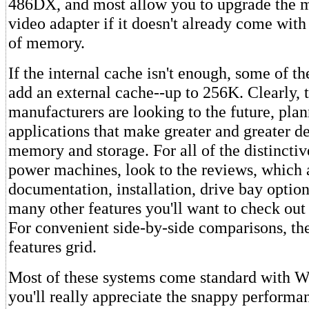
486DX, and most allow you to upgrade the 
video adapter if it doesn't already come with
of memory.
If the internal cache isn't enough, some of th
add an external cache--up to 256K. Clearly, 
manufacturers are looking to the future, plan
applications that make greater and greater 
memory and storage. For all of the distinctiv
power machines, look to the reviews, which
documentation, installation, drive bay option
many other features you'll want to check out
For convenient side-by-side comparisons, the
features grid.
Most of these systems come standard with W
you'll really appreciate the snappy perform