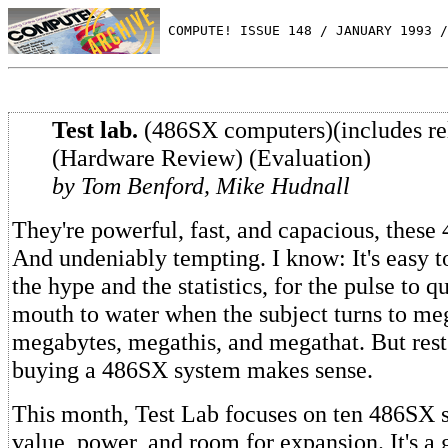
 COMPUTE! ISSUE 148 / JANUARY 1993 /
Test lab.
(486SX computers)(includes rel
(Hardware Review) (Evaluation)
by Tom Benford, Mike Hudnall
They're powerful, fast, and capacious, these
And undeniably tempting. I know: It's easy t
the hype and the statistics, for the pulse to 
mouth to water when the subject turns to me
megabytes, megathis, and megathat. But rest
buying a 486SX system makes sense.
This month, Test Lab focuses on ten 486SX s
value, power, and room for expansion. It's a 