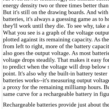
energy density two or three times better than 
But it's still on the drawing boards. And wit
batteries, it's always a guessing game as to
they'll work until they die. To see why, take a
What you see is a graph of the voltage output
plotted against its remaining capacity. As t
from left to right, more of the battery capaci
also goes the output voltage. As most batterie
voltage drops steadily. That makes it easy for
to predict when the voltage will drop below 
point. It's also why the built-in battery teste
batteries works--it's measuring output voltag
a proxy for the remaining milliamp hours. Bu
same curve for a rechargeable battery in figu
Rechargeable batteries provide just about 