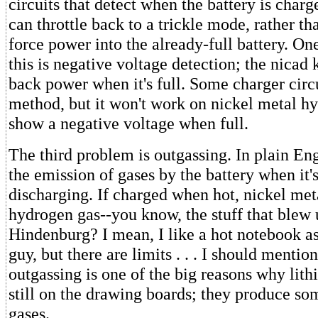
circuits that detect when the battery is charg
can throttle back to a trickle mode, rather th
force power into the already-full battery. O
this is negative voltage detection; the nicad 
back power when it's full. Some charger circu
method, but it won't work on nickel metal hy
show a negative voltage when full.
The third problem is outgassing. In plain En
the emission of gases by the battery when it'
discharging. If charged when hot, nickel met
hydrogen gas--you know, the stuff that blew 
Hindenburg? I mean, I like a hot notebook as
guy, but there are limits . . . I should mentio
outgassing is one of the big reasons why lith
still on the drawing boards; they produce som
gases.