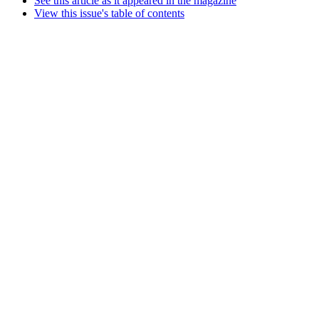
See this article as it appeared in the magazine
View this issue's table of contents