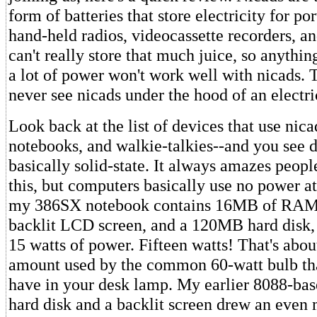
form of batteries that store electricity for p
hand-held radios, videocassette recorders, an
can't really store that much juice, so anythin
a lot of power won't work well with nicads. T
never see nicads under the hood of an electr
Look back at the list of devices that use ni
notebooks, and walkie-talkies--and you see d
basically solid-state. It always amazes peopl
this, but computers basically use no power at
my 386SX notebook contains 16MB of RAM, 
backlit LCD screen, and a 120MB hard disk, 
15 watts of power. Fifteen watts! That's abou
amount used by the common 60-watt bulb th
have in your desk lamp. My earlier 8088-bas
hard disk and a backlit screen drew an even