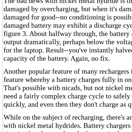
The bad news with nickel metal hydride is tha
damaged by overcharging, but when it's dama
damaged for good--no conditioning is possib
damaged battery may exhibit a discharge cycl
figure 3. About halfway through, the battery 
output dramatically, perhaps below the volta
for the laptop. Result--you've instantly halve
capacity of the battery. Again, no fix.
Another popular feature of many rechargers i
feature whereby a battery charges fully in on
That's possible with nicads, but not nickel m
need a fairly complex charge cycle to safel
quickly, and even then they don't charge as q
While on the subject of recharging, there's 
with nickel metal hydrides. Battery chargers