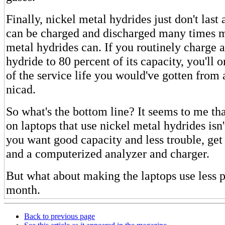
Finally, nickel metal hydrides just don't last
can be charged and discharged many times m
metal hydrides can. If you routinely charge 
hydride to 80 percent of its capacity, you'll 
of the service life you would've gotten from
nicad.
So what's the bottom line? It seems to me th
on laptops that use nickel metal hydrides isn't
you want good capacity and less trouble, get
and a computerized analyzer and charger.
But what about making the laptops use less 
month.
Back to previous page