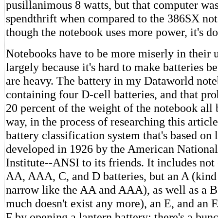
pusillanimous 8 watts, but that computer wa
spendthrift when compared to the 386SX no
though the notebook uses more power, it's do
Notebooks have to be more miserly in their 
largely because it's hard to make batteries be
are heavy. The battery in my Dataworld noteb
containing four D-cell batteries, and that pr
20 percent of the weight of the notebook all b
way, in the process of researching this article
battery classification system that's based on 
developed in 1926 by the American National
Institute--ANSI to its friends. It includes n
AA, AAA, C, and D batteries, but an A (kind
narrow like the AA and AAA), as well as a B
much doesn't exist any more), an E, and an F
F by opening a lantern battery; there's a bun