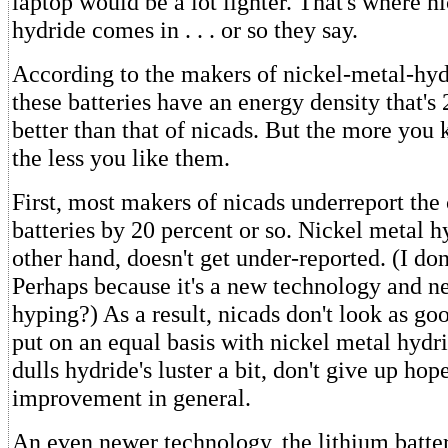
laptop would be a lot lighter. That's where n
hydride comes in . . . or so they say.
According to the makers of nickel-metal-hydr
these batteries have an energy density that's 
better than that of nicads. But the more you
the less you like them.
First, most makers of nicads underreport the 
batteries by 20 percent or so. Nickel metal h
other hand, doesn't get under-reported. (I do
Perhaps because it's a new technology and 
hyping?) As a result, nicads don't look as go
put on an equal basis with nickel metal hydr
dulls hydride's luster a bit, don't give up hop
improvement in general.
An even newer technology, the lithium batte