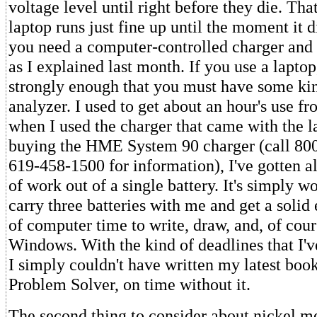
voltage level until right before they die. Tha
laptop runs just fine up until the moment it di
you need a computer-controlled charger and 
as I explained last month. If you use a laptop,
strongly enough that you must have some kin
analyzer. I used to get about an hour's use f
when I used the charger that came with the l
buying the HME System 90 charger (call 80
619-458-1500 for information), I've gotten a
of work out of a single battery. It's simply w
carry three batteries with me and get a solid 
of computer time to write, draw, and, of cour
Windows. With the kind of deadlines that I'v
I simply couldn't have written my latest bo
Problem Solver, on time without it.
The second thing to consider about nickel me