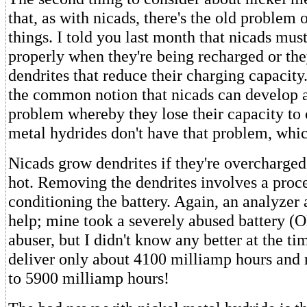
that, as with nicads, there's the old problem 
things. I told you last month that nicads must
properly when they're being recharged or they
dendrites that reduce their charging capacity.
the common notion that nicads can develop
problem whereby they lose their capacity to
metal hydrides don't have that problem, whi
Nicads grow dendrites if they're overcharge
hot. Removing the dendrites involves a proce
conditioning the battery. Again, an analyzer 
help; mine took a severely abused battery (O
abuser, but I didn't know any better at the ti
deliver only about 4100 milliamp hours and r
to 5900 milliamp hours!