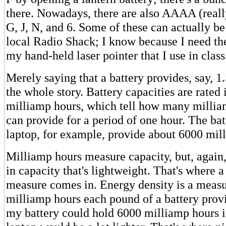
there. Nowadays, there are also AAAA (really
G, J, N, and 6. Some of these can actually be
local Radio Shack; I know because I need the
my hand-held laser pointer that I use in class
Merely saying that a battery provides, say, 1.5
the whole story. Battery capacities are rated 
milliamp hours, which tell how many millia
can provide for a period of one hour. The bat
laptop, for example, provide about 6000 mil
Milliamp hours measure capacity, but, again,
in capacity that's lightweight. That's where a
measure comes in. Energy density is a meas
milliamp hours each pound of a battery provi
my battery could hold 6000 milliamp hours 