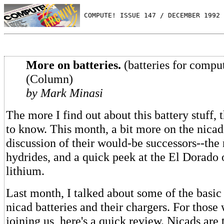
 COMPUTE! ISSUE 147 / DECEMBER 1992 
More on batteries.
(batteries for compu
(Column)
by Mark Minasi
The more I find out about this battery stuff, 
to know. This month, a bit more on the nicad
discussion of their would-be successors--the
hydrides, and a quick peek at the El Dorado of
lithium.
Last month, I talked about some of the basi
nicad batteries and their chargers. For those 
joining us, here's a quick review. Nicads are