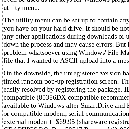
utility menu.
The utility menu can be set up to contain an
you have on your hard drive. It should be no
any other applications during downloads or 
down the process and may cause errors. But 
problem whatsoever using Windows' File Man
file that I wanted to ASCII upload into a me
On the downside, the unregistered version has
timed random pop-up registration screen. This
easily resolved by registering the package. 
compatible (80386DX compatible recomm
available to Windows after SmartDrive an
or compatible modem, serial communications 
external modem)--$69.95 (shareware registr