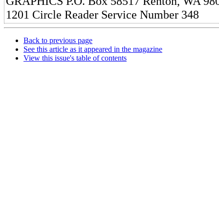
GRAPHICS P.O. Box 58517 Renton, WA 980
1201 Circle Reader Service Number 348
Back to previous page
See this article as it appeared in the magazine
View this issue's table of contents