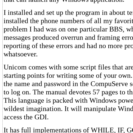
I installed and set up the program in about te
installed the phone numbers of all my favor
problem I had was on one particular BBS, w
messages produced overrun and framing error
reporting of these errors and had no more p
whatsoever.
Unicom comes with some script files that are
starting points for writing some of your own. 
the name and password in the CompuServe sc
to log on. The manual devotes 57 pages to th
This language is packed with Windows powe
wildest imagination. It will manipulate Wi
access the GDI.
It has full implementations of WHILE, IF