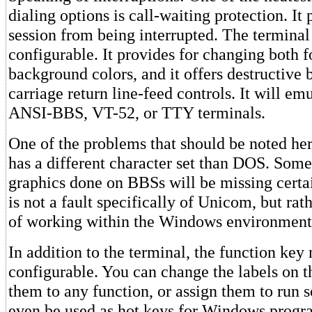
dialing options is call-waiting protection. It 
session from being interrupted. The terminal i
configurable. It provides for changing both 
background colors, and it offers destructive
carriage return line-feed controls. It will e
ANSI-BBS, VT-52, or TTY terminals.
One of the problems that should be noted he
has a different character set than DOS. Som
graphics done on BBSs will be missing certai
is not a fault specifically of Unicom, but ra
of working within the Windows environment
In addition to the terminal, the function key
configurable. You can change the labels on t
them to any function, or assign them to run s
even be used as hot keys for Windows progra