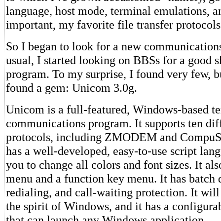
language, host mode, terminal emulations, a
important, my favorite file transfer protocols
So I began to look for a new communication
usual, I started looking on BBSs for a good 
program. To my surprise, I found very few, bu
found a gem: Unicom 3.0g.
Unicom is a full-featured, Windows-based t
communications program. It supports ten diff
protocols, including ZMODEM and CompuSe
has a well-developed, easy-to-use script lang
you to change all colors and font sizes. It al
menu and a function key menu. It has batch 
redialing, and call-waiting protection. It will
the spirit of Windows, and it has a configurab
that can launch any Windows application.