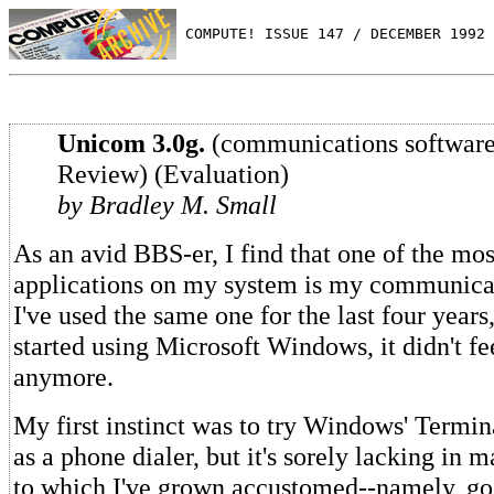
 COMPUTE! ISSUE 147 / DECEMBER 1992 
Unicom 3.0g.
(communications software
Review) (Evaluation)
by Bradley M. Small
As an avid BBS-er, I find that one of the mo
applications on my system is my communica
I've used the same one for the last four years
started using Microsoft Windows, it didn't fe
anymore.
My first instinct was to try Windows' Termina
as a phone dialer, but it's sorely lacking in m
to which I've grown accustomed--namely, go