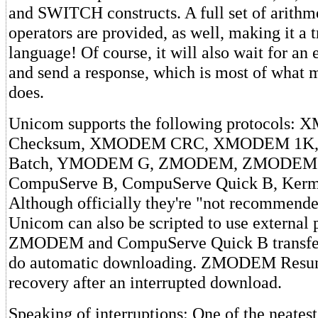
and SWITCH constructs. A full set of arithme
operators are provided, as well, making it a t
language! Of course, it will also wait for an 
and send a response, which is most of what m
does.
Unicom supports the following protocols
Checksum, XMODEM CRC, XMODEM 1
Batch, YMODEM G, ZMODEM, ZMODEM 
CompuServe B, CompuServe Quick B, Kermi
Although officially they're "not recommende
Unicom can also be scripted to use external 
ZMODEM and CompuServe Quick B transfer 
do automatic downloading. ZMODEM Resum
recovery after an interrupted download.
Speaking of interruptions: One of the neatest