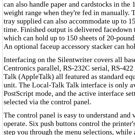
can also handle paper and cardstocks in the 
weight range when they're fed in manually. 
tray supplied can also accommodate up to 15
time. Finished output is delivered facedown t
which can hold up to 150 sheets of 20-pound
An optional faceup accessory stacker can hol
Interfacing on the Silentwriter covers all bas
Centronics parallel, RS-232C serial, RS-422 
Talk (AppleTalk) all featured as standard eq
unit. The Local-Talk Talk interface is only a
PostScript mode, and the active interface set
selected via the control panel.
The control panel is easy to understand and 
operate. Six push buttons control the printer'
step you through the menu selections, while 