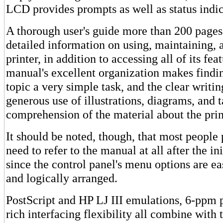
LCD provides prompts as well as status indic
A thorough user's guide more than 200 pages
detailed information on using, maintaining, 
printer, in addition to accessing all of its fea
manual's excellent organization makes findi
topic a very simple task, and the clear writin
generous use of illustrations, diagrams, and t
comprehension of the material about the prin
It should be noted, though, that most people
need to refer to the manual at all after the ini
since the control panel's menu options are e
and logically arranged.
PostScript and HP LJ III emulations, 6-ppm p
rich interfacing flexibility all combine with t