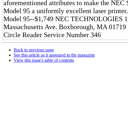
aforementioned attributes to make the NEC S
Model 95 a uniformly excellent laser printer
Model 95--$1,749 NEC TECHNOLOGIES 1
Massachusetts Ave. Boxborough, MA 01719 
Circle Reader Service Number 346
Back to previous page
See this article as it appeared in the magazine
View this issue's table of contents