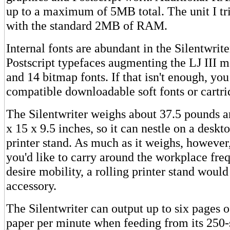
up to a maximum of 5MB total. The unit I tri
with the standard 2MB of RAM.
Internal fonts are abundant in the Silentwrite
Postscript typefaces augmenting the LJ III m
and 14 bitmap fonts. If that isn't enough, yo
compatible downloadable soft fonts or cartrid
The Silentwriter weighs about 37.5 pounds 
x 15 x 9.5 inches, so it can nestle on a deskt
printer stand. As much as it weighs, however, i
you'd like to carry around the workplace freq
desire mobility, a rolling printer stand would
accessory.
The Silentwriter can output up to six pages 
paper per minute when feeding from its 250-s