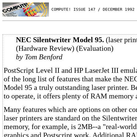
 COMPUTE! ISSUE 147 / DECEMBER 1992 
NEC Silentwriter Model 95.
(laser prin
(Hardware Review) (Evaluation)
by Tom Benford
PostScript Level II and HP LaserJet III emula
of the long list of features that make the NE
Model 95 a truly outstanding laser printer. B
to operate, it offers plenty of RAM memory a
Many features which are options on other c
laser printers are standard on the Silentwri
memory, for example, is 2MB--a "real-world
graphics and Postscript work. Additional R