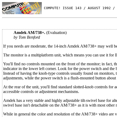
 COMPUTE! ISSUE 143 / AUGUST 1992 / 
Amdek AM/738+.
(Evaluation)
by Tom Benford
If you needs are moderate, the 14-inch Amdek AM/738+ may well b
The monitor is a multiplatform unit, which means you can use it for
You'll find no controls mounted on the front of the monitor; in fact
indicator in the lower left corner. Look for the power switch and the br
Instead of having the knob-type controls usually found on monitors, 
adjustments, while the power switch is a flush-mounted button about t
At the rear of the unit, you'll find standard slotted-knob controls for a
accessible controls or adjustment mechanisms.
Amdek has a very stable and highly adjustable tilt-swivel base for alte
swivel base isn't detachable on the AM/738+ as it is with most other 
While in general the color and resolution of the AM/738+ video are ve