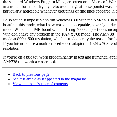
the standard Windows Program Manager screen or in Microsoft Works' t
in a nonuniform and slightly defocused image at these points) was an
particularly noticeable whenever groupings of fine lines appeared in th
I also found it impossible to run Windows 3.0 with the AM/738+ i
board; in this mode, what I saw was an unacceptable, severely darke
mode. While this 1MB board with its Tseng 4000 chip set does incorpo
with don't have any problem in the 1024 x 768 mode. The AM/738+ run
mode at 800 x 600 resolution, which is undoubtedly the reason for the
If you intend to use a noninterlaced video adapter in 1024 x 768 resol
resolution.
If you're on a budget, work predominantly in text and numerical appli
AM/738+ is worth a closer look.
Back to previous page
See this article as it appeared in the magazine
View this issue's table of contents