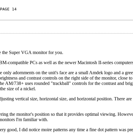
PAGE 14
e the Super VGA monitor for you.
 IBM-compatible PCs as well as the newer Macintosh II-series computers
, the only adornments on the unit's face are a small Amdek logo and a g
ightness and contrast controls on the right side of the monitor, close to 
the AM/738+ uses rounded "trackball" controls for the contrast and brig
he size of a nickel.
djusting vertical size, horizontal size, and horizontal position. There are
ring the monitor's position so that it provides optimal viewing. However,
monitors I'm familiar with.
ry good, I did notice moire patterns any time a fine dot pattern was pre