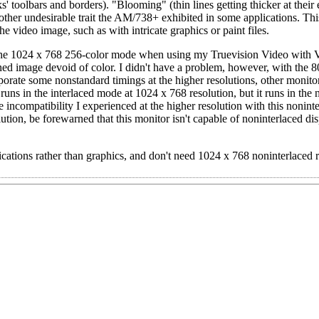
oolbars and borders). "Blooming" (thin lines getting thicker at their e
other undesirable trait the AM/738+ exhibited in some applications. Th
e video image, such as with intricate graphics or paint files.
n the 1024 x 768 256-color mode when using my Truevision Video wit
ned image devoid of color. I didn't have a problem, however, with the 
rate some nonstandard timings at the higher resolutions, other monitors
s in the interlaced mode at 1024 x 768 resolution, but it runs in the 
 incompatibility I experienced at the higher resolution with this nonint
ution, be forewarned that this monitor isn't capable of noninterlaced dis
cations rather than graphics, and don't need 1024 x 768 noninterlaced r