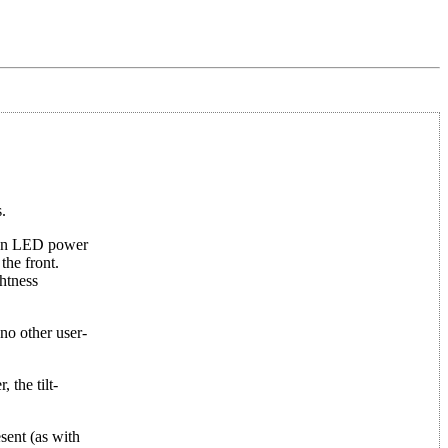
.
reen LED power
the front.
htness
 no other user-
 the tilt-
sent (as with