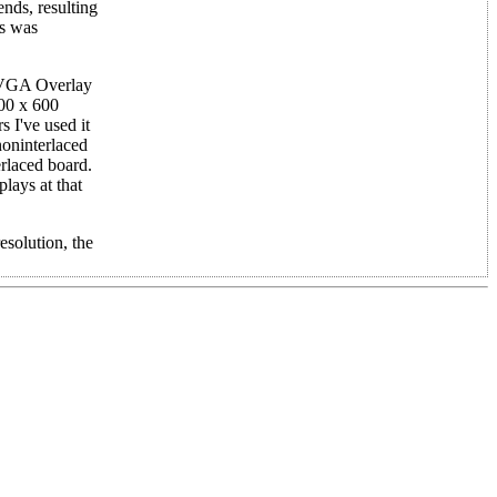
nds, resulting
is was
h VGA Overlay
800 x 600
 I've used it
noninterlaced
erlaced board.
plays at that
esolution, the