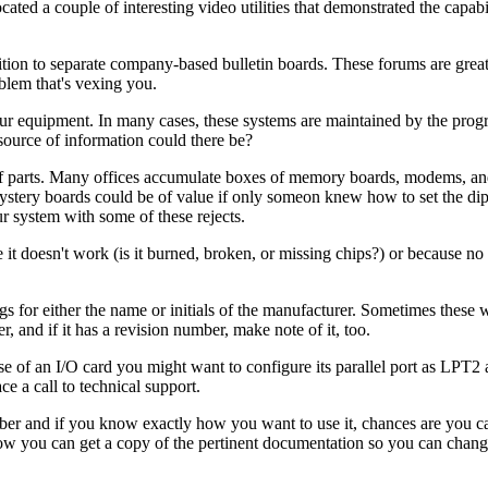
ated a couple of interesting video utilities that demonstrated the capabi
n to separate company-based bulletin boards. These forums are great
blem that's vexing you.
our equipment. In many cases, these systems are maintained by the pro
source of information could there be?
off parts. Many offices accumulate boxes of memory boards, modems, an
ystery boards could be of value if only someon knew how to set the di
r system with some of these rejects.
e it doesn't work (is it burned, broken, or missing chips?) or because 
gs for either the name or initials of the manufacturer. Sometimes these w
r, and if it has a revision number, make note of it, too.
 of an I/O card you might want to configure its parallel port as LPT2 an
 a call to technical support.
ber and if you know exactly how you want to use it, chances are you ca
 how you can get a copy of the pertinent documentation so you can chang