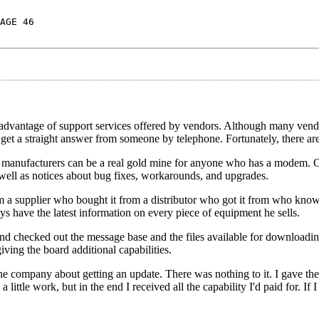
AGE 46
ke advantage of support services offered by vendors. Although many ven
o get a straight answer from someone by telephone. Fortunately, there are
 manufacturers can be a real gold mine for anyone who has a modem. 
s well as notices about bug fixes, workarounds, and upgrades.
m a supplier who bought it from a distributor who got it from who kno
s have the latest information on every piece of equipment he sells.
 and checked out the message base and the files available for downloadin
ving the board additional capabilities.
e company about getting an update. There was nothing to it. I gave the 
ittle work, but in the end I received all the capability I'd paid for. If I