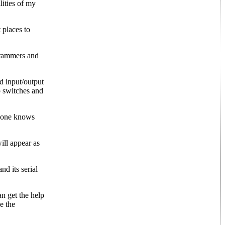
lities of my
 places to
grammers and
d input/output
p switches and
no one knows
ill appear as
d its serial
n get the help
e the