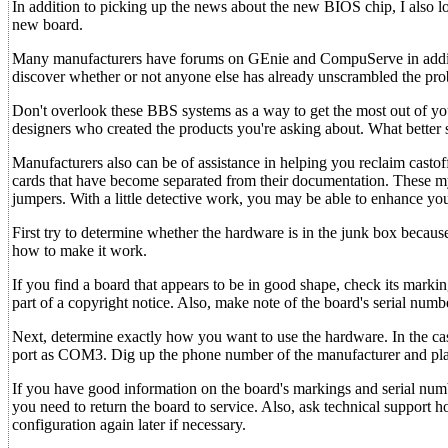
In addition to picking up the news about the new BIOS chip, I also loc
new board.
Many manufacturers have forums on GEnie and CompuServe in additio
discover whether or not anyone else has already unscrambled the pro
Don't overlook these BBS systems as a way to get the most out of y
designers who created the products you're asking about. What better 
Manufacturers also can be of assistance in helping you reclaim cast
cards that have become separated from their documentation. These m
jumpers. With a little detective work, you may be able to enhance you
First try to determine whether the hardware is in the junk box becaus
how to make it work.
If you find a board that appears to be in good shape, check its markin
part of a copyright notice. Also, make note of the board's serial numbe
Next, determine exactly how you want to use the hardware. In the case
port as COM3. Dig up the phone number of the manufacturer and place
If you have good information on the board's markings and serial num
you need to return the board to service. Also, ask technical support
configuration again later if necessary.