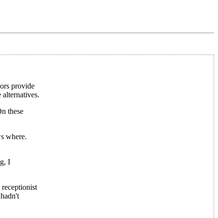
dors provide
 alternatives.
On these
ws where.
g, I
receptionist
 hadn't