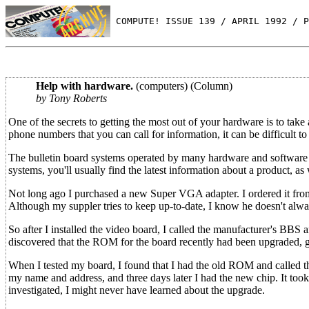
 COMPUTE! ISSUE 139 / APRIL 1992 / P
Help with hardware.
(computers) (Column)
by Tony Roberts
One of the secrets to getting the most out of your hardware is to ta
phone numbers that you can call for information, it can be difficult t
The bulletin board systems operated by many hardware and software
systems, you'll usually find the latest information about a product, a
Not long ago I purchased a new Super VGA adapter. I ordered it fro
Although my suppler tries to keep up-to-date, I know he doesn't alway
So after I installed the video board, I called the manufacturer's BBS
discovered that the ROM for the board recently had been upgraded, gi
When I tested my board, I found that I had the old ROM and called th
my name and address, and three days later I had the new chip. It took a l
investigated, I might never have learned about the upgrade.