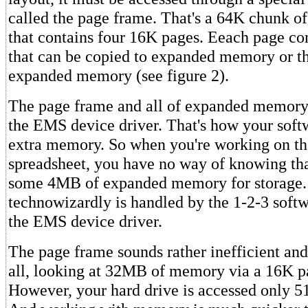
called the page frame. That's a 64K chunk 
that contains four 16K pages. Eeach page c
that can be copied to expanded memory or t
expanded memory (see figure 2).
The page frame and all of expanded memory 
the EMS device driver. That's how your soft
extra memory. So when you're working on th
spreadsheet, you have no way of knowing that
some 4MB of expanded memory for storage. 
technowizardly is handled by the 1-2-3 soft
the EMS device driver.
The page frame sounds rather inefficient and
all, looking at 32MB of memory via a 16K pa
However, your hard drive is accessed only 51