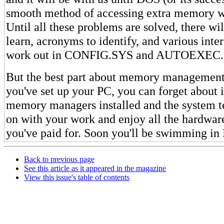
smooth method of accessing extra memory w
Until all these problems are solved, there wil
learn, acronyms to identify, and various inter
work out in CONFIG.SYS and AUTOEXEC.
But the best part about memory management 
you've set up your PC, you can forget about i
memory managers installed and the system te
on with your work and enjoy all the hardwa
you've paid for. Soon you'll be swimming i
Back to previous page
See this article as it appeared in the magazine
View this issue's table of contents