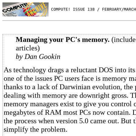
 COMPUTE! ISSUE 138 / FEBRUARY/MARCH
Managing your PC's memory.
(include
articles)
by Dan Gookin
As technology drags a reluctant DOS into it
one of the issues PC users face is memory 
thanks to a lack of Darwinian evolution, the
dealing with memory are downright gross. T
memory managers exist to give you control 
megabytes of RAM most PCs now contain. D
the process when version 5.0 came out. But t
simplify the problem.