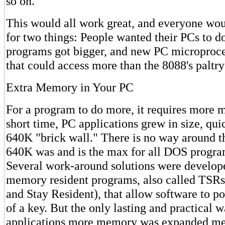
so on.
This would all work great, and everyone wo
for two things: People wanted their PCs to d
programs got bigger, and new PC microproce
that could access more than the 8088's palt
Extra Memory in Your PC
For a program to do more, it requires more 
short time, PC applications grew in size, qui
640K "brick wall." There is no way around t
640K was and is the max for all DOS progra
Several work-around solutions were develope
memory resident programs, also called TSRs
and Stay Resident), that allow software to po
of a key. But the only lasting and practical
applications more memory was expanded me