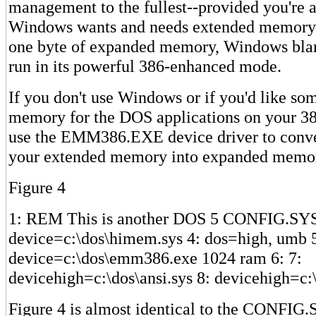
management to the fullest--provided you're 
Windows wants and needs extended memory to
one byte of expanded memory, Windows bla
run in its powerful 386-enhanced mode.
If you don't use Windows or if you'd like s
memory for the DOS applications on your 38
use the EMM386.EXE device driver to conver
your extended memory into expanded memo
Figure 4
1: REM This is another DOS 5 CONFIG.SYS f
device=c:\dos\himem.sys 4: dos=high, umb 
device=c:\dos\emm386.exe 1024 ram 6: 7:
devicehigh=c:\dos\ansi.sys 8: devicehigh=c
Figure 4 is almost identical to the CONFIG.S