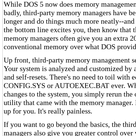
While DOS 5 now does memory management,
badly, third-party memory managers have b
longer and do things much more neatly--and 
the bottom line excites you, then know that t
memory managers often give you an extra 2
conventional memory over what DOS provid
Up front, third-party memory management se
Your system is analyzed and customized by a 
and self-resets. There's no need to toil with e
CONFIG.SYS or AUTOEXEC.BAT ever. Wh
changes to the system, you simply rerun the
utility that came with the memory manager. 
up for you. It's really painless.
If you want to go beyond the basics, the thi
managers also give you greater control over