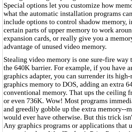
Special options let you customize how memo
what the automatic installation programs ca
include options to control shadow memory, i
certain parts of upper memory to work aroun
expansion cards, or really give you a memor
advantage of unused video memory.
Stealing video memory is one sure-fire way 
the 640K barrier. For example, if you have
graphics adapter, you can surrender its high-
graphics memory to DOS, adding an extra 6
conventional memory. That ups the ceiling 
or even 736K. Wow! Most programs immedia
and greedily gobble up the extra memory--m
would ever have otherwise. But this trick isn'
Any graphics programs or applications that u