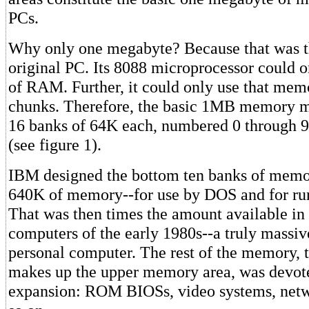
PCs.
Why only one megabyte? Because that was th
original PC. Its 8088 microprocessor could 
of RAM. Further, it could only use that mem
chunks. Therefore, the basic 1MB memory ma
16 banks of 64K each, numbered 0 through 9
(see figure 1).
IBM designed the bottom ten banks of memo
640K of memory--for use by DOS and for ru
That was then times the amount available i
computers of the early 1980s--a truly massiv
personal computer. The rest of the memory, 
makes up the upper memory area, was devote
expansion: ROM BIOSs, video systems, netw