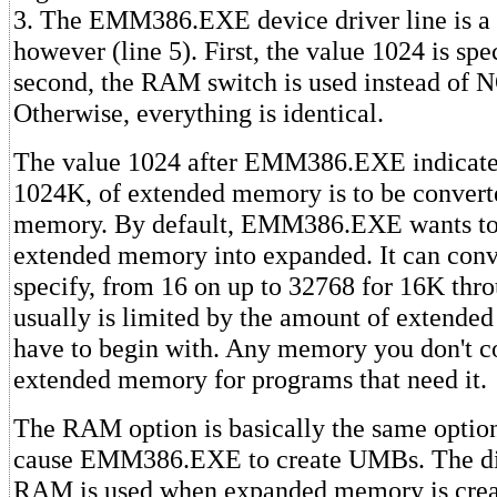
3. The EMM386.EXE device driver line is a b
however (line 5). First, the value 1024 is spe
second, the RAM switch is used instead of
Otherwise, everything is identical.
The value 1024 after EMM386.EXE indicate
1024K, of extended memory is to be convert
memory. By default, EMM386.EXE wants to
extended memory into expanded. It can conv
specify, from 16 on up to 32768 for 16K th
usually is limited by the amount of extend
have to begin with. Any memory you don't c
extended memory for programs that need it.
The RAM option is basically the same opti
cause EMM386.EXE to create UMBs. The dif
RAM is used when expanded memory is cr