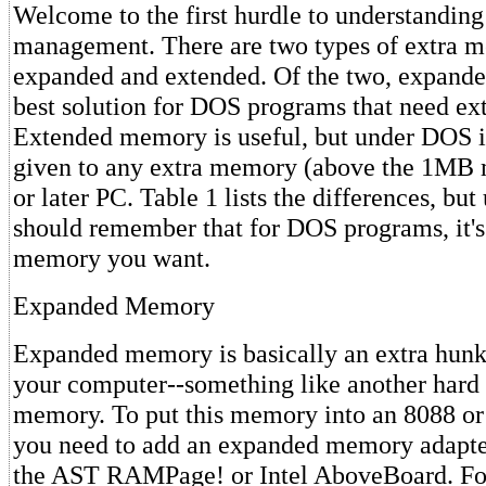
Welcome to the first hurdle to understandi
management. There are two types of extra m
expanded and extended. Of the two, expand
best solution for DOS programs that need e
Extended memory is useful, but under DOS i
given to any extra memory (above the 1MB 
or later PC. Table 1 lists the differences, but
should remember that for DOS programs, it'
memory you want.
Expanded Memory
Expanded memory is basically an extra hun
your computer--something like another hard d
memory. To put this memory into an 8088 o
you need to add an expanded memory adapter
the AST RAMPage! or Intel AboveBoard. Fo