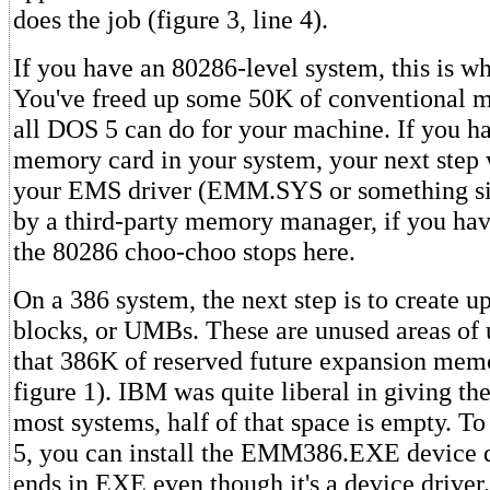
does the job (figure 3, line 4).
If you have an 80286-level system, this is w
You've freed up some 50K of conventional me
all DOS 5 can do for your machine. If you 
memory card in your system, your next step 
your EMS driver (EMM.SYS or something si
by a third-party memory manager, if you hav
the 80286 choo-choo stops here.
On a 386 system, the next step is to create
blocks, or UMBs. These are unused areas of
that 386K of reserved future expansion memo
figure 1). IBM was quite liberal in giving t
most systems, half of that space is empty. T
5, you can install the EMM386.EXE device dr
ends in EXE even though it's a device driver.