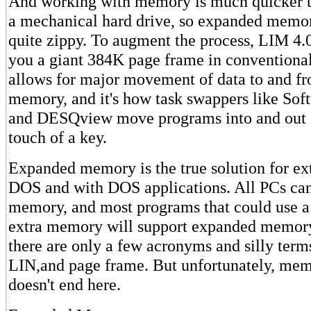
And working with memory is much quicker 
a mechanical hard drive, so expanded memor
quite zippy. To augment the process, LIM 4.
you a giant 384K page frame in conventiona
allows for major movement of data to and f
memory, and it's how task swappers like Sof
and DESQview move programs into and out 
touch of a key.
Expanded memory is the true solution for e
DOS and with DOS applications. All PCs ca
memory, and most programs that could use a 
extra memory will support expanded memory.
there are only a few acronyms and silly term
LIN,and page frame. But unfortunately, m
doesn't end here.