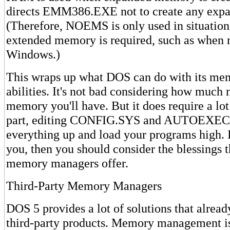
directs EMM386.EXE not to create any exp
(Therefore, NOEMS is only used in situatio
extended memory is required, such as when 
Windows.)
This wraps up what DOS can do with its m
abilities. It's not bad considering how much
memory you'll have. But it does require a lo
part, editing CONFIG.SYS and AUTOEXEC.
everything up and load your programs high. I
you, then you should consider the blessings t
memory managers offer.
Third-Party Memory Managers
DOS 5 provides a lot of solutions that alread
third-party products. Memory management is