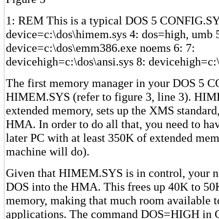
1: REM This is a typical DOS 5 CONFIG.SYS 
device=c:\dos\himem.sys 4: dos=high, umb 
device=c:\dos\emm386.exe noems 6: 7:
devicehigh=c:\dos\ansi.sys 8: devicehigh=c
The first memory manager in your DOS 5 C
HIMEM.SYS (refer to figure 3, line 3). HI
extended memory, sets up the XMS standard,
HMA. In order to do all that, you need to ha
later PC with at least 350K of extended m
machine will do).
Given that HIMEM.SYS is in control, your ne
DOS into the HMA. This frees up 40K to 50
memory, making that much room available t
applications. The command DOS=HIGH in