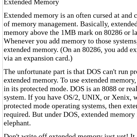
Extended Memory
Extended memory is an often cursed at and 
of memory management. Basically, extended
memory above the 1MB mark on 80286 or la
Whenever you add memory to those systems,
extended memory. (On an 80286, you add 
via an expansion card.)
The unfortunate part is that DOS can't run p
extended memory. To use extended memory,
in its protected mode. DOS is an 8088 or re
system. If you have OS/2, UNIX, or Xenix, 
protected mode operating systems, then ext
required. But under DOS, extended memory i
elephant.
Don't write off extended memory just yet! It 