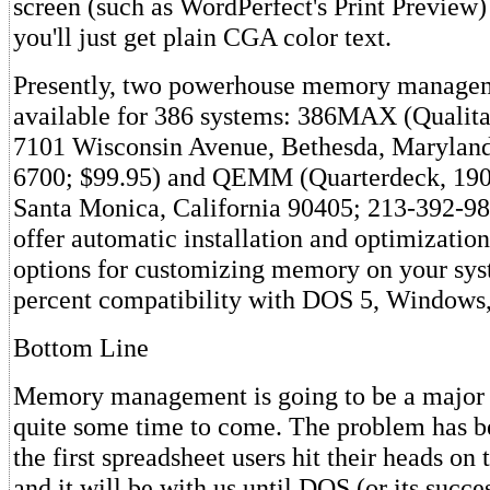
screen (such as WordPerfect's Print Preview)
you'll just get plain CGA color text.
Presently, two powerhouse memory managem
available for 386 systems: 386MAX (Qualita
7101 Wisconsin Avenue, Bethesda, Marylan
6700; $99.95) and QEMM (Quarterdeck, 190
Santa Monica, California 90405; 213-392-98
offer automatic installation and optimization
options for customizing memory on your sys
percent compatibility with DOS 5, Window
Bottom Line
Memory management is going to be a major
quite some time to come. The problem has b
the first spreadsheet users hit their heads on
and it will be with us until DOS (or its succes