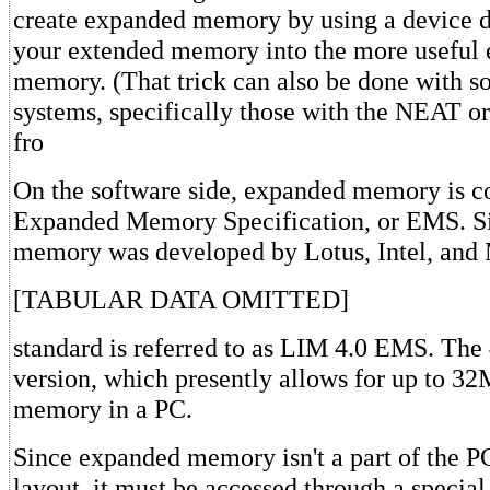
create expanded memory by using a device dr
your extended memory into the more useful
memory. (That trick can also be done with 
systems, specifically those with the NEAT 
fro
On the software side, expanded memory is co
Expanded Memory Specification, or EMS. S
memory was developed by Lotus, Intel, and 
[TABULAR DATA OMITTED]
standard is referred to as LIM 4.0 EMS. The 4
version, which presently allows for up to 3
memory in a PC.
Since expanded memory isn't a part of the 
layout, it must be accessed through a specia