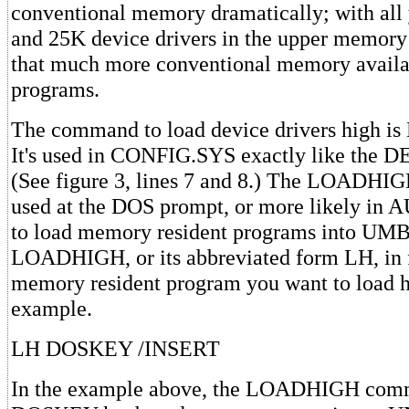
conventional memory dramatically; with all
and 25K device drivers in the upper memory 
that much more conventional memory availa
programs.
The command to load device drivers high 
It's used in CONFIG.SYS exactly like the
(See figure 3, lines 7 and 8.) The LOADHI
used at the DOS prompt, or more likely i
to load memory resident programs into UMBs
LOADHIGH, or its abbreviated form LH, in f
memory resident program you want to load h
example.
LH DOSKEY /INSERT
In the example above, the LOADHIGH comm