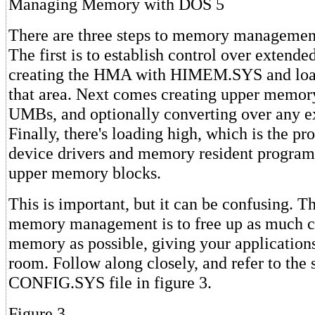
Managing Memory with DOS 5
There are three steps to memory managemen
The first is to establish control over extend
creating the HMA with HIMEM.SYS and loa
that area. Next comes creating upper memory
UMBs, and optionally converting over any 
Finally, there's loading high, which is the p
device drivers and memory resident program
upper memory blocks.
This is important, but it can be confusing. 
memory management is to free up as much c
memory as possible, giving your application
room. Follow along closely, and refer to the
CONFIG.SYS file in figure 3.
Figure 3