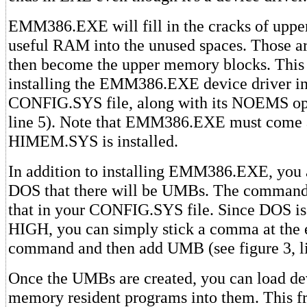
EMM386.EXE will fill in the cracks of uppe
useful RAM into the unused spaces. Those 
then become the upper memory blocks. This 
installing the EMM386.EXE device driver i
CONFIG.SYS file, along with its NOEMS opt
line 5). Note that EMM386.EXE must come 
HIMEM.SYS is installed.
In addition to installing EMM386.EXE, you a
DOS that there will be UMBs. The comm
that in your CONFIG.SYS file. Since DOS is 
HIGH, you can simply stick a comma at the 
command and then add UMB (see figure 3, li
Once the UMBs are created, you can load de
memory resident programs into them. This f