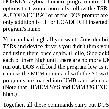
DOSKEY keyboard macro program into a UM
options that would normally follow the TSR 
AUTOEXEC.BAT or at the DOS prompt are sti
only addition is LH or LOADHIGH inserted 
program's name.
You can load high all you want. Consider bri
TSRs and device drivers you didn't think yo
and using them once again. (Hello, Sidekick
each of them high until there are no more
run out, DOS will load the program low as it
can use the MEM command with the /C switc
programs are loaded into UMBs and which ar
(Note that HIMEM.SYS and EMM386.EXE c
high.)
Together, all these commands carry out DO