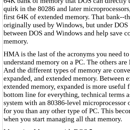
64K bank of memory that DOS can directly u
quirk in the 80286 and later microprocessor
first 64K of extended memory. That bank--
originally used by Windows, but under DOS 5
between DOS and Windows and help save co
memory.
HMA is the last of the acronyms you need to 
understand memory on a PC. The others ar
And the different types of memory are conve
expanded, and extended memory. Between 
extended memory, expanded is more useful 
bottom line for everything, technical terms as
system with an 80386-level microprocessor 
for you than any other type of PC. This bec
when you start managing all that memory.