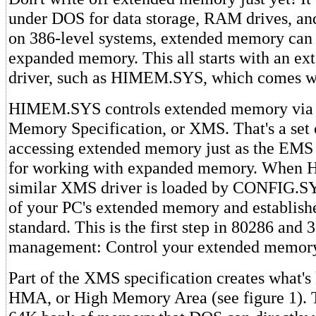
under DOS for data storage, RAM drives, an
on 386-level systems, extended memory can 
expanded memory. This all starts with an e
driver, such as HIMEM.SYS, which comes w
HIMEM.SYS controls extended memory via 
Memory Specification, or XMS. That's a set o
accessing extended memory just as the EMS is
for working with expanded memory. When
similar XMS driver is loaded by CONFIG.SYS,
of your PC's extended memory and establis
standard. This is the first step in 80286 an
management: Control your extended memor
Part of the XMS specification creates what's
HMA, or High Memory Area (see figure 1). T