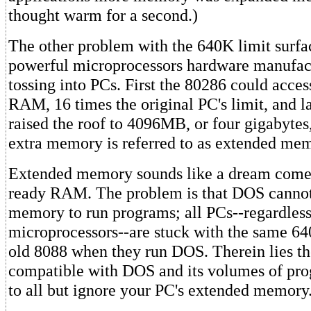
thought warm for a second.)
The other problem with the 640K limit surfa
powerful microprocessors hardware manufac
tossing into PCs. First the 80286 could acce
RAM, 16 times the original PC's limit, and l
raised the roof to 4096MB, or four gigabytes
extra memory is referred to as extended me
Extended memory sounds like a dream come t
ready RAM. The problem is that DOS cannot
memory to run programs; all PCs--regardless 
microprocessors--are stuck with the same 64
old 8088 when they run DOS. Therein lies th
compatible with DOS and its volumes of pr
to all but ignore your PC's extended memory