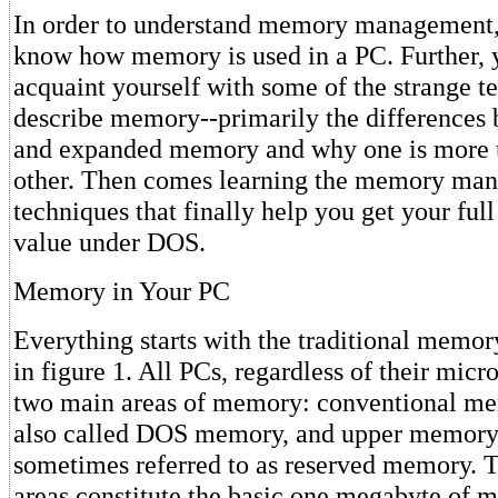
In order to understand memory management,
know how memory is used in a PC. Further, 
acquaint yourself with some of the strange t
describe memory--primarily the differences
and expanded memory and why one is more u
other. Then comes learning the memory ma
techniques that finally help you get your ful
value under DOS.
Memory in Your PC
Everything starts with the traditional memo
in figure 1. All PCs, regardless of their micr
two main areas of memory: conventional me
also called DOS memory, and upper memory,
sometimes referred to as reserved memory. T
areas constitute the basic one megabyte of m