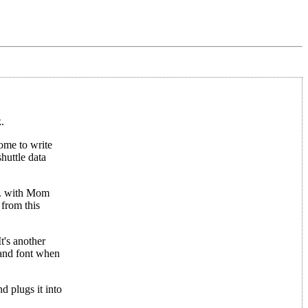
.
home to write
huttle data
.m. with Mom
 from this
t's another
 and font when
d plugs it into