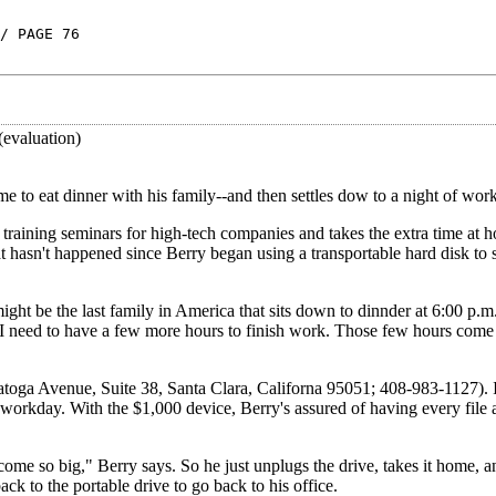
/ PAGE 76
(evaluation)
e to eat dinner with his family--and then settles dow to a night of work
training seminars for high-tech companies and takes the extra time at 
 hasn't happened since Berry began using a transportable hard disk to s
might be the last family in America that sits down to dinnder at 6:00 p
d I need to have a few more hours to finish work. Those few hours come
atoga Avenue, Suite 38, Santa Clara, Californa 95051; 408-983-1127). I
 workday. With the $1,000 device, Berry's assured of having every file
me so big," Berry says. So he just unplugs the drive, takes it home, an
ack to the portable drive to go back to his office.