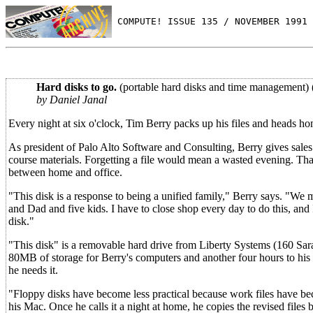
 COMPUTE! ISSUE 135 / NOVEMBER 1991 
Hard disks to go.
(portable hard disks and time management) 
by Daniel Janal
Every night at six o'clock, Tim Berry packs up his files and heads hom
As president of Palo Alto Software and Consulting, Berry gives sales 
course materials. Forgetting a file would mean a wasted evening. That
between home and office.
"This disk is a response to being a unified family," Berry says. "We 
and Dad and five kids. I have to close shop every day to do this, an
disk."
"This disk" is a removable hard drive from Liberty Systems (160 Sar
80MB of storage for Berry's computers and another four hours to his
he needs it.
"Floppy disks have become less practical because work files have beco
his Mac. Once he calls it a night at home, he copies the revised files b