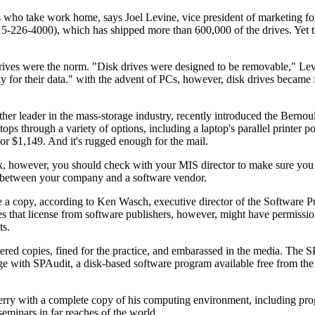
es who take work home, says Joel Levine, vice president of marketing f
226-4000), which has shipped more than 600,000 of the drives. Yet th
rives were the norm. "Disk drives were designed to be removable," Lev
ity for their data." with the advent of PCs, however, disk drives became 
 leader in the mass-storage industry, recently introduced the Bernoul
s through a variety of options, including a laptop's parallel printer po
 for $1,149. And it's rugged enough for the mail.
k, however, you should check with your MIS director to make sure you 
e between your company and a software vendor.
e a copy, according to Ken Wasch, executive director of the Software P
 that license from software publishers, however, might have permissi
ts.
ered copies, fined for the practice, and embarassed in the media. The 
ge with SPAudit, a disk-based software program available free from t
 Berry with a complete copy of his computing environment, including pr
 seminars in far reaches of the world.