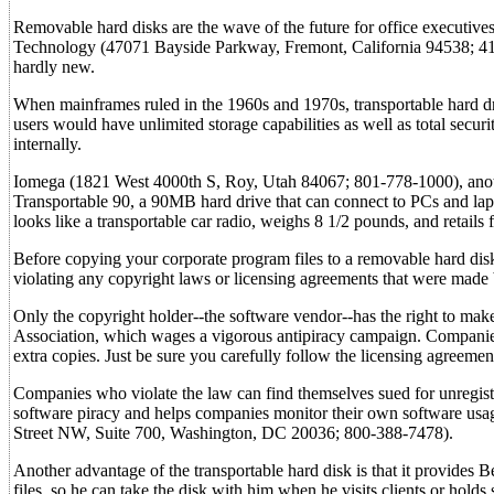
Removable hard disks are the wave of the future for office executiv
Technology (47071 Bayside Parkway, Fremont, California 94538; 415-
hardly new.
When mainframes ruled in the 1960s and 1970s, transportable hard d
users would have unlimited storage capabilities as well as total secur
internally.
Iomega (1821 West 4000th S, Roy, Utah 84067; 801-778-1000), another
Transportable 90, a 90MB hard drive that can connect to PCs and laptop
looks like a transportable car radio, weighs 8 1/2 pounds, and retails
Before copying your corporate program files to a removable hard dis
violating any copyright laws or licensing agreements that were mad
Only the copyright holder--the software vendor--has the right to mak
Association, which wages a vigorous antipiracy campaign. Companies
extra copies. Just be sure you carefully follow the licensing agreemen
Companies who violate the law can find themselves sued for unregist
software piracy and helps companies monitor their own software usa
Street NW, Suite 700, Washington, DC 20036; 800-388-7478).
Another advantage of the transportable hard disk is that it provides
files, so he can take the disk with him when he visits clients or holds