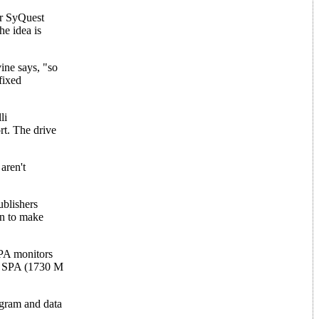
or SyQuest
e idea is
ine says, "so
fixed
li
rt. The drive
aren't
ublishers
on to make
SPA monitors
he SPA (1730 M
ogram and data