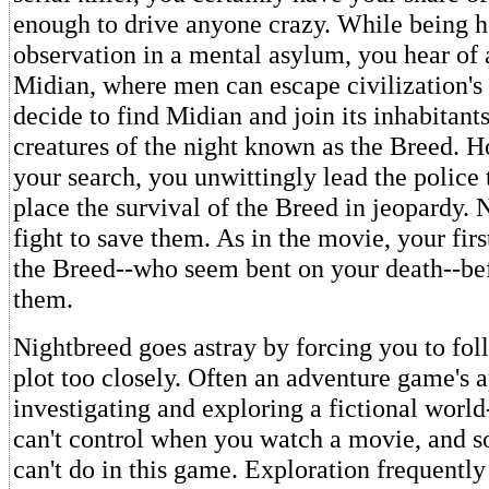
enough to drive anyone crazy. While being h
observation in a mental asylum, you hear of 
Midian, where men can escape civilization's 
decide to find Midian and join its inhabitant
creatures of the night known as the Breed. 
your search, you unwittingly lead the police
place the survival of the Breed in jeopardy
fight to save them. As in the movie, your fir
the Breed--who seem bent on your death--be
them.
Nightbreed goes astray by forcing you to fol
plot too closely. Often an adventure game's 
investigating and exploring a fictional worl
can't control when you watch a movie, and 
can't do in this game. Exploration frequently