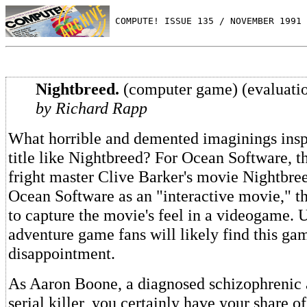
 COMPUTE! ISSUE 135 / NOVEMBER 1991 
Nightbreed.
(computer game) (evaluati
by Richard Rapp
What horrible and demented imaginings insp
title like Nightbreed? For Ocean Software, th
fright master Clive Barker's movie Nightbre
Ocean Software as an "interactive movie," t
to capture the movie's feel in a videogame. 
adventure game fans will likely find this ga
disappointment.
As Aaron Boone, a diagnosed schizophrenic 
serial killer, you certainly have your share o