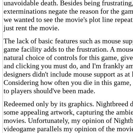
unavoidable death. Besides being frustrating,
exterminations negate the reason for the game
we wanted to see the movie's plot line repea
just rent the movie.
The lack of basic features such as mouse sup
game facility adds to the frustration. A mou
natural choice of controls for this game, give
and clicking you must do, and I'm frankly a
designers didn't include mouse support as at 
Considering how often you die in this game,
to players should've been made.
Redeemed only by its graphics. Nightbreed d
some appealing artwork, capturing the ambie
movies. Unfortunately, my opinion of Nightb
videogame parallels my opinion of the movie