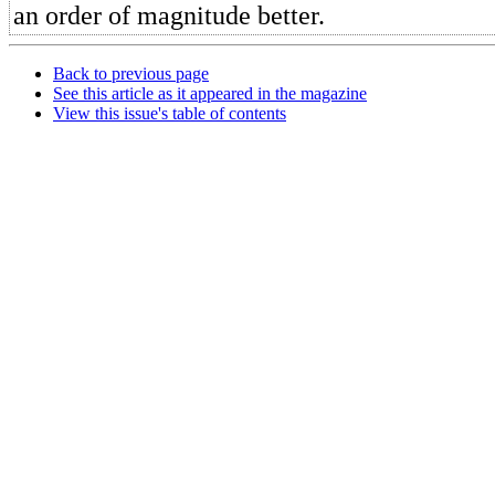
an order of magnitude better.
Back to previous page
See this article as it appeared in the magazine
View this issue's table of contents