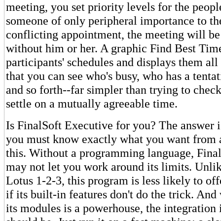
meeting, you set priority levels for the peopl
someone of only peripheral importance to th
conflicting appointment, the meeting will b
without him or her. A graphic Find Best Time
participants' schedules and displays them all 
that you can see who's busy, who has a tenta
and so forth--far simpler than trying to chec
settle on a mutually agreeable time.
Is FinalSoft Executive for you? The answer i
you must know exactly what you want from 
this. Without a programming language, Fina
may not let you work around its limits. Unli
Lotus 1-2-3, this program is less likely to o
if its built-in features don't do the trick. An
its modules is a powerhouse, the integration i