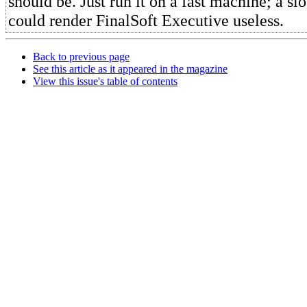
should be. Just run it on a fast machine; a sl
could render FinalSoft Executive useless.
Back to previous page
See this article as it appeared in the magazine
View this issue's table of contents