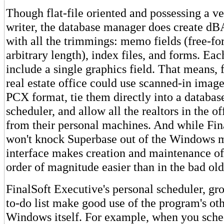
Though flat-file oriented and possessing a ve
writer, the database manager does create dBA
with all the trimmings: memo fields (free-fo
arbitrary length), index files, and forms. Eac
include a single graphics field. That means, 
real estate office could use scanned-in image
PCX format, tie them directly into a databa
scheduler, and allow all the realtors in the o
from their personal machines. And while Fin
won't knock Superbase out of the Windows ma
interface makes creation and maintenance of
order of magnitude easier than in the bad ol
FinalSoft Executive's personal scheduler, gr
to-do list make good use of the program's ot
Windows itself. For example, when you sche