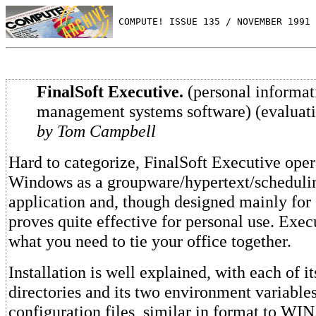
 COMPUTE! ISSUE 135 / NOVEMBER 1991 
FinalSoft Executive.
(personal informat
management systems software) (evaluat
by Tom Campbell
Hard to categorize, FinalSoft Executive oper
Windows as a groupware/hypertext/scheduli
application and, though designed mainly for
proves quite effective for personal use. Exe
what you need to tie your office together.
Installation is well explained, with each of i
directories and its two environment variable
configuration files, similar in format to WIN