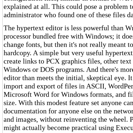
explained at all. This could pose a problem 
administrator who found one of these files 
The hypertext editor is less powerful than W
processor bundled free with Windows; it does
change fonts, but then it's not really meant t
hardcopy. A simple but very useful hypertex
create links to PCX graphics files, other text 
Windows or DOS programs. And there's more 
editor than meets the initial, skeptical eye. I
import and export of files in ASCII, WordPer
Microsoft Word for Windows formats, and fi
size. With this modest feature set anyone can
documentation for anyone else on the networ
and images, without reinventing the wheel. 
might actually become practical using Execu