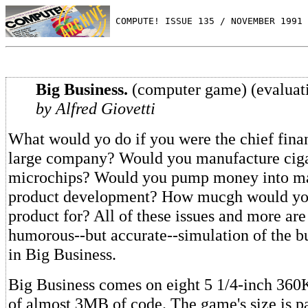
 COMPUTE! ISSUE 135 / NOVEMBER 1991 
Big Business.
(computer game) (evaluat
by Alfred Giovetti
What would yo do if you were the chief finan
large company? Would you manufacture ciga
microchips? Would you pump money into ma
product development? How mucgh would you
product for? All of these issues and more are
humorous--but accurate--simulation of the b
in Big Business.
Big Business comes on eight 5 1/4-inch 360K 
of almost 3MB of code. The game's size is par