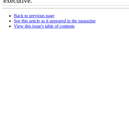
executive.
Back to previous page
See this article as it appeared in the magazine
View this issue's table of contents