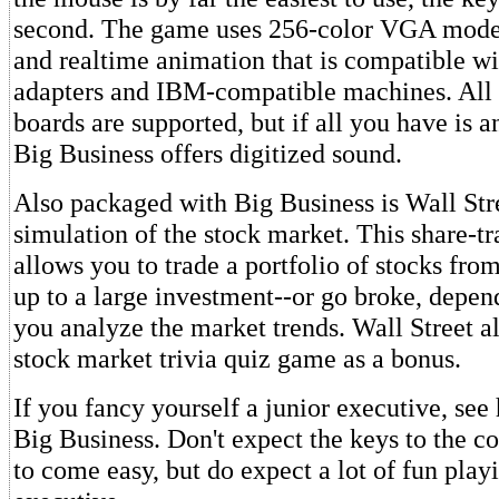
second. The game uses 256-color VGA mode 
and realtime animation that is compatible wi
adapters and IBM-compatible machines. All
boards are supported, but if all you have is a
Big Business offers digitized sound.
Also packaged with Big Business is Wall Stree
simulation of the stock market. This share-t
allows you to trade a portfolio of stocks fr
up to a large investment--or go broke, depe
you analyze the market trends. Wall Street a
stock market trivia quiz game as a bonus.
If you fancy yourself a junior executive, see
Big Business. Don't expect the keys to the 
to come easy, but do expect a lot of fun play