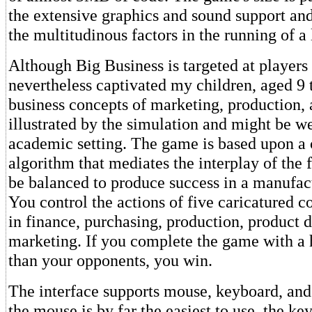
the extensive graphics and sound support and
the multitudinous factors in the running of a 
Although Big Business is targeted at players 
nevertheless captivated my children, aged 9 
business concepts of marketing, production, 
illustrated by the simulation and might be we
academic setting. The game is based upon a
algorithm that mediates the interplay of the 
be balanced to produce success in a manufac
You control the actions of five caricatured c
in finance, purchasing, production, product
marketing. If you complete the game with a 
than your opponents, you win.
The interface supports mouse, keyboard, and
the mouse is by far the easiest to use, the ke