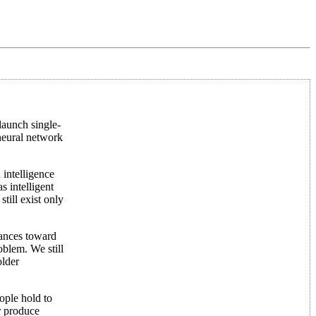
launch single-
 neural network
 intelligence
s intelligent
till exist only
vances toward
oblem. We still
older
ople hold to
r produce