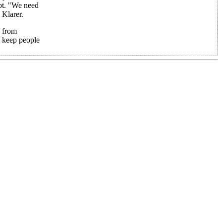
pt. "We need
 Klarer.
s from
o keep people