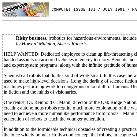
 COMPUTE! ISSUE 131 / JULY 1991 / PA
Risky business.
(robotics for hazardous environments, includes 
by Howard Millman, Sherry Roberts
HELP WANTED: Dedicated employee to clean up life-threatening chemi
handed assaults on armored vehicles in enemy territory. Benefits includ
and expert system programs, along with the infinite gratitude of human
Scientist call robots that do this kind of work smart. In this case th
used to make high-level decisions. Long the darling of science fiction
machines performing work too dangerous or too dull for humans. Despi
in fiction and the minds of visionaries.
One realist, Dr. Reinhold C. Mann, director of the Oak Ridge Nationa
creating autonomous robots require much more exploration of the ways
need to achieve a more humanlike performance from robots." Mann bel
generation of robots to teach the younger generation.
In addition to the formidable technical obstacles of creating a practi
the once widely popular Hollywood concept that robots, in league wi