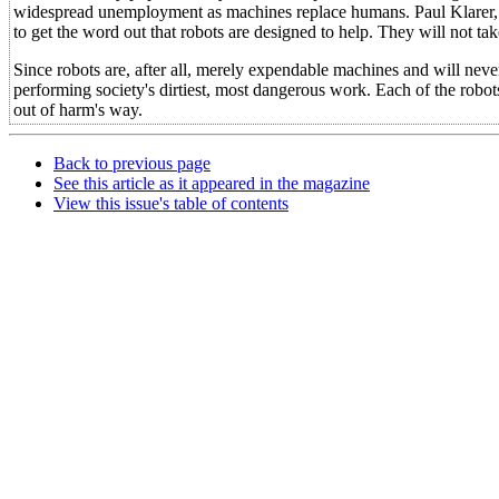
widespread unemployment as machines replace humans. Paul Klarer, r
to get the word out that robots are designed to help. They will not take
Since robots are, after all, merely expendable machines and will neve
performing society's dirtiest, most dangerous work. Each of the robo
out of harm's way.
Back to previous page
See this article as it appeared in the magazine
View this issue's table of contents