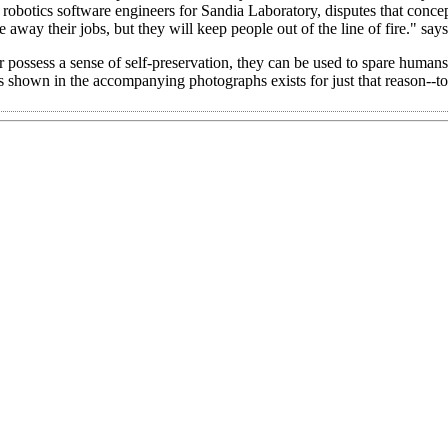
obotics software engineers for Sandia Laboratory, disputes that conce
 away their jobs, but they will keep people out of the line of fire." says
r possess a sense of self-preservation, they can be used to spare human
ts shown in the accompanying photographs exists for just that reason--t