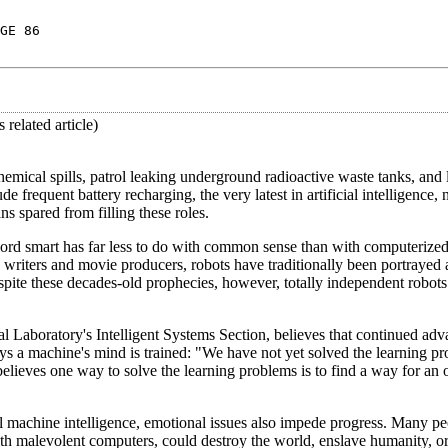
GE 86
related article)
cal spills, patrol leaking underground radioactive waste tanks, and 
e frequent battery recharging, the very latest in artificial intelligence,
s spared from filling these roles.
e word smart has far less to do with common sense than with computerized
 writers and movie producers, robots have traditionally been portrayed a
te these decades-old prophecies, however, totally independent robots s
l Laboratory's Intelligent Systems Section, believes that continued ad
 a machine's mind is trained: "We have not yet solved the learning pr
ieves one way to solve the learning problems is to find a way for an 
cal machine intelligence, emotional issues also impede progress. Many pe
th malevolent computers, could destroy the world, enslave humanity, o