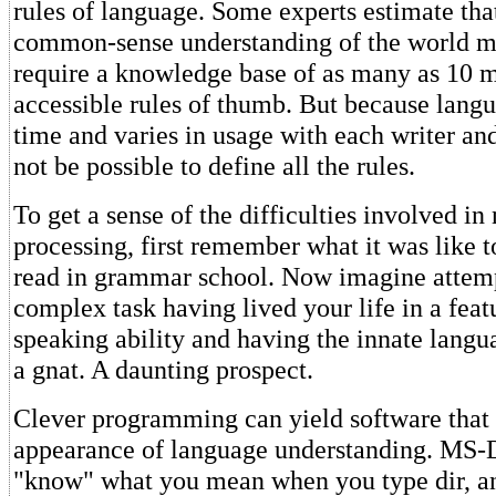
rules of language. Some experts estimate tha
common-sense understanding of the world m
require a knowledge base of as many as 10 mi
accessible rules of thumb. But because lang
time and varies in usage with each writer an
not be possible to define all the rules.
To get a sense of the difficulties involved in
processing, first remember what it was like t
read in grammar school. Now imagine attem
complex task having lived your life in a feat
speaking ability and having the innate langua
a gnat. A daunting prospect.
Clever programming can yield software that 
appearance of language understanding. MS
"know" what you mean when you type dir, an