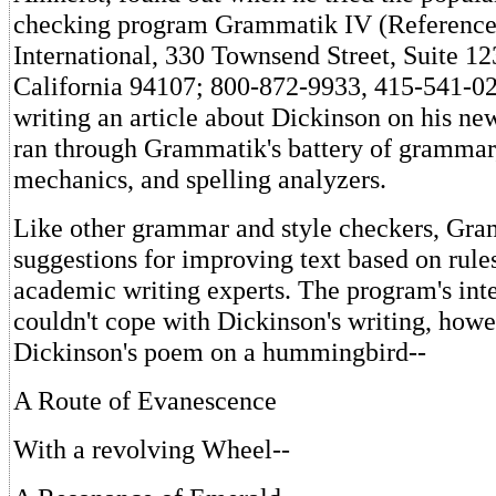
checking program Grammatik IV (Reference
International, 330 Townsend Street, Suite 12
California 94107; 800-872-9933, 415-541-0
writing an article about Dickinson on his n
ran through Grammatik's battery of grammar,
mechanics, and spelling analyzers.
Like other grammar and style checkers, Gra
suggestions for improving text based on rul
academic writing experts. The program's inte
couldn't cope with Dickinson's writing, how
Dickinson's poem on a hummingbird--
A Route of Evanescence
With a revolving Wheel--