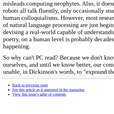
misleads computing neophytes. Also, it doesn
robots all talk fluently, only occasionally st
human colloquialisms. However, most researc
of natural language processing are just begin
devising a real-world capable of understandi
poetry, on a human level is probably decade
happening.
So why can't PC read? Because we don't kno
ourselves, and until we know better, our com
unable, in Dickinson's words, to "expound th
Back to previous page
See this article as it appeared in the magazine
View this issue's table of contents