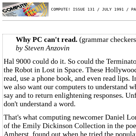
 COMPUTE! ISSUE 131 / JULY 1991 / PA
Why PC can't read.
(grammar checkers
by Steven Anzovin
Hal 9000 could do it. So could the Terminato
the Robot in Lost in Space. These Hollywoo
read, use a phone book, and even read lips. I
we also want our computers to understand w
say and to return enlightening responses. Unf
don't understand a word.
That's what computing newcomer Daniel Lo
of the Emily Dickinson Collection in the po
Amherst, found out when he tried the popul