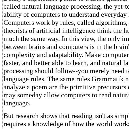
called natural language processing, the yet-
ability of computers to understand everyday
Computers work by rules, called algorithms
theorists of artificial intelligence think the
much the same way. In this view, the only im
between brains and computers is in the brain'
complexity and adaptability. Make compute
faster, and better able to learn, and natural 
processing should follow--you merely need to
language rules. The same rules Grammatik n
analyze a poem are the primitive precursors 
may someday allow computers to read natur
language.
But research shows that reading isn't as simpl
requires a knowledge of how the world works,