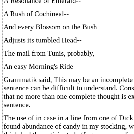
A Resonance of Emerald--
A Rush of Cochineal--
And every Blossom on the Bush
Adjusts its tumbled Head--
The mail from Tunis, probably,
An easy Morning's Ride--
Grammatik said, This may be an incomplete
sentence can be difficult to understand. Cons
that no more than one complete thought is e
sentence.
The use of in case in a line from one of Dicki
found abundance of candy in my stocking, w