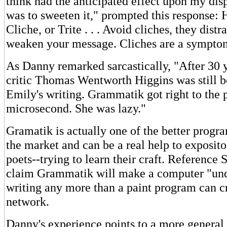
think had the anticipated effect upon my dispo
was to sweeten it," prompted this response:
Cliche, or Trite . . . Avoid cliches, they distr
weaken your message. Cliches are a symptom
As Danny remarked sarcastically, "After 30 y
critic Thomas Wentworth Higgins was still 
Emily's writing. Grammatik got right to the p
microsecond. She was lazy."
Gramatik is actually one of the better progra
the market and can be a real help to exposito
poets--trying to learn their craft. Reference 
claim Grammatik will make a computer "und
writing any more than a paint program can c
network.
Danny's experience points to a more general