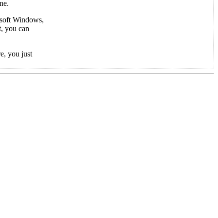
ne.
rosoft Windows,
t, you can
e, you just