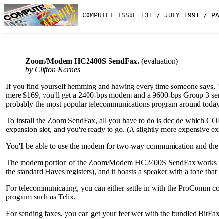
 COMPUTE! ISSUE 131 / JULY 1991 / PA
Zoom/Modem HC2400S SendFax.
(evaluation)
by Clifton Karnes
If you find yourself hemming and hawing every time someone says, 
mere $169, you'll get a 2400-bps modem and a 9600-bps Group 3 send
probably the most popular telecommunications program around today
To install the Zoom SendFax, all you have to do is decide which COM p
expansion slot, and you're ready to go. (A slightly more expensive ext
You'll be able to use the modem for two-way communication and the f
The modem portion of the Zoom/Modem HC2400S SendFax works flawle
the standard Hayes registers), and it boasts a speaker with a tone that 
For telecommunicating, you can either settle in with the ProComm
program such as Telix.
For sending faxes, you can get your feet wet with the bundled BitFax,