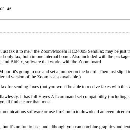
GE 46
"Just fax it to me," the Zoom/Modem HC2400S SendFax may be just the
-only fax, both in one internal board. Also included with the packag
, and BitFax, software that works with the Zoom board.
ort it's going to use and set a jumper on the board. Then just slip it i
ernal version of the Zoom is also available.)
ax for sending faxes (but you won't be able to receive faxes with this
ssly. It has full Hayes AT-command set compatibility (including sup
you'll find clearer than most.
 communications software or use ProComm to download an even nicer 
 but it's no fun to use, and although you can combine graphics and text