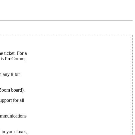
 ticket. For a
e is ProComm,
n any 8-bit
 Zoom board).
port for all
communications
 in your faxes,