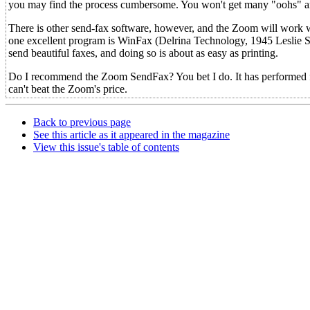
you may find the process cumbersome. You won't get many "oohs" and 
There is other send-fax software, however, and the Zoom will work wi
one excellent program is WinFax (Delrina Technology, 1945 Leslie 
send beautiful faxes, and doing so is about as easy as printing.
Do I recommend the Zoom SendFax? You bet I do. It has performed fl
can't beat the Zoom's price.
Back to previous page
See this article as it appeared in the magazine
View this issue's table of contents