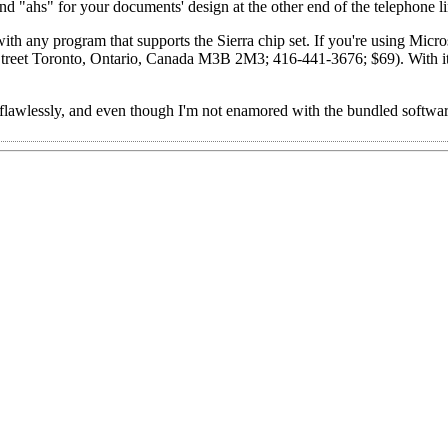
"ahs" for your documents' design at the other end of the telephone li
th any program that supports the Sierra chip set. If you're using Mic
Street Toronto, Ontario, Canada M3B 2M3; 416-441-3676; $69). With i
awlessly, and even though I'm not enamored with the bundled softwar