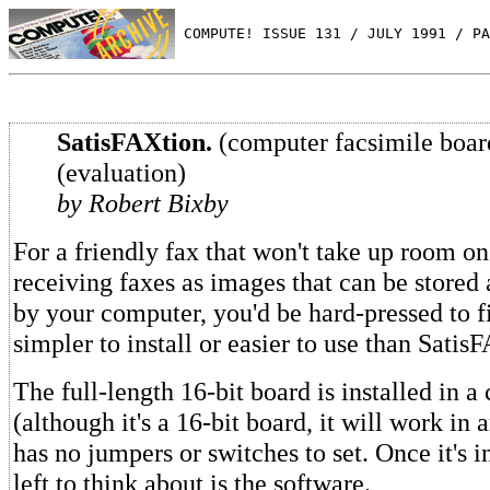
 COMPUTE! ISSUE 131 / JULY 1991 / PA
SatisFAXtion.
(computer facsimile boar
(evaluation)
by Robert Bixby
For a friendly fax that won't take up room on
receiving faxes as images that can be stored
by your computer, you'd be hard-pressed to 
simpler to install or easier to use than Satis
The full-length 16-bit board is installed in a
(although it's a 16-bit board, it will work in an
has no jumpers or switches to set. Once it's i
left to think about is the software.