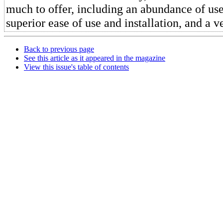
much to offer, including an abundance of use
superior ease of use and installation, and a 
Back to previous page
See this article as it appeared in the magazine
View this issue's table of contents