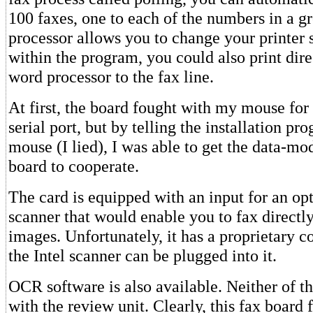
100 faxes, one to each of the numbers in a g
processor allows you to change your printer 
within the program, you could also print dir
word processor to the fax line.
At first, the board fought with my mouse fo
serial port, but by telling the installation pr
mouse (I lied), I was able to get the data-mo
board to cooperate.
The card is equipped with an input for an op
scanner that would enable you to fax directl
images. Unfortunately, it has a proprietary c
the Intel scanner can be plugged into it.
OCR software is also available. Neither of t
with the review unit. Clearly, this fax board 