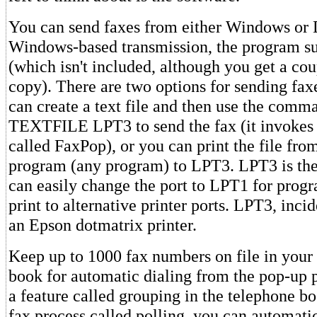
You can send faxes from either Windows or
Windows-based transmission, the program su
(which isn't included, although you get a cou
copy). There are two options for sending fa
can create a text file and then use the co
TEXTFILE LPT3 to send the fax (it invokes
called FaxPop), or you can print the file fro
program (any program) to LPT3. LPT3 is the
can easily change the port to LPT1 for progr
print to alternative printer ports. LPT3, inci
an Epson dotmatrix printer.
Keep up to 1000 fax numbers on file in your
book for automatic dialing from the pop-up 
a feature called grouping in the telephone bo
fax process called polling, you can automati