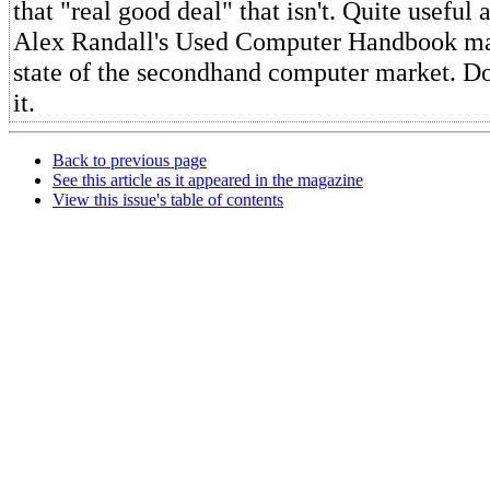
that "real good deal" that isn't. Quite useful
Alex Randall's Used Computer Handbook ma
state of the secondhand computer market. Do
it.
Back to previous page
See this article as it appeared in the magazine
View this issue's table of contents