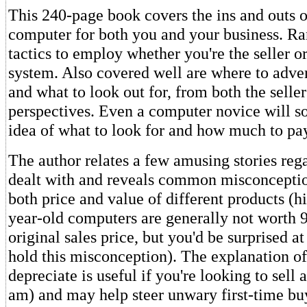
This 240-page book covers the ins and outs o
computer for both you and your business. Ra
tactics to employ whether you're the seller or
system. Also covered well are where to adve
and what to look out for, from both the seller
perspectives. Even a computer novice will so
idea of what to look for and how much to pa
The author relates a few amusing stories reg
dealt with and reveals common misconcepti
both price and value of different products (hin
year-old computers are generally not worth 9
original sales price, but you'd be surprised 
hold this misconception). The explanation o
depreciate is useful if you're looking to sell 
am) and may help steer unwary first-time b