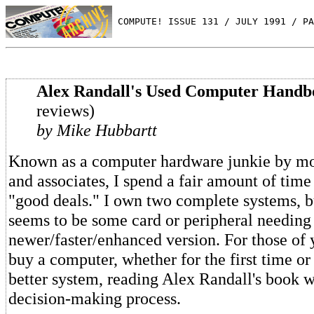
 COMPUTE! ISSUE 131 / JULY 1991 / PA
Alex Randall's Used Computer Handb
reviews)
by Mike Hubbartt
Known as a computer hardware junkie by mo
and associates, I spend a fair amount of time
"good deals." I own two complete systems, b
seems to be some card or peripheral needing
newer/faster/enhanced version. For those of 
buy a computer, whether for the first time or
better system, reading Alex Randall's book w
decision-making process.