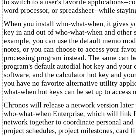
to switch to a user's favorite applications--
word processor, or spreadsheet--while stayin
When you install who-what-when, it gives yo
key in and out of who-what-when and other s
example, you can use the default memo modu
notes, or you can choose to access your favo
processing program instead. The same can b
program's default autodial hot key and you
software, and the calculator hot key and your
you have no favorite alternative utility appli
what-when hot keys can be set up to access o
Chronos will release a network version later t
who-what-when Enterprise, which will link 
network together to coordinate personal and 
project schedules, project milestones, card fi