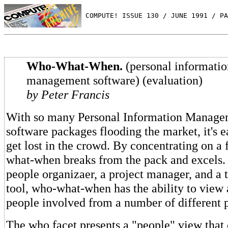
 COMPUTE! ISSUE 130 / JUNE 1991 / PA
Who-What-When.
(personal informatio
management software) (evaluation)
by Peter Francis
With so many Personal Information Manage
software packages flooding the market, it's e
get lost in the crowd. By concentrating on a
what-when breaks from the pack and excels.
people organizaer, a project manager, and 
tool, who-what-when has the ability to view 
people involved from a number of different p
The who facet presents a "people" view that 