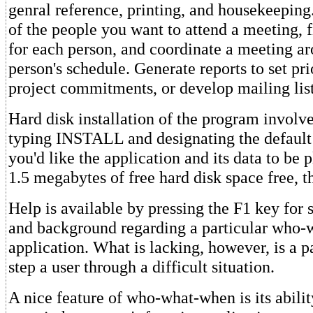
genral reference, printing, and housekeeping
of the people you want to attend a meeting, f
for each person, and coordinate a meeting a
person's schedule. Generate reports to set pri
project commitments, or develop mailing list
Hard disk installation of the program involv
typing INSTALL and designating the default
you'd like the application and its data to be 
1.5 megabytes of free hard disk space free, t
Help is available by pressing the F1 key for 
and background regarding a particular who
application. What is lacking, however, is a p
step a user through a difficult situation.
A nice feature of who-what-when is its abilit