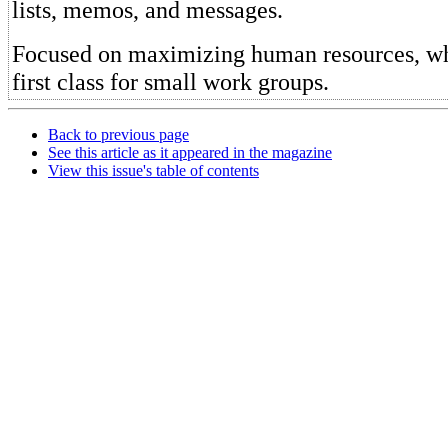
lists, memos, and messages.
Focused on maximizing human resources, w
first class for small work groups.
Back to previous page
See this article as it appeared in the magazine
View this issue's table of contents