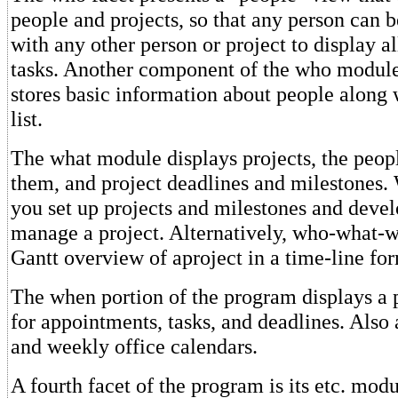
people and projects, so that any person can 
with any other person or project to display 
tasks. Another component of the who module i
stores basic information about people along 
list.
The what module displays projects, the peop
them, and project deadlines and milestones.
you set up projects and milestones and devel
manage a project. Alternatively, who-what-w
Gantt overview of aproject in a time-line fo
The when portion of the program displays a 
for appointments, tasks, and deadlines. Also 
and weekly office calendars.
A fourth facet of the program is its etc. modu